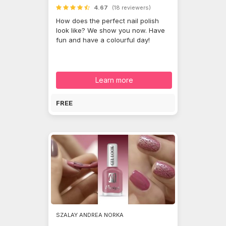
4.67
(18 reviewers)
How does the perfect nail polish
look like? We show you now. Have
fun and have a colourful day!
Learn more
FREE
SZALAY ANDREA NORKA