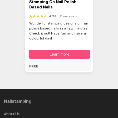
Stamping On Nail Polish
Based Nails
4.76
(21 reviewers)
Wonderful stamping designs on nail
polish based nails in a few minutes.
Check it out! Have fun and have a
colourful day!
Learn more
FREE
Nailstamping
About Us