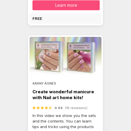
Learn more
FREE
ARANY ÁGNES
Create wonderful manicure
with Nail art home kits!
4.94
(18 reviewers)
In this video we show you the sets
and the contents. You can learn
tips and tricks using the products