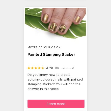
MOYRA COLOUR VISION
Painted Stamping Sticker
4.78
(18 reviewers)
Do you know how to create
autumn-coloured nails with painted
stamping sticker? You will find the
answer in this video.
Learn more