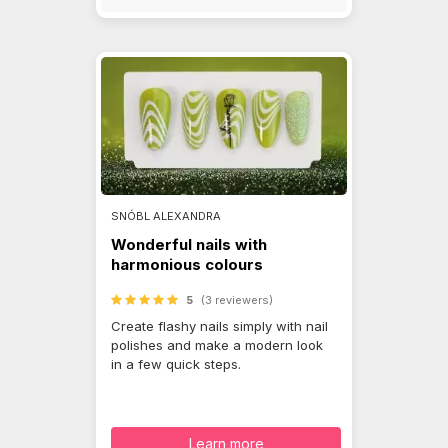
SNÓBL ALEXANDRA
Wonderful nails with
harmonious colours
5
(3 reviewers)
Create flashy nails simply with nail
polishes and make a modern look
in a few quick steps.
Learn more