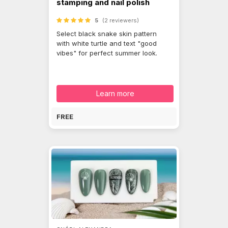
stamping and nail polish
5
(2 reviewers)
Select black snake skin pattern
with white turtle and text "good
vibes" for perfect summer look.
Learn more
FREE