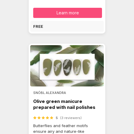
Learn more
FREE
SNÓBL ALEXANDRA
Olive green manicure
prepared with nail polishes
5
(3 reviewers)
Butterflies and feather motifs
ensure airy and nature-like