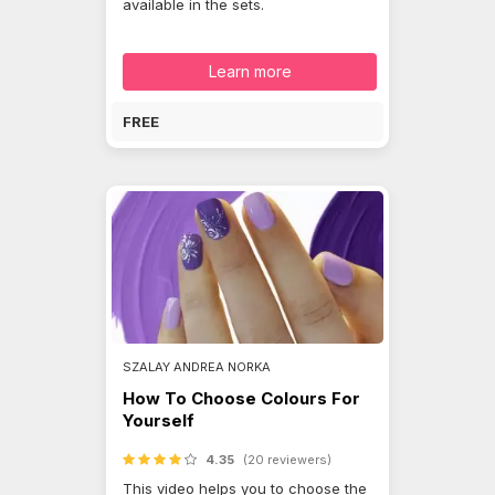
available in the sets.
Learn more
FREE
SZALAY ANDREA NORKA
How To Choose Colours For
Yourself
4.35
(20 reviewers)
This video helps you to choose the