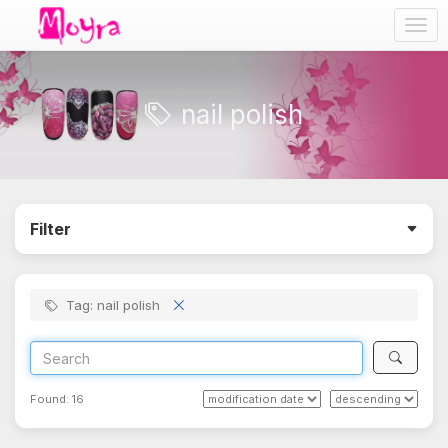
Togg
navig
nail polish
Filter
Tag: nail polish
Found:
16