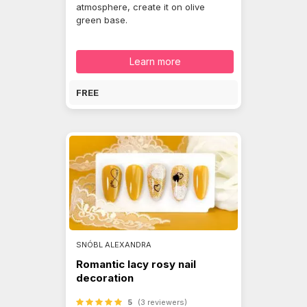
atmosphere, create it on olive
green base.
Learn more
FREE
SNÓBL ALEXANDRA
Romantic lacy rosy nail
decoration
5
(3 reviewers)