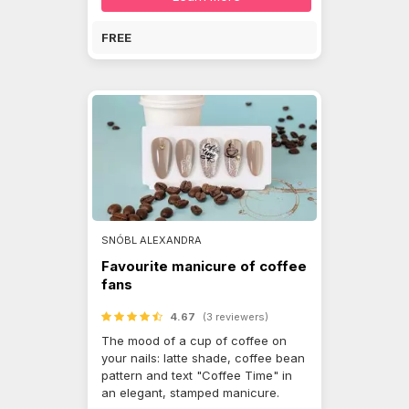
FREE
SNÓBL ALEXANDRA
Favourite manicure of coffee
fans
4.67
(3 reviewers)
The mood of a cup of coffee on
your nails: latte shade, coffee bean
pattern and text "Coffee Time" in
an elegant, stamped manicure.