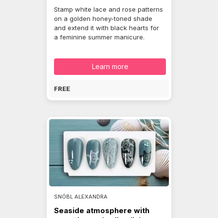
Stamp white lace and rose patterns
on a golden honey-toned shade
and extend it with black hearts for
a feminine summer manicure.
Learn more
FREE
SNÓBL ALEXANDRA
Seaside atmosphere with