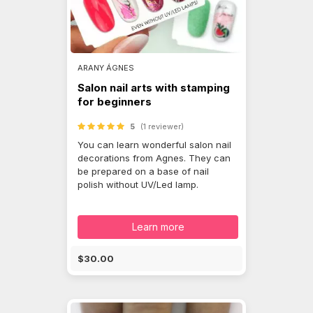
ARANY ÁGNES
Salon nail arts with stamping
for beginners
5
(1 reviewer)
You can learn wonderful salon nail
decorations from Agnes. They can
be prepared on a base of nail
polish without UV/Led lamp.
Learn more
$30.00