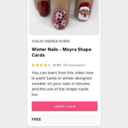
SZALAY ANDREA NORKA
Winter Nails - Moyra Shape
Cards
4.87
(15 reviewers)
You can learn from this video how
to paint Santa or winter-designed
sweater on your nails in minutes
and the use of the shape cards
too.
Learn more
FREE