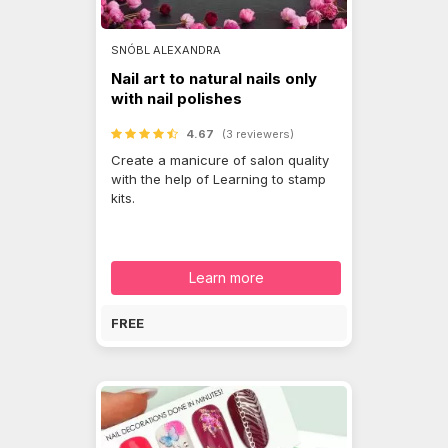
SNÓBL ALEXANDRA
Nail art to natural nails only
with nail polishes
4.67
(3 reviewers)
Create a manicure of salon quality
with the help of Learning to stamp
kits.
Learn more
FREE