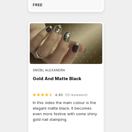
FREE
SNÓBL ALEXANDRA
Gold And Matte Black
4.85
(13 reviewers)
In this video the main colour is the
elegant matte black. It becomes
even more festive with some shiny
gold nail stamping.