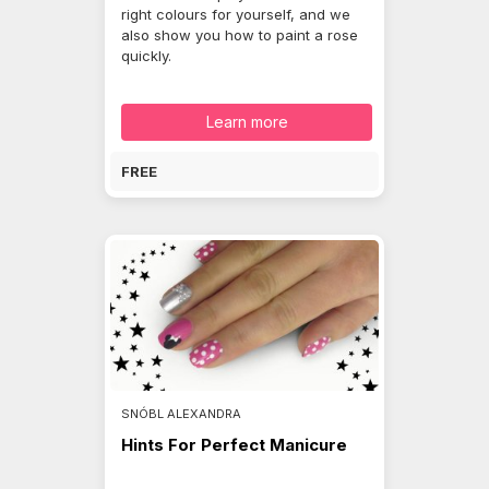
right colours for yourself, and we
also show you how to paint a rose
quickly.
Learn more
FREE
SNÓBL ALEXANDRA
Hints For Perfect Manicure