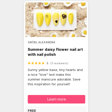
SNÓBL ALEXANDRA
Summer daisy flower nail art
with nail polish
5
(3 reviewers)
Sunny yellow base, tiny hearts and
a nice "love" text make this
summer manicure adorable. Save
this inspiration for yourself.
Learn more
FREE