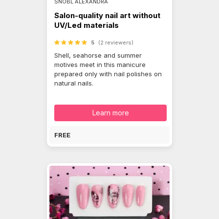
SNÓBL ALEXANDRA
Salon-quality nail art without
UV/Led materials
5
(2 reviewers)
Shell, seahorse and summer
motives meet in this manicure
prepared only with nail polishes on
natural nails.
Learn more
FREE