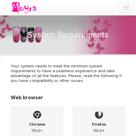
Togg
navig
System Requirements
Your system needs to meet the minimum system
requirements to have a seamless experience and take
advantage of all the features. Please, read the following if
you have compatibility or other issues.
Web browser
Chrome
Firefox
110.0+
110.0+