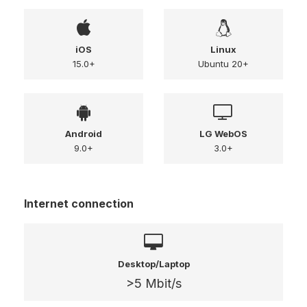
iOS
Linux
15.0+
Ubuntu 20+
Android
LG WebOS
9.0+
3.0+
Internet connection
Desktop/Laptop
>5 Mbit/s