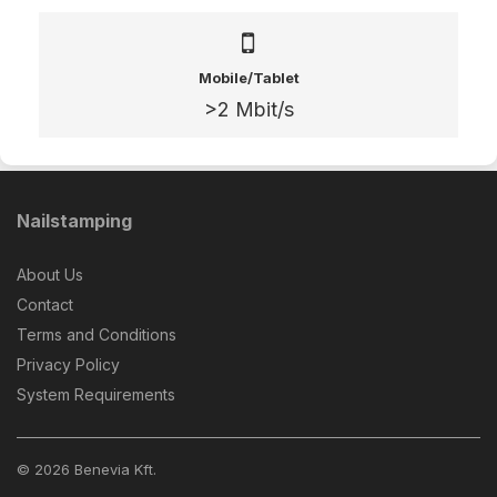
Mobile/Tablet
>2 Mbit/s
Nailstamping
About Us
Contact
Terms and Conditions
Privacy Policy
System Requirements
© 2026 Benevia Kft.