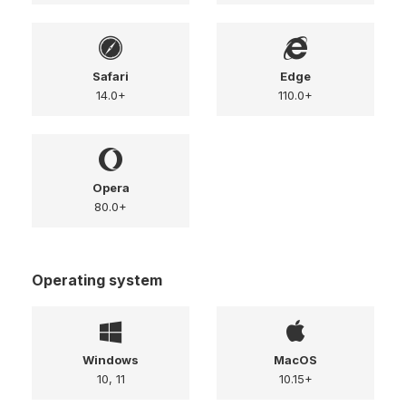
Safari
Edge
14.0+
110.0+
Opera
80.0+
Operating system
Windows
MacOS
10, 11
10.15+