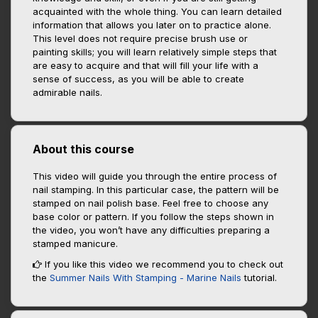
acquainted with the whole thing. You can learn detailed
information that allows you later on to practice alone.
This level does not require precise brush use or
painting skills; you will learn relatively simple steps that
are easy to acquire and that will fill your life with a
sense of success, as you will be able to create
admirable nails.
About this course
This video will guide you through the entire process of
nail stamping. In this particular case, the pattern will be
stamped on nail polish base. Feel free to choose any
base color or pattern. If you follow the steps shown in
the video, you won’t have any difficulties preparing a
stamped manicure.
If you like this video we recommend you to check out
the
Summer Nails With Stamping - Marine Nails
tutorial.