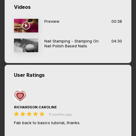
Videos
Preview
00:38
Nail Stamping - Stamping On
04:30
Nail Polish Based Nails
User Ratings
RICHARDSON CAROLINE
11 months ago
Fab back to basics tutorial, thanks.