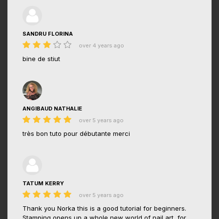
SANDRU FLORINA
over 4 years ago
bine de stiut
ANGIBAUD NATHALIE
over 5 years ago
très bon tuto pour débutante merci
TATUM KERRY
over 5 years ago
Thank you Norka this is a good tutorial for beginners.
Stamping opens up a whole new world of nail art, for