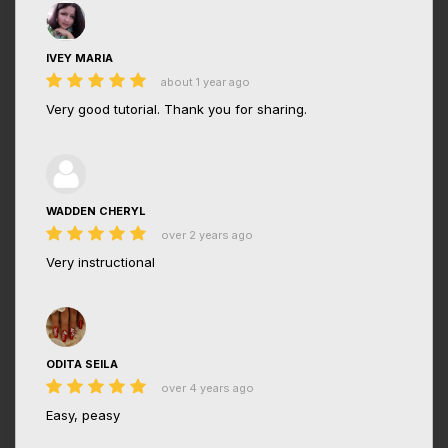
IVEY MARIA
about 1 year ago
Very good tutorial. Thank you for sharing.
WADDEN CHERYL
over 2 years ago
Very instructional
ODITA SEILA
over 4 years ago
Easy, peasy