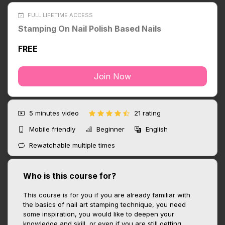
FULL LIFETIME ACCESS
Stamping On Nail Polish Based Nails
FREE
Join Now
5 minutes
video
21 rating
Mobile friendly
Beginner
English
Rewatchable multiple times
Who is this course for?
This course is for you if you are already familiar with
the basics of nail art stamping technique, you need
some inspiration, you would like to deepen your
knowledge and skill, or even if you are still getting