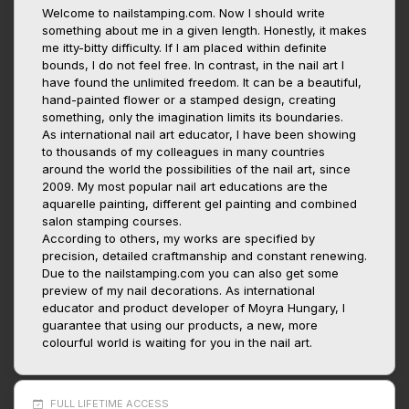
Welcome to nailstamping.com. Now I should write
something about me in a given length. Honestly, it makes
me itty-bitty difficulty. If I am placed within definite
bounds, I do not feel free. In contrast, in the nail art I
have found the unlimited freedom. It can be a beautiful,
hand-painted flower or a stamped design, creating
something, only the imagination limits its boundaries.
As international nail art educator, I have been showing
to thousands of my colleagues in many countries
around the world the possibilities of the nail art, since
2009. My most popular nail art educations are the
aquarelle painting, different gel painting and combined
salon stamping courses.
According to others, my works are specified by
precision, detailed craftmanship and constant renewing.
Due to the nailstamping.com you can also get some
preview of my nail decorations. As international
educator and product developer of Moyra Hungary, I
guarantee that using our products, a new, more
colourful world is waiting for you in the nail art.
FULL LIFETIME ACCESS