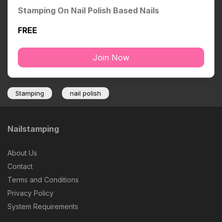
Stamping On Nail Polish Based Nails
FREE
Join Now
Stamping
nail polish
Nailstamping
About Us
Contact
Terms and Conditions
Privacy Policy
System Requirements