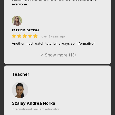
everyone.
PATRICIA ORTEGA
over 5 years ago
Another must watch tutorial, always so informative!
Show more (13)
Teacher
Szalay Andrea Norka
International nail art educator