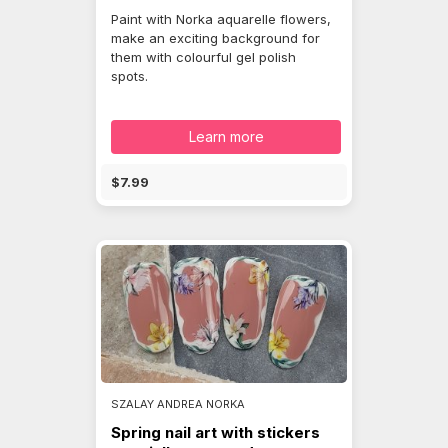
Paint with Norka aquarelle flowers,
make an exciting background for
them with colourful gel polish
spots.
Learn more
$7.99
SZALAY ANDREA NORKA
Spring nail art with stickers