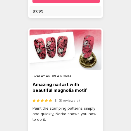
$7.99
SZALAY ANDREA NORKA
Amazing nail art with
beautiful magnolia motif
5
(5 reviewers)
Paint the stamping patterns simply
and quickly, Norka shows you how
to do it.