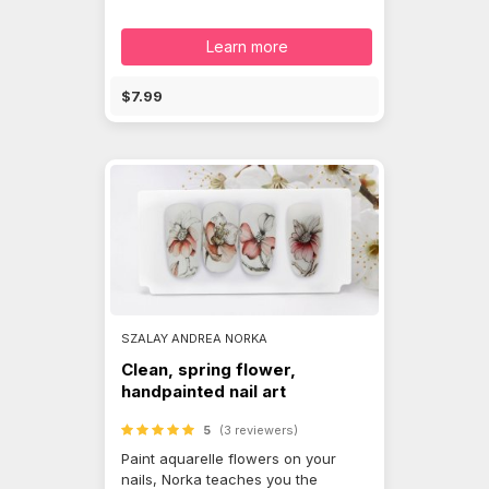
Learn more
$7.99
SZALAY ANDREA NORKA
Clean, spring flower,
handpainted nail art
5
(3 reviewers)
Paint aquarelle flowers on your
nails, Norka teaches you the