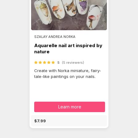
SZALAY ANDREA NORKA
Aquarelle nail art inspired by
nature
5
(5 reviewers)
Create with Norka miniature, fairy-
tale-like paintings on your nails.
Learn more
$7.99