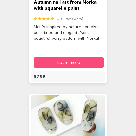
Autumn nail art from Norka
with aquarelle paint
5
(6 reviewers)
Motifs inspired by nature can also
be refined and elegant. Paint
beautiful berry pattern with Norka!
Learn more
$7.99