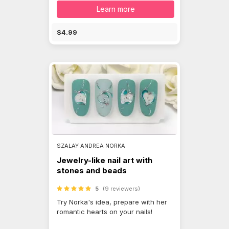
Learn more
$4.99
SZALAY ANDREA NORKA
Jewelry-like nail art with
stones and beads
5
(9 reviewers)
Try Norka's idea, prepare with her
romantic hearts on your nails!