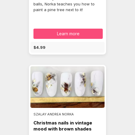
balls, Norka teaches you how to
paint a pine tree next to it!
Learn more
$4.99
SZALAY ANDREA NORKA
Christmas nails in vintage
mood with brown shades