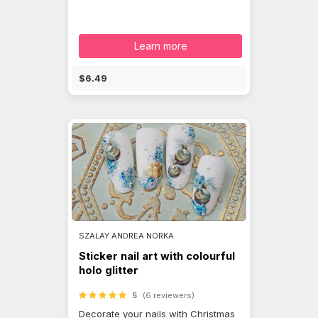
Learn more
$6.49
SZALAY ANDREA NORKA
Sticker nail art with colourful
holo glitter
5
(6 reviewers)
Decorate your nails with Christmas