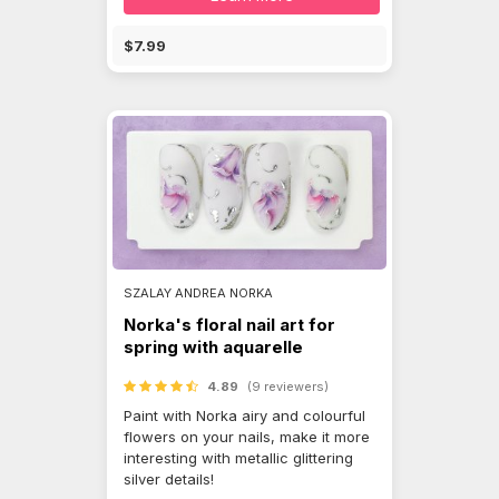
$7.99
SZALAY ANDREA NORKA
Norka's floral nail art for
spring with aquarelle
4.89
(9 reviewers)
Paint with Norka airy and colourful
flowers on your nails, make it more
interesting with metallic glittering
silver details!