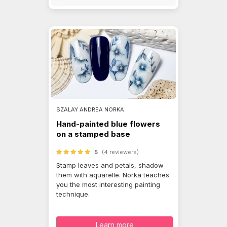
SZALAY ANDREA NORKA
Hand-painted blue flowers
on a stamped base
5
(4 reviewers)
Stamp leaves and petals, shadow
them with aquarelle. Norka teaches
you the most interesting painting
technique.
Learn more