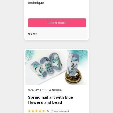
technique.
Learn more
$7.99
SZALAY ANDREA NORKA
Spring nail art with blue
flowers and bead
5
(3 reviewers)