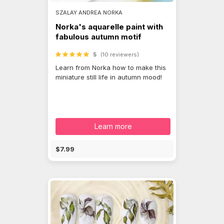
SZALAY ANDREA NORKA
Norka's aquarelle paint with
fabulous autumn motif
5
(10 reviewers)
Learn from Norka how to make this
miniature still life in autumn mood!
Learn more
$7.99