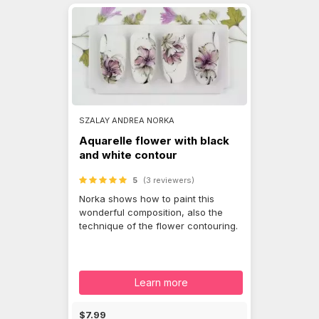
SZALAY ANDREA NORKA
Aquarelle flower with black
and white contour
5
(3 reviewers)
Norka shows how to paint this
wonderful composition, also the
technique of the flower contouring.
Learn more
$7.99