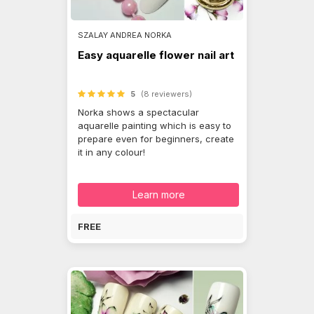
SZALAY ANDREA NORKA
Easy aquarelle flower nail art
5
(8 reviewers)
Norka shows a spectacular
aquarelle painting which is easy to
prepare even for beginners, create
it in any colour!
Learn more
FREE