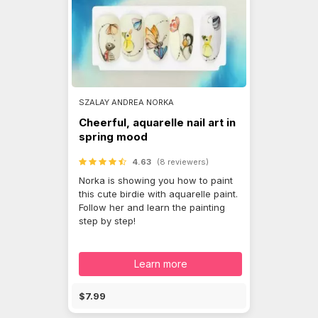
SZALAY ANDREA NORKA
Cheerful, aquarelle nail art in
spring mood
4.63
(8 reviewers)
Norka is showing you how to paint
this cute birdie with aquarelle paint.
Follow her and learn the painting
step by step!
Learn more
$7.99