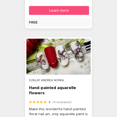
Learn more
FREE
SZALAY ANDREA NORKA
Hand-painted aquarelle
flowers
5
(4 reviewers)
Make this wonderful hand-painted
floral nail art, only aquarelle paint is