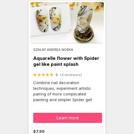
SZALAY ANDREA NORKA
Aquarelle flower with Spider
gel like paint splash
5
(4 reviewers)
Combine nail decoration
techniques, experiment artistic
pairing of more complicated
painting and simpler Spider gel!
Learn more
$7.99