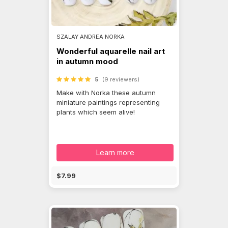
SZALAY ANDREA NORKA
Wonderful aquarelle nail art
in autumn mood
5
(9 reviewers)
Make with Norka these autumn
miniature paintings representing
plants which seem alive!
Learn more
$7.99