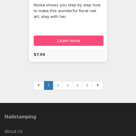
Norka shows you step by step how
to make this wonderful floral nail
art, stay with her.
Learn more
$7.99
1
2
3
4
5
Nailstamping
About Us