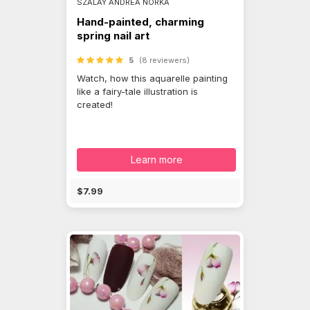
SZALAY ANDREA NORKA
Hand-painted, charming
spring nail art
5
(8 reviewers)
Watch, how this aquarelle painting
like a fairy-tale illustration is
created!
Learn more
$7.99