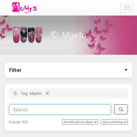
Togg
navig
Mijello
Filter
Tag: Mijello
Found:
102