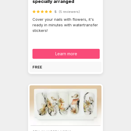
specially arranged
5
(5 reviewers)
Cover your nails with flowers, it's
ready in minutes with watertransfer
stickers!
Learn more
FREE