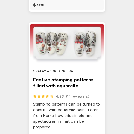
$7.99
SZALAY ANDREA NORKA
Festive stamping patterns
filled with aquarelle
4.93
(14 reviewers)
Stamping patterns can be turned to
colorful with aquarelle paint. Learn
from Norka how this simple and
spectacular nail art can be
prepared!