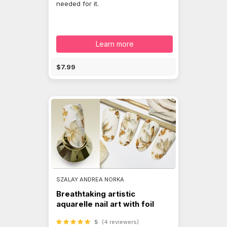
needed for it.
Learn more
$7.99
SZALAY ANDREA NORKA
Breathtaking artistic
aquarelle nail art with foil
5
(4 reviewers)