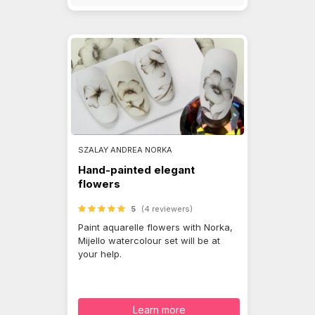
SZALAY ANDREA NORKA
Hand-painted elegant
flowers
5
(4 reviewers)
Paint aquarelle flowers with Norka,
Mijello watercolour set will be at
your help.
Learn more