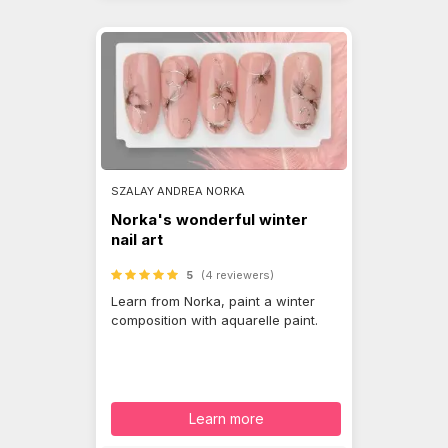
SZALAY ANDREA NORKA
Norka's wonderful winter
nail art
5
(4 reviewers)
Learn from Norka, paint a winter
composition with aquarelle paint.
Learn more