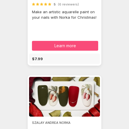
5
(6 reviewers)
Make an artistic aquarelle paint on
your nails with Norka for Christmas!
Learn more
$7.99
SZALAY ANDREA NORKA