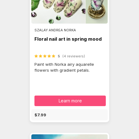
SZALAY ANDREA NORKA
Floral nail art in spring mood
5
(4 reviewers)
Paint with Norka airy aquarelle
flowers with gradient petals.
Learn more
$7.99