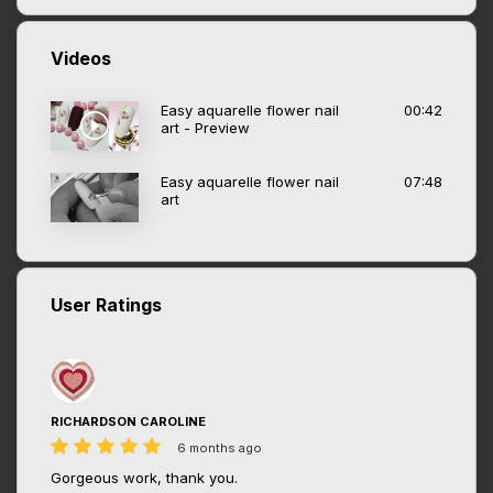
Videos
Easy aquarelle flower nail
00:42
art - Preview
Easy aquarelle flower nail
07:48
art
User Ratings
RICHARDSON CAROLINE
6 months ago
Gorgeous work, thank you.