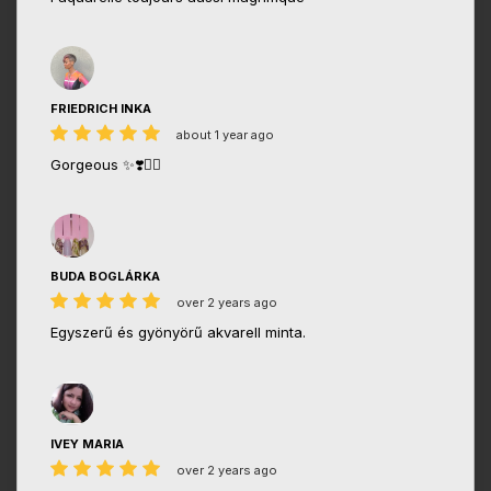
FRIEDRICH INKA
about 1 year ago
Gorgeous ✨❣️👌🏼
BUDA BOGLÁRKA
over 2 years ago
Egyszerű és gyönyörű akvarell minta.
IVEY MARIA
over 2 years ago