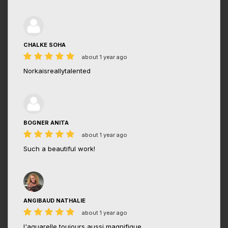
CHALKE SOHA
about 1 year ago
Norkaisreallytalented
BOGNER ANITA
about 1 year ago
Such a beautiful work!
ANGIBAUD NATHALIE
about 1 year ago
l'aquarelle toujours aussi magnifique