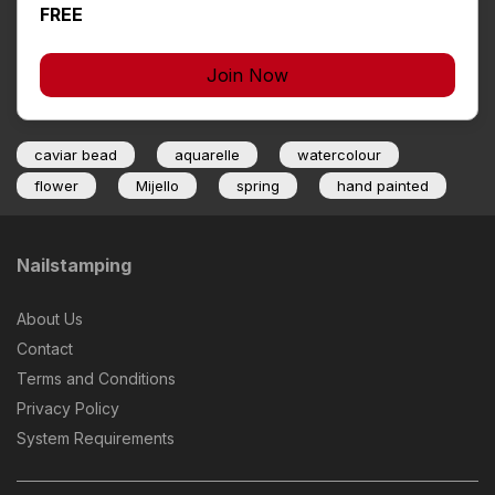
FREE
Join Now
caviar bead
aquarelle
watercolour
flower
Mijello
spring
hand painted
Nailstamping
About Us
Contact
Terms and Conditions
Privacy Policy
System Requirements