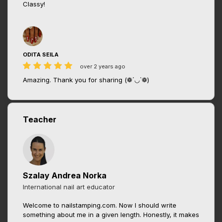
Classy!
ODITA SEILA
over 2 years ago
Amazing. Thank you for sharing (❁´◡`❁)
Teacher
Szalay Andrea Norka
International nail art educator
Welcome to nailstamping.com. Now I should write
something about me in a given length. Honestly, it makes