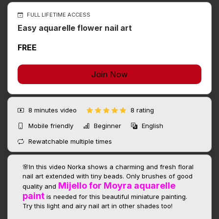
FULL LIFETIME ACCESS
Easy aquarelle flower nail art
FREE
Join Now
8 minutes
video
8 rating
Mobile friendly
Beginner
English
Rewatchable multiple times
🌸In this video Norka shows a charming and fresh floral
nail art extended with tiny beads. Only brushes of good
Mijello for Moyra aquarelle
quality and
paint
is needed for this beautiful miniature painting.
Try this light and airy nail art in other shades too!