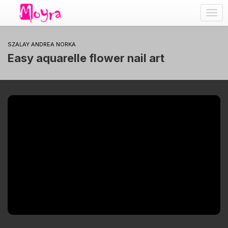
Togg
navig
SZALAY ANDREA NORKA
Easy aquarelle flower nail art