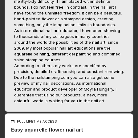
me itty-bitty difficulty. If I am placed within definite
bounds, I do not feel free. In contrast, in the nail art I
have found the unlimited freedom. It can be a beautiful,
hand-painted flower or a stamped design, creating
something, only the imagination limits its boundaries.
As international nail art educator, I have been showing
to thousands of my colleagues in many countries
around the world the possibilities of the nail art, since
2009. My most popular nail art educations are the
aquarelle painting, different gel painting and combined
salon stamping courses.
According to others, my works are specified by
precision, detailed craftmanship and constant renewing.
Due to the nailstamping.com you can also get some
preview of my nail decorations. As international
educator and product developer of Moyra Hungary, I
guarantee that using our products, a new, more
colourful world is waiting for you in the nail art.
FULL LIFETIME ACCESS
Easy aquarelle flower nail art