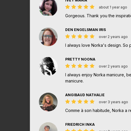
IVEY MARIA
about 1 year ago
Gorgeous. Thank you the inspirati
DEN ENGELSMAN IRIS
over 2 years ago
I always love Norka's design. So 
PRETTY NOONA
over 2 years ago
I always enjoy Norka manicure, beca
manicure.
ANGIBAUD NATHALIE
over 3 years ago
Comme à son habitude, Norka a ré
FRIEDRICH INKA