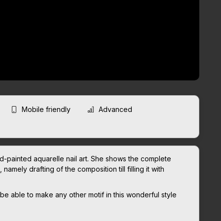
Mobile friendly
Advanced
d-painted aquarelle nail art. She shows the complete
amely drafting of the composition till filling it with
 be able to make any other motif in this wonderful style