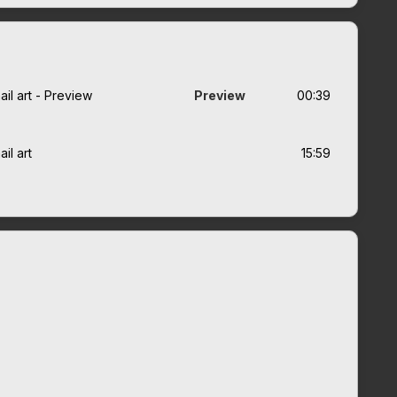
il art - Preview
Preview
00:39
il art
15:59