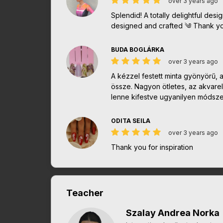
over 3 years ago
Splendid! A totally delightful desi
designed and crafted ༄ Thank yo
BUDA BOGLÁRKA
over 3 years ago
A kézzel festett minta gyönyörű, 
össze. Nagyon ötletes, az akvarel
lenne kifestve ugyanilyen módszer
ODITA SEILA
over 3 years ago
Thank you for inspiration
Teacher
Szalay Andrea Norka