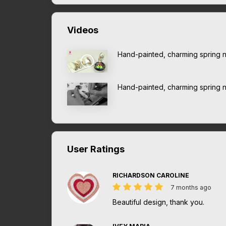
Videos
Hand-painted, charming spring na
Hand-painted, charming spring na
User Ratings
RICHARDSON CAROLINE
7 months ago
Beautiful design, thank you.