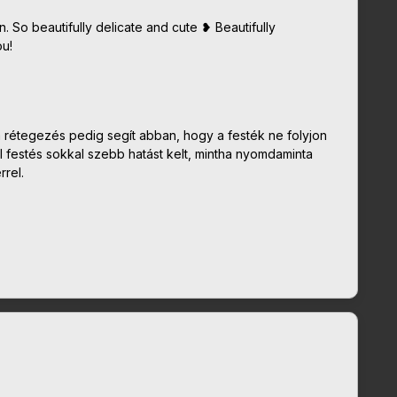
gn. So beautifully delicate and cute ❥ Beautifully
u!
a rétegezés pedig segít abban, hogy a festék ne folyjon
l festés sokkal szebb hatást kelt, mintha nyomdaminta
rel.