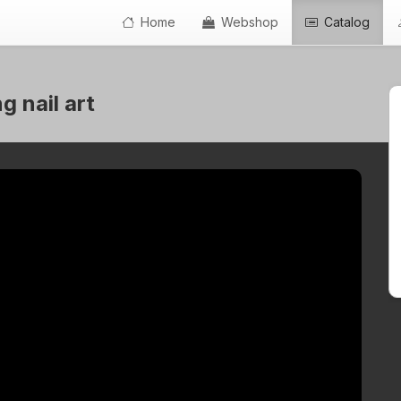
Home
Webshop
Catalog
 nail art