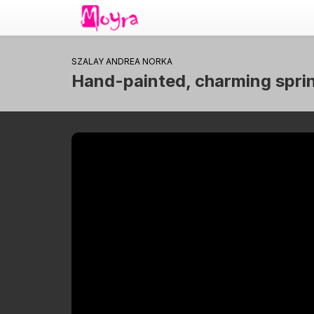
SZALAY ANDREA NORKA
Hand-painted, charming spring