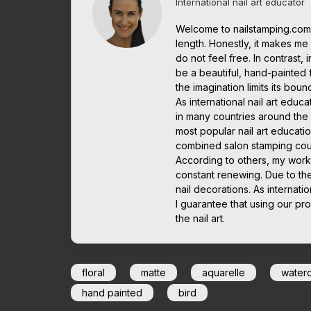
International nail art educator
Welcome to nailstamping.com.
length. Honestly, it makes me it
do not feel free. In contrast, 
be a beautiful, hand-painted 
the imagination limits its boun
As international nail art edu
in many countries around the w
most popular nail art educatio
combined salon stamping cou
According to others, my work
constant renewing. Due to th
nail decorations. As interna
I guarantee that using our pro
the nail art.
floral
matte
aquarelle
water
hand painted
bird