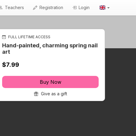
Teachers
Registration
Login
FULL LIFETIME ACCESS
Hand-painted, charming spring nail
art
$7.99
Buy Now
Give as a gift