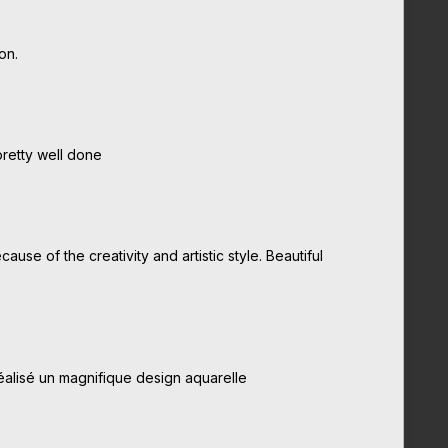
on.
pretty well done
use of the creativity and artistic style. Beautiful
alisé un magnifique design aquarelle