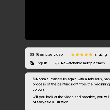
16 minutes
video
8 rating
English
Rewatchable multiple times
🌺Norka surprised us again with a fabulous, han
process of the painting right from the beginning, n
colours.
💅If you look at the video and practice, you will
of fairy-tale illustration.