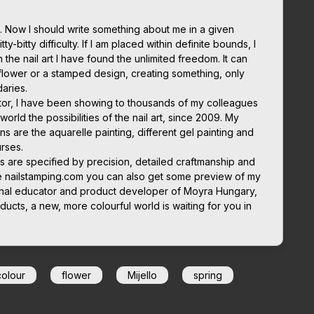
 Now I should write something about me in a given
ty-bitty difficulty. If I am placed within definite bounds, I
in the nail art I have found the unlimited freedom. It can
flower or a stamped design, creating something, only
daries.
cator, I have been showing to thousands of my colleagues
orld the possibilities of the nail art, since 2009. My
ns are the aquarelle painting, different gel painting and
rses.
s are specified by precision, detailed craftmanship and
e nailstamping.com you can also get some preview of my
tional educator and product developer of Moyra Hungary,
ducts, a new, more colourful world is waiting for you in
colour
flower
Mijello
spring