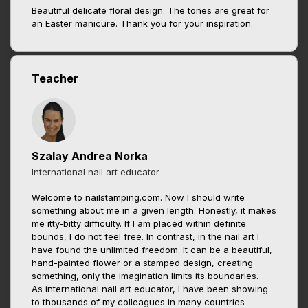
Beautiful delicate floral design. The tones are great for
an Easter manicure. Thank you for your inspiration.
Teacher
Szalay Andrea Norka
International nail art educator
Welcome to nailstamping.com. Now I should write
something about me in a given length. Honestly, it makes
me itty-bitty difficulty. If I am placed within definite
bounds, I do not feel free. In contrast, in the nail art I
have found the unlimited freedom. It can be a beautiful,
hand-painted flower or a stamped design, creating
something, only the imagination limits its boundaries.
As international nail art educator, I have been showing
to thousands of my colleagues in many countries