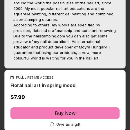
around the world the possibilities of the nail art, since
2009. My most popular nail art educations are the
aquarelle painting, different gel painting and combined
salon stamping courses.
According to others, my works are specified by
precision, detailed craftmanship and constant renewing.
Due to the nailstamping.com you can also get some
preview of my nail decorations. As international
educator and product developer of Moyra Hungary, I
guarantee that using our products, a new, more
colourful world is waiting for you in the nail art.
FULL LIFETIME ACCESS
Floral nail art in spring mood
$7.99
Buy Now
Give as a gift