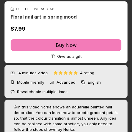
FULL LIFETIME ACCESS
Floral nail art in spring mood
$7.99
Buy Now
Give as a gift
14 minutes
video
4 rating
Mobile friendly
Advanced
English
Rewatchable multiple times
🌸In this video Norka shows an aquarelle painted nail
decoration. You can learn how to create gradient petals
so, that the colour transition is almost unseen. Any idea
can be realised with some practice, you only need to
follow the steps shown by Norka.