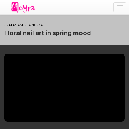
Togg
navig
SZALAY ANDREA NORKA
Floral nail art in spring mood