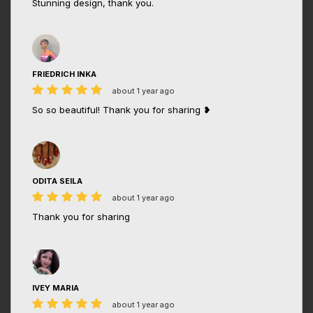
Stunning design, thank you.
FRIEDRICH INKA
about 1 year ago
So so beautiful! Thank you for sharing ❥
ODITA SEILA
about 1 year ago
Thank you for sharing
IVEY MARIA
about 1 year ago