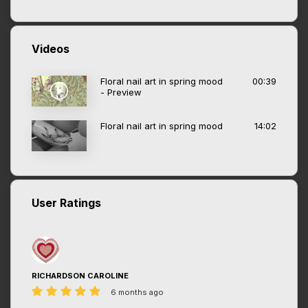
Videos
Floral nail art in spring mood
00:39
- Preview
Floral nail art in spring mood
14:02
User Ratings
RICHARDSON CAROLINE
6 months ago