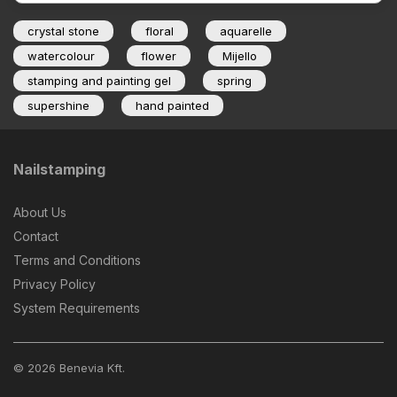
crystal stone
floral
aquarelle
watercolour
flower
Mijello
stamping and painting gel
spring
supershine
hand painted
Nailstamping
About Us
Contact
Terms and Conditions
Privacy Policy
System Requirements
© 2026 Benevia Kft.