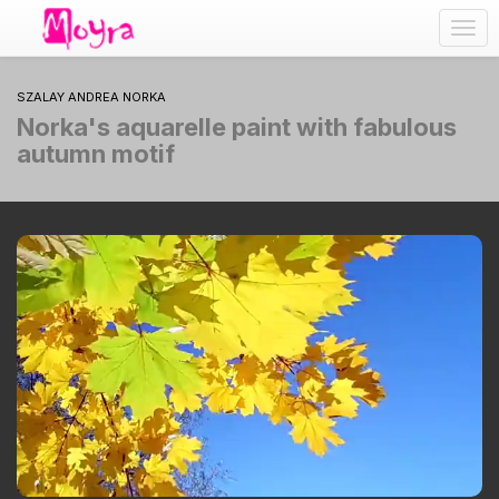
Togg
navig
SZALAY ANDREA NORKA
Norka's aquarelle paint with fabulous
autumn motif