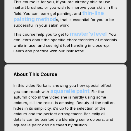
This course is for you, if you are already able to use
nail art brushes, or you wish to improve your skills in this
thin-line
field. You can learn gel painting, and
painting method
s, that is essential for you to be
successful in your salon work.
master’s level
This course help you to get to
. You
can learn about the specific characteristics of materials
while in use, and see right tool handling in close-up.
Learn and practice with our instructor!
About This Course
In this video Norka is showing you how special effect
aquarelle paint
you can reach with
. For the
autumn crop in the video she is hardly using some
colours, still the result is amasing. Beauty of the nail art
hides in its simplicity, it's up to the selection of the
colours and the perfect arrangement. Basically all
details can be painted via blending some colours, and
aquarelle paint can be faded by dilution.