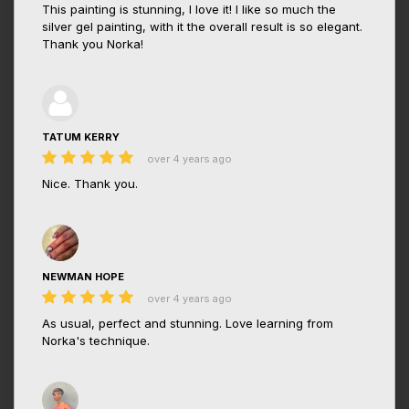
This painting is stunning, I love it! I like so much the
silver gel painting, with it the overall result is so elegant.
Thank you Norka!
TATUM KERRY
over 4 years ago
Nice. Thank you.
NEWMAN HOPE
over 4 years ago
As usual, perfect and stunning. Love learning from
Norka's technique.