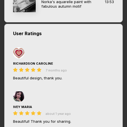
Norka's aquarelle paint with
13:53
fabulous autumn motif
User Ratings
RICHARDSON CAROLINE
7 months ago
Beautiful design, thank you.
IVEY MARIA
about 1 year ago
Beautiful! Thank you for sharing.