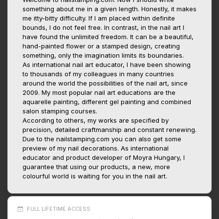
something about me in a given length. Honestly, it makes
me itty-bitty difficulty. If I am placed within definite
bounds, I do not feel free. In contrast, in the nail art I
have found the unlimited freedom. It can be a beautiful,
hand-painted flower or a stamped design, creating
something, only the imagination limits its boundaries.
As international nail art educator, I have been showing
to thousands of my colleagues in many countries
around the world the possibilities of the nail art, since
2009. My most popular nail art educations are the
aquarelle painting, different gel painting and combined
salon stamping courses.
According to others, my works are specified by
precision, detailed craftmanship and constant renewing.
Due to the nailstamping.com you can also get some
preview of my nail decorations. As international
educator and product developer of Moyra Hungary, I
guarantee that using our products, a new, more
colourful world is waiting for you in the nail art.
FULL LIFETIME ACCESS