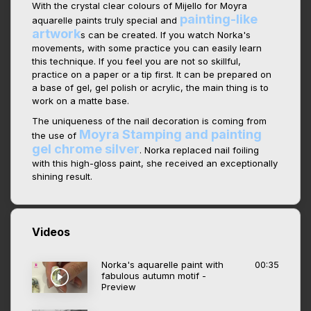
With the crystal clear colours of Mijello for Moyra
painting-like
aquarelle paints truly special and
artwork
s can be created. If you watch Norka's
movements, with some practice you can easily learn
this technique. If you feel you are not so skillful,
practice on a paper or a tip first. It can be prepared on
a base of gel, gel polish or acrylic, the main thing is to
work on a matte base.
The uniqueness of the nail decoration is coming from
Moyra Stamping and painting
the use of
gel chrome silver
. Norka replaced nail foiling
with this high-gloss paint, she received an exceptionally
shining result.
Videos
Norka's aquarelle paint with
00:35
fabulous autumn motif -
Preview