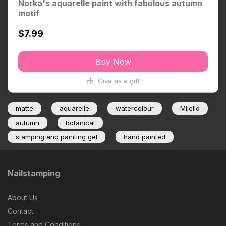
Norka's aquarelle paint with fabulous autumn
motif
$7.99
Buy Now
Give as a gift
matte
aquarelle
watercolour
Mijello
autumn
botanical
stamping and painting gel
hand painted
Nailstamping
About Us
Contact
Terms and Conditions