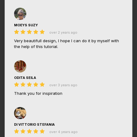
MOEYS SUZY
over 2 years ago
Very beautifull design, I hope I can do it by myself with
the help of this tutorial.
ODITA SEILA
over 3 years ago
Thank you for inspiration
DI VITTORIO STEFANIA
over 4 years ago