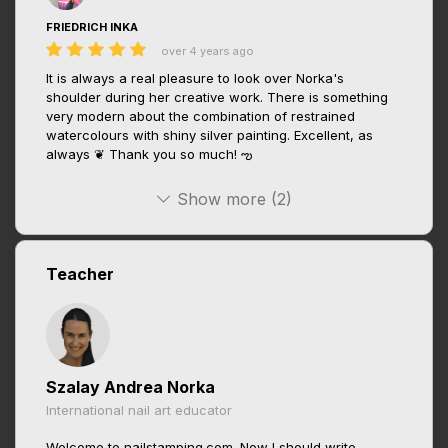
FRIEDRICH INKA
over 4 years ago
It is always a real pleasure to look over Norka's
shoulder during her creative work. There is something
very modern about the combination of restrained
watercolours with shiny silver painting. Excellent, as
always ❦ Thank you so much! ఌ
Show more (2)
Teacher
Szalay Andrea Norka
International nail art educator
Welcome to nailstamping.com. Now I should write