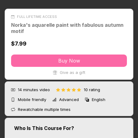
FULL LIFETIME ACCESS
Norka's aquarelle paint with fabulous autumn
motif
$7.99
Buy Now
Give as a gift
14 minutes
video
10 rating
Mobile friendly
Advanced
English
Rewatchable multiple times
Who Is This Course For?