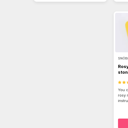
SNÓB
Rosy
ston
You c
rosy 
instr