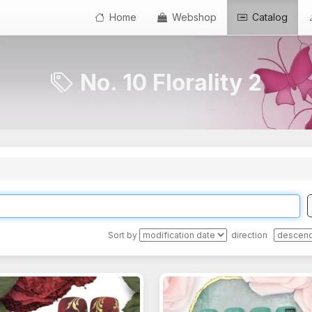
Home
Webshop
Catalog
No. 10 Florality 2
Sort by
direction