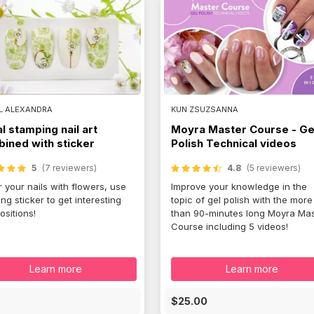
L ALEXANDRA
KUN ZSUZSANNA
al stamping nail art
Moyra Master Course - Ge
ined with sticker
Polish Technical videos
5
(7 reviewers)
4.8
(5 reviewers)
 your nails with flowers, use
Improve your knowledge in the
ng sticker to get interesting
topic of gel polish with the more
sitions!
than 90-minutes long Moyra Mas
Course including 5 videos!
Learn more
Learn more
E
$25.00