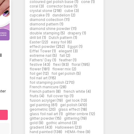
coloured gel polish base
(1)
cone
(1)
coral
(3)
corrector base
(1)
crystal stone
(218)
cube
(3)
cupcake
(1)
dandelion
(2)
diamond collection
(11)
diamond pattern
(1)
diamond shine powder
(11)
double stamping
(5)
drapery
(1)
drill bit
(1)
Dutch pattern
(1)
Easter
(22)
easy foil
(6)
effect powder
(252)
Egypt
(1)
Eiffel Tower
(1)
elegant
(3)
l
extreme nail
(5)
fall
(2)
Fathers' Day
(1)
feather
(1)
festive
(43)
flexi
(93)
floral
(195)
flower
(181)
flower mix
(2)
foil gel
(12)
foil gel polish
(5)
foil nail art
(115)
foil stamping polish
(270)
French manicure
(28)
ter
French pattern
(8)
french white
(4)
fruits
(4)
full cover tip
(1)
fusion acrylgel
(19)
gel look
(13)
gel painting
(61)
gel polish
(410)
geometric
(20)
glass effect
(18)
glass foil nail art
(1)
glitter ombre
(12)
glitter powder
(15)
glittering
(19)
gold
(9)
gothic almond
(3)
gradient
(43)
Halloween
(23)
hand painted
(138)
HEMA-free
(9)