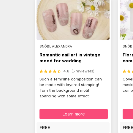
SNÓBL ALEXANDRA
SNÓB
Romantic nail art in vintage
Flor
mood for wedding
comb
4.6
(5 reviewers)
Such a feminine composition can
Cover
be made with layered stamping!
maski
Turn the background motif
compo
sparkling with some effect!
Learn more
FREE
FRE