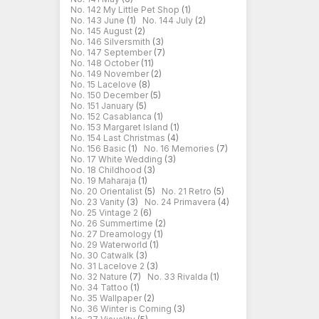
No. 142 My Little Pet Shop
(1)
No. 143 June
(1)
No. 144 July
(2)
No. 145 August
(2)
No. 146 Silversmith
(3)
No. 147 September
(7)
No. 148 October
(11)
No. 149 November
(2)
No. 15 Lacelove
(8)
No. 150 December
(5)
No. 151 January
(5)
No. 152 Casablanca
(1)
No. 153 Margaret Island
(1)
No. 154 Last Christmas
(4)
No. 156 Basic
(1)
No. 16 Memories
(7)
No. 17 White Wedding
(3)
No. 18 Childhood
(3)
No. 19 Maharaja
(1)
No. 20 Orientalist
(5)
No. 21 Retro
(5)
No. 23 Vanity
(3)
No. 24 Primavera
(4)
No. 25 Vintage 2
(6)
No. 26 Summertime
(2)
No. 27 Dreamology
(1)
No. 29 Waterworld
(1)
No. 30 Catwalk
(3)
No. 31 Lacelove 2
(3)
No. 32 Nature
(7)
No. 33 Rivalda
(1)
No. 34 Tattoo
(1)
No. 35 Wallpaper
(2)
No. 36 Winter is Coming
(3)