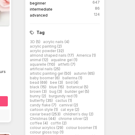
647
beginner
86
intermediate
124
advanced
Tag
3D
(5)
acrylic nails
(4)
acrylic painting
(2)
acrylic powder
(32)
almond shaped nails
(17)
America
(1)
animal
(12)
aqualine gel
(1)
aquarelle
(110)
artfetti
(7)
artificial nails
(25)
ours
artistic painting gel
(50)
autumn
(65)
baby boomer
(6)
ballerina
(1)
bead
(69)
bee
(3)
bird
(4)
black
(15)
blue
(15)
botanical
(5)
brown
(3)
bug
(3)
builder gel
(5)
bunny
(2)
burgundy red
(1)
butterfly
(35)
cactus
(1)
candy flake
(7)
carnival
(2)
cartoon style
(1)
cat eye
(2)
caviar bead
(253)
children's day
(2)
Christmas
(44)
chrome silver
(2)
coffee
(4)
coffin
(2)
colour acrylics
(29)
colour boomer
(1)
colour gloss top
(1)