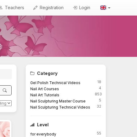
Teachers
Registration
Login
Category
18
Gel Polish Technical Videos
4
Nail Art Courses
853
Nail Art Tutorials
5
Nail Sculpturing Master Course
32
Nail Sculpturing Technical Videos
Level
55
for everybody