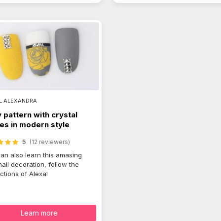
L ALEXANDRA
 pattern with crystal
es in modern style
5
(12 reviewers)
an also learn this amasing
nail decoration, follow the
uctions of Alexa!
Learn more