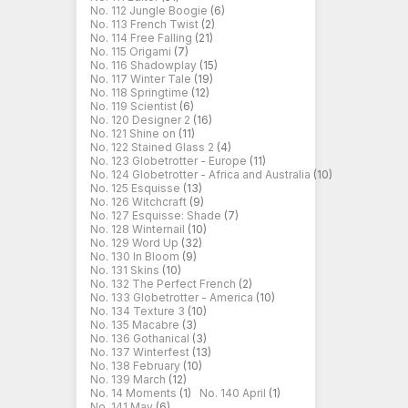
No. 112 Jungle Boogie
(6)
No. 113 French Twist
(2)
No. 114 Free Falling
(21)
No. 115 Origami
(7)
No. 116 Shadowplay
(15)
No. 117 Winter Tale
(19)
No. 118 Springtime
(12)
No. 119 Scientist
(6)
No. 120 Designer 2
(16)
No. 121 Shine on
(11)
No. 122 Stained Glass 2
(4)
No. 123 Globetrotter - Europe
(11)
No. 124 Globetrotter - Africa and Australia
(10)
No. 125 Esquisse
(13)
No. 126 Witchcraft
(9)
No. 127 Esquisse: Shade
(7)
No. 128 Winternail
(10)
No. 129 Word Up
(32)
No. 130 In Bloom
(9)
No. 131 Skins
(10)
No. 132 The Perfect French
(2)
No. 133 Globetrotter - America
(10)
No. 134 Texture 3
(10)
No. 135 Macabre
(3)
No. 136 Gothanical
(3)
No. 137 Winterfest
(13)
No. 138 February
(10)
No. 139 March
(12)
No. 14 Moments
(1)
No. 140 April
(1)
No. 141 May
(6)