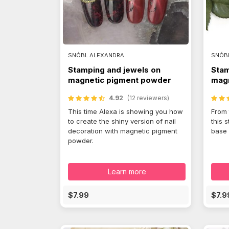
SNÓBL ALEXANDRA
SNÓB
Stamping and jewels on
Stam
magnetic pigment powder
magn
4.92
(12 reviewers)
This time Alexa is showing you how
From 
to create the shiny version of nail
this 
decoration with magnetic pigment
base 
powder.
Learn more
$7.99
$7.9