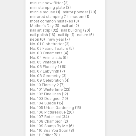
mini rainbow flitter
(3)
mini stamping plate
(3)
minnie mouse
(1)
mirror powder
(73)
mirrored stamping
(1)
modern
(1)
most common mistakes
(3)
Mother's Day
(5)
nail art
(2)
nail art strip
(32)
nail building
(20)
nail polish
(16)
nail tip
(1)
nature
(5)
neon
(6)
new year
(7)
No. 01 Globetrotter
(3)
No. 02 Fabric Texture
(5)
No. 03 Ornaments
(4)
No. 04 Animalistic
(9)
No. 05 Vintage
(6)
No. 06 Florality 1
(19)
No. 07 Labyrinth
(7)
No. 08 Geometry
(3)
No. 09 Celebration
(4)
No. 10 Florality 2
(7)
No. 101 Wintertime
(22)
No. 102 Fine lines
(12)
No. 103 Designer
(19)
No. 104 Suede
(15)
No. 105 Urban Gardening
(15)
No. 106 Picturesque
(20)
No. 107 Botanical
(34)
No. 108 Champion
(2)
No. 109 Stamp By Me
(6)
No. 110 Sea You Soon
(8)
No. 111 Editor
(51)