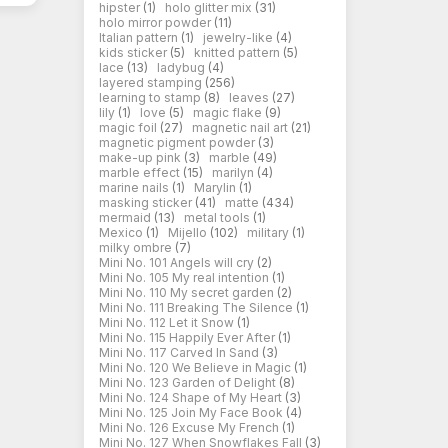
hipster
(1)
holo glitter mix
(31)
holo mirror powder
(11)
Italian pattern
(1)
jewelry-like
(4)
kids sticker
(5)
knitted pattern
(5)
lace
(13)
ladybug
(4)
layered stamping
(256)
learning to stamp
(8)
leaves
(27)
lily
(1)
love
(5)
magic flake
(9)
magic foil
(27)
magnetic nail art
(21)
magnetic pigment powder
(3)
make-up pink
(3)
marble
(49)
marble effect
(15)
marilyn
(4)
marine nails
(1)
Marylin
(1)
masking sticker
(41)
matte
(434)
mermaid
(13)
metal tools
(1)
Mexico
(1)
Mijello
(102)
military
(1)
milky ombre
(7)
Mini No. 101 Angels will cry
(2)
Mini No. 105 My real intention
(1)
Mini No. 110 My secret garden
(2)
Mini No. 111 Breaking The Silence
(1)
Mini No. 112 Let it Snow
(1)
Mini No. 115 Happily Ever After
(1)
Mini No. 117 Carved In Sand
(3)
Mini No. 120 We Believe in Magic
(1)
Mini No. 123 Garden of Delight
(8)
Mini No. 124 Shape of My Heart
(3)
Mini No. 125 Join My Face Book
(4)
Mini No. 126 Excuse My French
(1)
Mini No. 127 When Snowflakes Fall
(3)