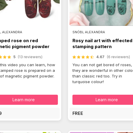
L ALEXANDRA
SNÓBL ALEXANDRA
ped rose on red
Rosy nail art with effected
etic pigment powder
stamping pattern
5
(13 reviewers)
4.67
(6 reviewers)
this video you can learn, how
You can not get bored of roses,
stamped rose is prepared on a
they are wonderful in other col
of magnetic pigment powder.
than classic red too. Try in
turquoise colour!
Learn more
Learn more
9
FREE