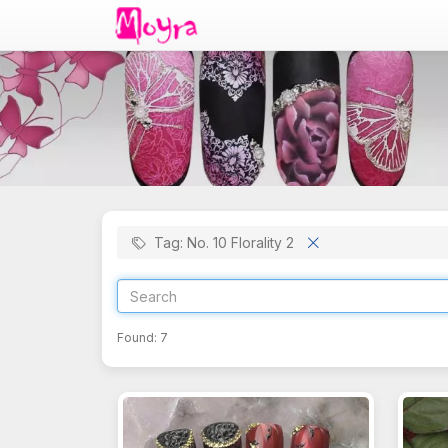
Tag: No. 10 Florality 2
Found:
7