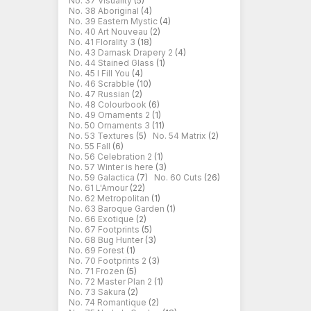
No. 37 Visuality
(5)
No. 38 Aboriginal
(4)
No. 39 Eastern Mystic
(4)
No. 40 Art Nouveau
(2)
No. 41 Florality 3
(18)
No. 43 Damask Drapery 2
(4)
No. 44 Stained Glass
(1)
No. 45 I Fill You
(4)
No. 46 Scrabble
(10)
No. 47 Russian
(2)
No. 48 Colourbook
(6)
No. 49 Ornaments 2
(1)
No. 50 Ornaments 3
(11)
No. 53 Textures
(5)
No. 54 Matrix
(2)
No. 55 Fall
(6)
No. 56 Celebration 2
(1)
No. 57 Winter is here
(3)
No. 59 Galactica
(7)
No. 60 Cuts
(26)
No. 61 L'Amour
(22)
No. 62 Metropolitan
(1)
No. 63 Baroque Garden
(1)
No. 66 Exotique
(2)
No. 67 Footprints
(5)
No. 68 Bug Hunter
(3)
No. 69 Forest
(1)
No. 70 Footprints 2
(3)
No. 71 Frozen
(5)
No. 72 Master Plan 2
(1)
No. 73 Sakura
(2)
No. 74 Romantique
(2)