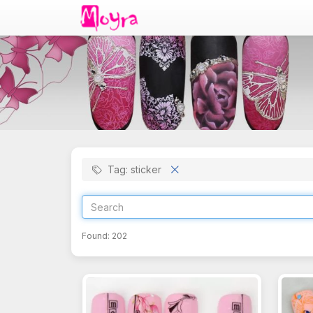
Tag: sticker
Found:
202