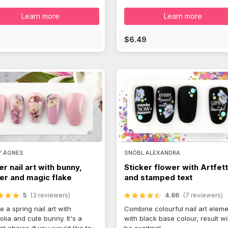
Learn more
Learn more
E
$6.49
Y ÁGNES
SNÓBL ALEXANDRA
er nail art with bunny,
Sticker flower with Artfett
er and magic flake
and stamped text
5
(3 reviewers)
4.86
(7 reviewers)
e a spring nail art with
Combine colourful nail art elem
lia and cute bunny. It's a
with black base colour, result wil