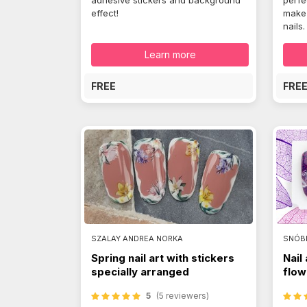
adhesive stickers and background
perfe
effect!
make 
nails.
Learn more
FREE
FRE
SZALAY ANDREA NORKA
SNÓB
Spring nail art with stickers
Nail
specially arranged
flow
5
(5 reviewers)