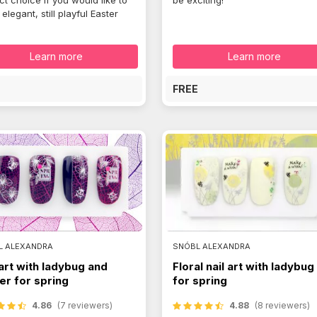
ct choice if you would like to
be exciting!
elegant, still playful Easter
Learn more
Learn more
E
FREE
L ALEXANDRA
SNÓBL ALEXANDRA
 art with ladybug and
Floral nail art with ladybug
er for spring
for spring
4.86
(7 reviewers)
4.88
(8 reviewers)