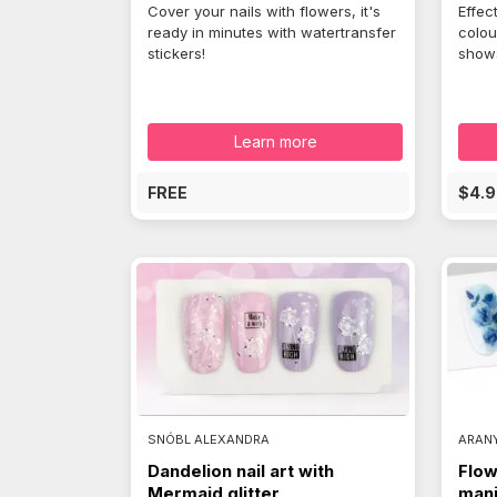
Cover your nails with flowers, it's
Effec
ready in minutes with watertransfer
colou
stickers!
shows
Learn more
FREE
$4.9
SNÓBL ALEXANDRA
ARAN
Dandelion nail art with
Flow
Mermaid glitter
mani