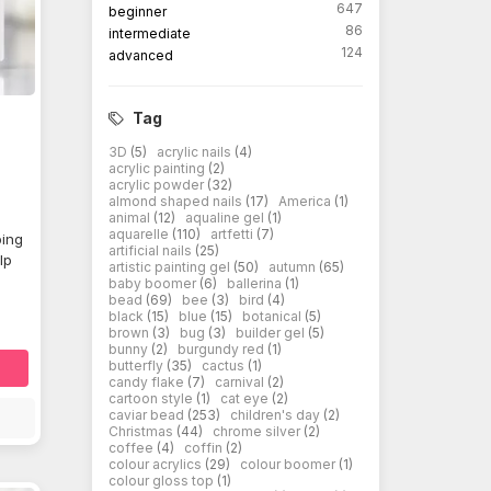
647
beginner
86
intermediate
124
advanced
Tag
3D
(5)
acrylic nails
(4)
acrylic painting
(2)
acrylic powder
(32)
almond shaped nails
(17)
America
(1)
animal
(12)
aqualine gel
(1)
aquarelle
(110)
artfetti
(7)
ping
artificial nails
(25)
lp
artistic painting gel
(50)
autumn
(65)
baby boomer
(6)
ballerina
(1)
bead
(69)
bee
(3)
bird
(4)
black
(15)
blue
(15)
botanical
(5)
brown
(3)
bug
(3)
builder gel
(5)
bunny
(2)
burgundy red
(1)
butterfly
(35)
cactus
(1)
candy flake
(7)
carnival
(2)
cartoon style
(1)
cat eye
(2)
caviar bead
(253)
children's day
(2)
Christmas
(44)
chrome silver
(2)
coffee
(4)
coffin
(2)
colour acrylics
(29)
colour boomer
(1)
colour gloss top
(1)