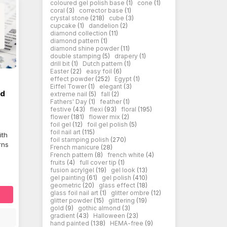
coloured gel polish base
(1)
cone
(1)
coral
(3)
corrector base
(1)
crystal stone
(218)
cube
(3)
cupcake
(1)
dandelion
(2)
diamond collection
(11)
diamond pattern
(1)
diamond shine powder
(11)
double stamping
(5)
drapery
(1)
drill bit
(1)
Dutch pattern
(1)
Easter
(22)
easy foil
(6)
effect powder
(252)
Egypt
(1)
Eiffel Tower
(1)
elegant
(3)
ed
extreme nail
(5)
fall
(2)
Fathers' Day
(1)
feather
(1)
festive
(43)
flexi
(93)
floral
(195)
flower
(181)
flower mix
(2)
foil gel
(12)
foil gel polish
(5)
foil nail art
(115)
ith
foil stamping polish
(270)
rns
French manicure
(28)
French pattern
(8)
french white
(4)
fruits
(4)
full cover tip
(1)
fusion acrylgel
(19)
gel look
(13)
gel painting
(61)
gel polish
(410)
geometric
(20)
glass effect
(18)
glass foil nail art
(1)
glitter ombre
(12)
glitter powder
(15)
glittering
(19)
gold
(9)
gothic almond
(3)
gradient
(43)
Halloween
(23)
hand painted
(138)
HEMA-free
(9)