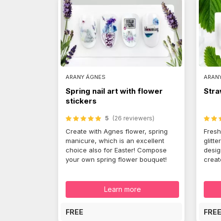
ARANY ÁGNES
ARAN
Spring nail art with flower
Stra
stickers
5
(26 reviewers)
Create with Agnes flower, spring
Fresh
manicure, which is an excellent
glitte
choice also for Easter! Compose
desig
your own spring flower bouquet!
create
Learn more
FREE
FRE