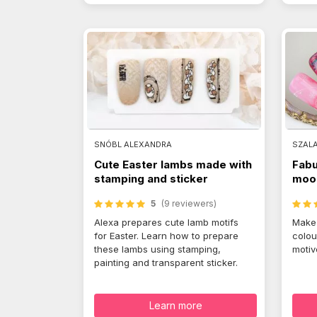
SNÓBL ALEXANDRA
SZAL
Cute Easter lambs made with
Fabu
stamping and sticker
mood
5
(9 reviewers)
Alexa prepares cute lamb motifs
Make 
for Easter. Learn how to prepare
colou
these lambs using stamping,
motiv
painting and transparent sticker.
Learn more