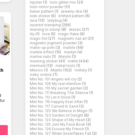
hipster
(1)
holo glitter mix
(31)
holo mirror powder
(11)
Italian pattern
(1)
jewelry-like
(4)
kids sticker
(5)
knitted pattern
(5)
lace
(13)
ladybug
(4)
layered stamping
(256)
learning to stamp
(8)
leaves
(27)
lily
(1)
love
(5)
magic flake
(9)
magic foil
(27)
magnetic nail art
(21)
magnetic pigment powder
(3)
make-up pink
(3)
marble
(49)
marble effect
(15)
marilyn
(4)
marine nails
(1)
Marylin
(1)
masking sticker
(41)
matte
(434)
mermaid
(13)
metal tools
(1)
th
Mexico
(1)
Mijello
(102)
military
(1)
milky ombre
(7)
Mini No. 101 Angels will cry
(2)
Mini No. 105 My real intention
(1)
Mini No. 110 My secret garden
(2)
Mini No. 111 Breaking The Silence
(1)
g
Mini No. 112 Let it Snow
(1)
ful
Mini No. 115 Happily Ever After
(1)
Mini No. 117 Carved In Sand
(3)
Mini No. 120 We Believe in Magic
(1)
Mini No. 123 Garden of Delight
(8)
Mini No. 124 Shape of My Heart
(3)
Mini No. 125 Join My Face Book
(4)
Mini No. 126 Excuse My French
(1)
Mini No. 127 When Snowflakes Fall
(3)