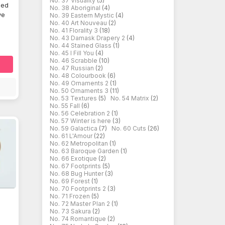
No. 37 Visuality
(5)
ded
No. 38 Aboriginal
(4)
ve
No. 39 Eastern Mystic
(4)
No. 40 Art Nouveau
(2)
No. 41 Florality 3
(18)
No. 43 Damask Drapery 2
(4)
No. 44 Stained Glass
(1)
No. 45 I Fill You
(4)
No. 46 Scrabble
(10)
No. 47 Russian
(2)
No. 48 Colourbook
(6)
No. 49 Ornaments 2
(1)
No. 50 Ornaments 3
(11)
No. 53 Textures
(5)
No. 54 Matrix
(2)
No. 55 Fall
(6)
No. 56 Celebration 2
(1)
No. 57 Winter is here
(3)
No. 59 Galactica
(7)
No. 60 Cuts
(26)
No. 61 L'Amour
(22)
No. 62 Metropolitan
(1)
No. 63 Baroque Garden
(1)
No. 66 Exotique
(2)
No. 67 Footprints
(5)
No. 68 Bug Hunter
(3)
No. 69 Forest
(1)
No. 70 Footprints 2
(3)
No. 71 Frozen
(5)
No. 72 Master Plan 2
(1)
No. 73 Sakura
(2)
d
No. 74 Romantique
(2)