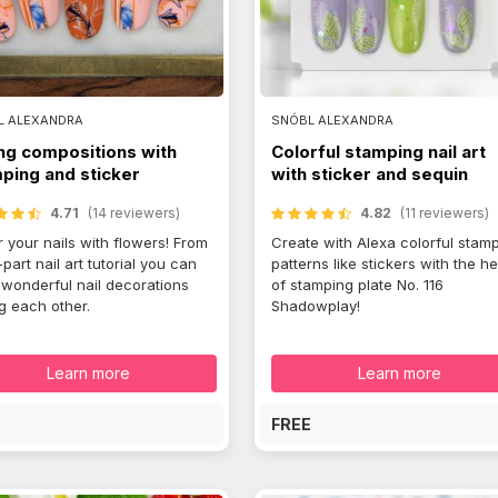
L ALEXANDRA
SNÓBL ALEXANDRA
ng compositions with
Colorful stamping nail art
ping and sticker
with sticker and sequin
4.71
(14 reviewers)
4.82
(11 reviewers)
 your nails with flowers! From
Create with Alexa colorful stam
-part nail art tutorial you can
patterns like stickers with the he
 wonderful nail decorations
of stamping plate No. 116
ng each other.
Shadowplay!
Learn more
Learn more
E
FREE