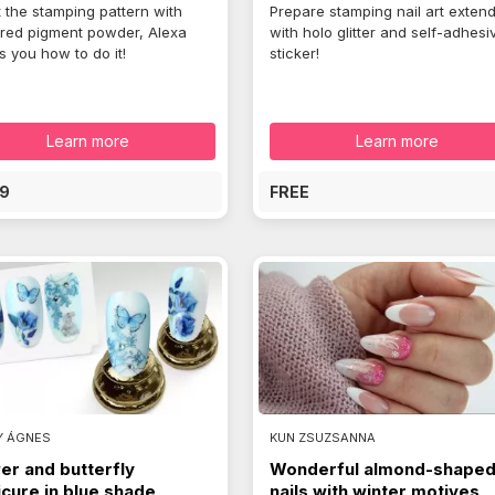
t the stamping pattern with
Prepare stamping nail art exten
red pigment powder, Alexa
with holo glitter and self-adhesi
 you how to do it!
sticker!
Learn more
Learn more
9
FREE
Y ÁGNES
KUN ZSUZSANNA
er and butterfly
Wonderful almond-shape
cure in blue shade
nails with winter motives