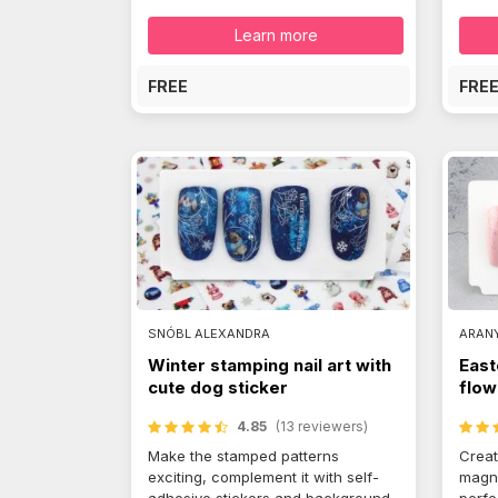
Learn more
FREE
FRE
SNÓBL ALEXANDRA
ARAN
Winter stamping nail art with
East
cute dog sticker
flow
4.85
(13 reviewers)
Make the stamped patterns
Creat
exciting, complement it with self-
magno