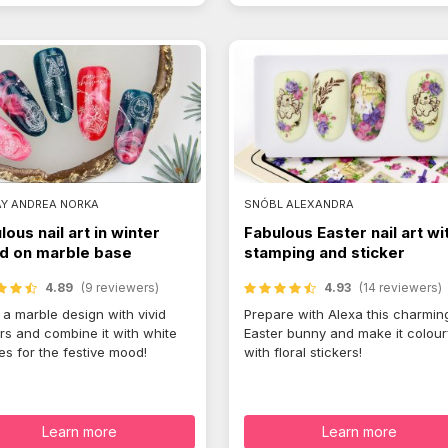
AY ANDREA NORKA
SNÓBL ALEXANDRA
lous nail art in winter
Fabulous Easter nail art wi
 on marble base
stamping and sticker
4.89
(9 reviewers)
4.93
(14 reviewers)
a marble design with vivid
Prepare with Alexa this charmin
rs and combine it with white
Easter bunny and make it colour
es for the festive mood!
with floral stickers!
Learn more
Learn more