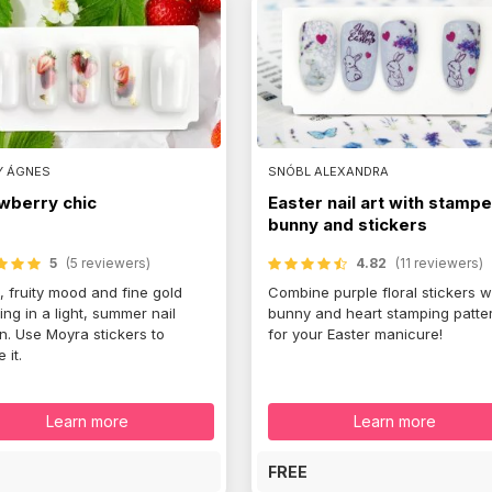
Y ÁGNES
SNÓBL ALEXANDRA
wberry chic
Easter nail art with stamp
bunny and stickers
5
(5 reviewers)
4.82
(11 reviewers)
, fruity mood and fine gold
Combine purple floral stickers w
ring in a light, summer nail
bunny and heart stamping patte
n. Use Moyra stickers to
for your Easter manicure!
 it.
Learn more
Learn more
E
FREE