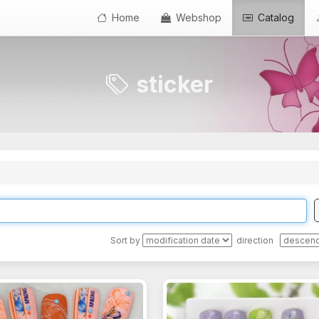
Home
Webshop
Catalog
sticker
Sort by
direction