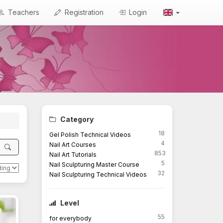
Teachers
Registration
Login
Category
18
Gel Polish Technical Videos
4
Nail Art Courses
853
Nail Art Tutorials
5
Nail Sculpturing Master Course
32
Nail Sculpturing Technical Videos
Level
55
for everybody