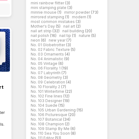
mini rainbow flitter
(3)
mini stamping plate
(3)
minnie mouse
(1)
mirror powder
(73)
mirrored stamping
(1)
modern
(1)
most common mistakes
(3)
Mother's Day
(5)
nail art
(2)
nail art strip
(32)
nail building
(20)
nail polish
(16)
nail tip
(1)
nature
(5)
neon
(6)
new year
(7)
No. 01 Globetrotter
(3)
No. 02 Fabric Texture
(5)
No. 03 Ornaments
(4)
No. 04 Animalistic
(9)
No. 05 Vintage
(6)
No. 06 Florality 1
(19)
No. 07 Labyrinth
(7)
No. 08 Geometry
(3)
No. 09 Celebration
(4)
rt
No. 10 Florality 2
(7)
No. 101 Wintertime
(22)
No. 102 Fine lines
(12)
No. 103 Designer
(19)
No. 104 Suede
(15)
No. 105 Urban Gardening
(15)
ter
No. 106 Picturesque
(20)
No. 107 Botanical
(34)
ls.
No. 108 Champion
(2)
No. 109 Stamp By Me
(6)
No. 110 Sea You Soon
(8)
No. 111 Editor
(51)