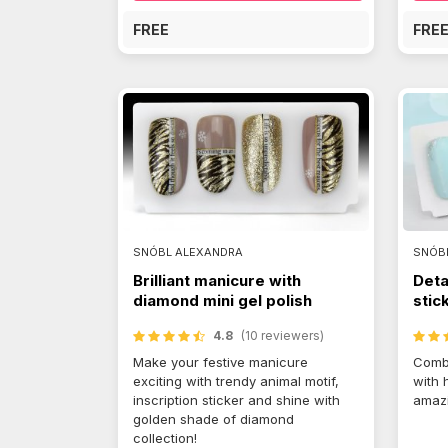
FREE
FRE
SNÓBL ALEXANDRA
SNÓB
Brilliant manicure with
Deta
diamond mini gel polish
stic
4.8
(10 reviewers)
Make your festive manicure
Combi
exciting with trendy animal motif,
with 
inscription sticker and shine with
amazi
golden shade of diamond
collection!