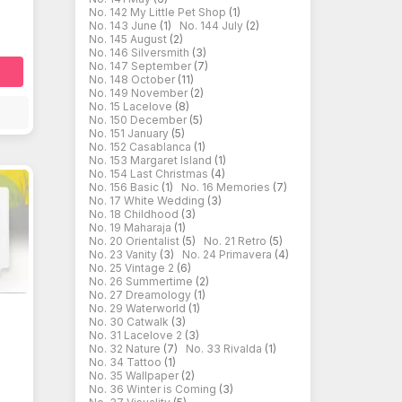
No. 142 My Little Pet Shop
(1)
No. 143 June
(1)
No. 144 July
(2)
No. 145 August
(2)
No. 146 Silversmith
(3)
No. 147 September
(7)
No. 148 October
(11)
No. 149 November
(2)
No. 15 Lacelove
(8)
No. 150 December
(5)
No. 151 January
(5)
No. 152 Casablanca
(1)
No. 153 Margaret Island
(1)
No. 154 Last Christmas
(4)
No. 156 Basic
(1)
No. 16 Memories
(7)
No. 17 White Wedding
(3)
No. 18 Childhood
(3)
No. 19 Maharaja
(1)
No. 20 Orientalist
(5)
No. 21 Retro
(5)
No. 23 Vanity
(3)
No. 24 Primavera
(4)
No. 25 Vintage 2
(6)
No. 26 Summertime
(2)
No. 27 Dreamology
(1)
No. 29 Waterworld
(1)
No. 30 Catwalk
(3)
No. 31 Lacelove 2
(3)
No. 32 Nature
(7)
No. 33 Rivalda
(1)
No. 34 Tattoo
(1)
No. 35 Wallpaper
(2)
No. 36 Winter is Coming
(3)