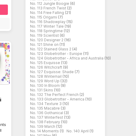
No. 112 Jungle Boogie
(6)
No. 113 French Twist
(2)
No. 114 Free Falling
(21)
No. 115 Origami
(7)
No. 116 Shadowplay
(15)
No. 117 Winter Tale
(19)
No. 118 Springtime
(12)
No. 119 Scientist
(6)
No. 120 Designer 2
(16)
No. 121 Shine on
(11)
No. 122 Stained Glass 2
(4)
No. 123 Globetrotter - Europe
(11)
No. 124 Globetrotter - Africa and Australia
(10)
No. 125 Esquisse
(13)
No. 126 Witchcraft
(9)
No. 127 Esquisse: Shade
(7)
No. 128 Winternail
(10)
No. 129 Word Up
(32)
No. 130 In Bloom
(9)
No. 131 Skins
(10)
No. 132 The Perfect French
(2)
i
No. 133 Globetrotter - America
(10)
No. 134 Texture 3
(10)
No. 135 Macabre
(3)
No. 136 Gothanical
(3)
No. 137 Winterfest
(13)
No. 138 February
(10)
ents
No. 139 March
(12)
l
No. 14 Moments
(1)
No. 140 April
(1)
No. 141 May
(6)