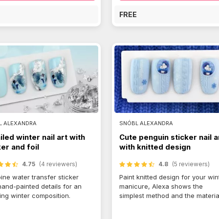
E
FREE
L ALEXANDRA
SNÓBL ALEXANDRA
iled winter nail art with
Cute penguin sticker nail a
ker and foil
with knitted design
4.75
(4 reviewers)
4.8
(5 reviewers)
ne water transfer sticker
Paint knitted design for your win
hand-painted details for an
manicure, Alexa shows the
ng winter composition.
simplest method and the materia