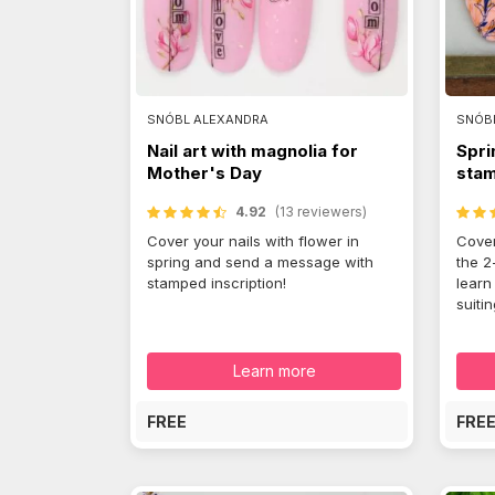
SNÓBL ALEXANDRA
SNÓB
Nail art with magnolia for
Spri
Mother's Day
stam
4.92
(13 reviewers)
Cover your nails with flower in
Cover
spring and send a message with
the 2
stamped inscription!
learn
suiti
Learn more
FREE
FRE