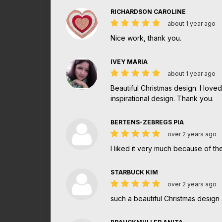
RICHARDSON CAROLINE
about 1 year ago
Nice work, thank you.
IVEY MARIA
about 1 year ago
Beautiful Christmas design. I lov
inspirational design. Thank you.
BERTENS-ZEBREGS PIA
over 2 years ago
I liked it very much because of the
STARBUCK KIM
over 2 years ago
such a beautiful Christmas design