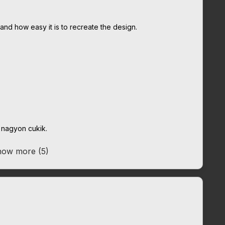
 and how easy it is to recreate the design.
k nagyon cukik.
ow more (5)