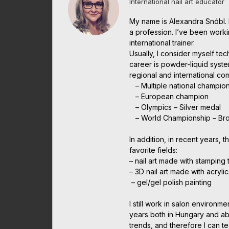
International nail art educator
My name is Alexandra Snóbl. 
a profession. I’ve been work
international trainer.
Usually, I consider myself te
career is powder-liquid syst
regional and international c
– Multiple national champio
– European champion
– Olympics – Silver medal
– World Championship – Br
In addition, in recent years, t
favorite fields:
– nail art made with stamping
– 3D nail art made with acrylic
– gel/gel polish painting
I still work in salon environme
years both in Hungary and abr
trends, and therefore I can t