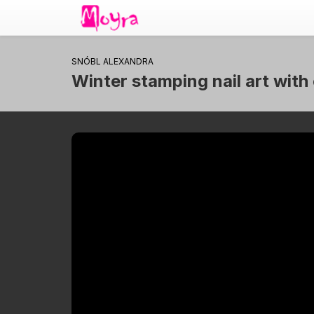
SNÓBL ALEXANDRA
Winter stamping nail art with