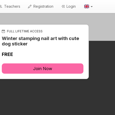
Teachers
Registration
Login
FULL LIFETIME ACCESS
Winter stamping nail art with cute
dog sticker
FREE
Join Now