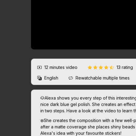
12 minutes
video
13 rating
English
Rewatchable multiple times
🐶Alexa shows you every step of this interesti
nice dark blue gel polish. She creates an effec
in two steps. Have a look at the video to learn t
❄️She creates the composition with a few well
after a matte coverage she places shiny beads o
Alexa's idea with your favourite stickers!