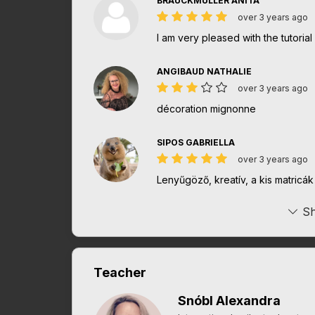
BRAUCKMULLER ANITA
over 3 years ago
I am very pleased with the tutorial
ANGIBAUD NATHALIE
over 3 years ago
décoration mignonne
SIPOS GABRIELLA
over 3 years ago
Lenyűgöző, kreatív, a kis matricá
Sh
Teacher
Snóbl Alexandra