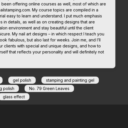
 been offering online courses as well, most of which are
nailstamping.com. My course topics are compiled in a
ial easy to learn and understand. I put much emphasis
in details, as well as on creating designs that are
lon environment and stay beautiful until the client
icure. My nail art designs – in which respect I teach you
look fabulous, but also last for weeks. Join me, and I’ll
r clients with special and unique designs, and how to
elf that reflects your personality and will definitely not
gel polish
stamping and painting gel
g polish
No. 79 Green Leaves
glass effect