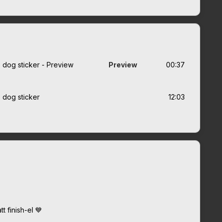
e dog sticker - Preview
Preview
00:37
e dog sticker
12:03
t finish-el 💙