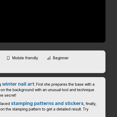
Mobile friendly
Beginner
winter nail art
ng
. First she prepares the base with a
t on the background with an unusual tool and technique
he secret!
stamping patterns and stickers
-placed
, finally,
n the stamping pattern to get a detailed result. Try