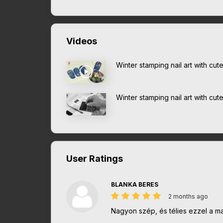
Videos
Winter stamping nail art with cut
Winter stamping nail art with cut
User Ratings
BLANKA BERES
2 months ago
Nagyon szép, és télies ezzel a mat