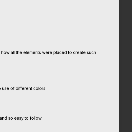
ed how all the elements were placed to create such
 use of different colors
 and so easy to follow