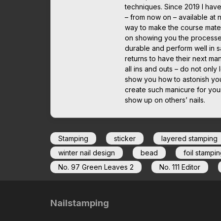
techniques. Since 2019 I have
– from now on – available at 
way to make the course mater
on showing you the processes 
durable and perform well in sa
returns to have their next man
all ins and outs – do not only 
show you how to astonish you
create such manicure for yours
show up on others’ nails.
Stamping
sticker
layered stamping
winter nail design
bead
foil stampin
No. 97 Green Leaves 2
No. 111 Editor
Nailstamping