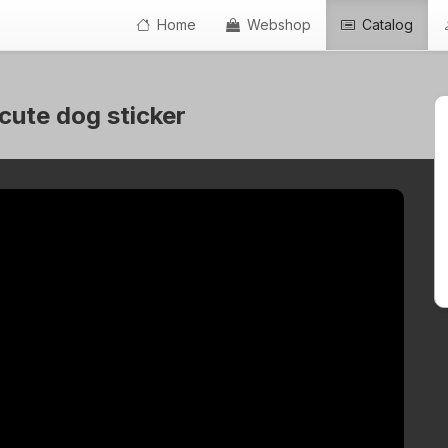
Home
Webshop
Catalog
 cute dog sticker