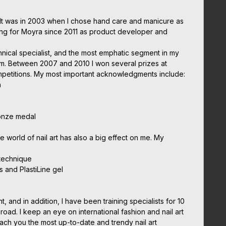
It was in 2003 when I chose hand care and manicure as
ing for Moyra since 2011 as product developer and
chnical specialist, and the most emphatic segment in my
em. Between 2007 and 2010 I won several prizes at
ompetitions. My most important acknowledgments include:
n
onze medal
he world of nail art has also a big effect on me. My
 technique
s and PlastiLine gel
nt, and in addition, I have been training specialists for 10
oad. I keep an eye on international fashion and nail art
each you the most up-to-date and trendy nail art