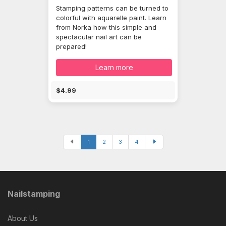
Stamping patterns can be turned to
colorful with aquarelle paint. Learn
from Norka how this simple and
spectacular nail art can be
prepared!
Learn more
$4.99
1
2
3
4
Nailstamping
About Us