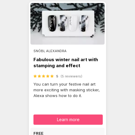
SNÓBL ALEXANDRA
Fabulous winter nail art with
stamping and effect
5
(5 reviewers)
You can turn your festive nail art
more exciting with masking sticker,
Alexa shows how to do it.
Learn more
FREE