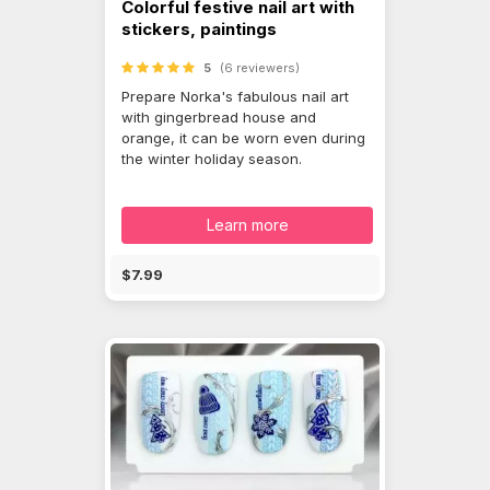
Colorful festive nail art with
stickers, paintings
5
(6 reviewers)
Prepare Norka's fabulous nail art
with gingerbread house and
orange, it can be worn even during
the winter holiday season.
Learn more
$7.99