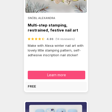
SNÓBL ALEXANDRA
Multi-step stamping,
restrained, festive nail art
4.86
(14 reviewers)
Make with Alexa winter nail art with
lovely little stamping pattern, self-
adhesive inscription nail sticker!
Learn more
FREE