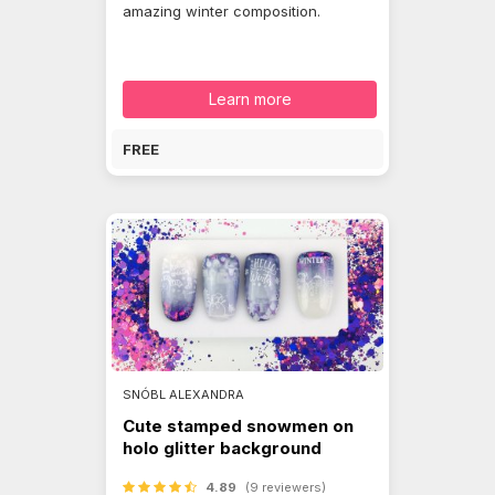
amazing winter composition.
Learn more
FREE
SNÓBL ALEXANDRA
Cute stamped snowmen on
holo glitter background
4.89
(9 reviewers)