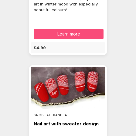
art in winter mood with especially
beautiful colours!
Learn more
$4.99
SNÓBL ALEXANDRA
Nail art with sweater design