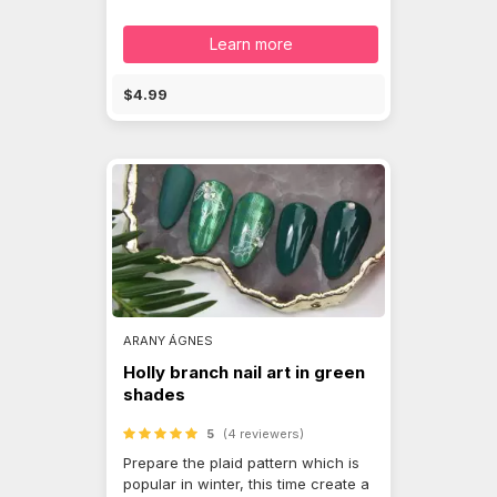
Learn more
$4.99
ARANY ÁGNES
Holly branch nail art in green
shades
5
(4 reviewers)
Prepare the plaid pattern which is
popular in winter, this time create a