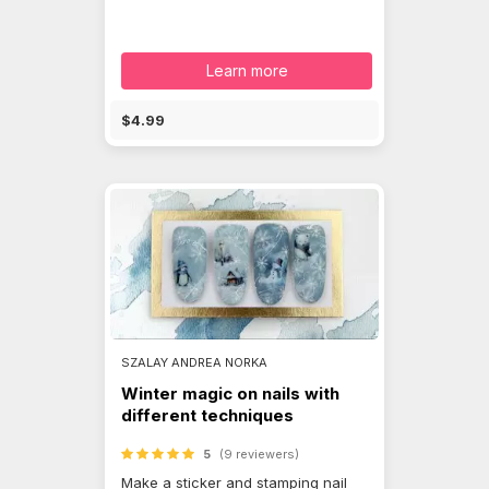
Learn more
$4.99
SZALAY ANDREA NORKA
Winter magic on nails with
different techniques
5
(9 reviewers)
Make a sticker and stamping nail