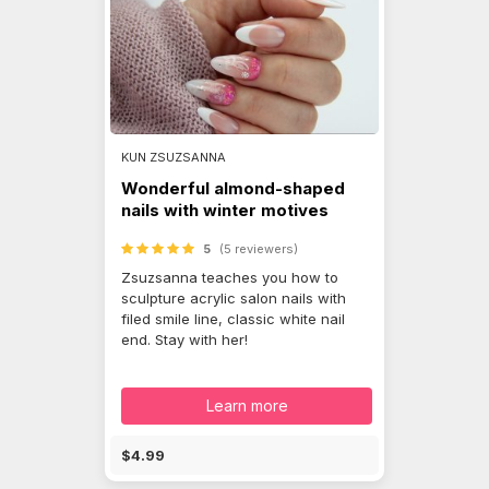
KUN ZSUZSANNA
Wonderful almond-shaped
nails with winter motives
5
(5 reviewers)
Zsuzsanna teaches you how to
sculpture acrylic salon nails with
filed smile line, classic white nail
end. Stay with her!
Learn more
$4.99