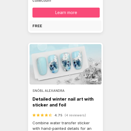
collection!
Learn more
FREE
SNÓBL ALEXANDRA
Detailed winter nail art with
sticker and foil
4.75
(4 reviewers)
Combine water transfer sticker
with hand-painted details for an