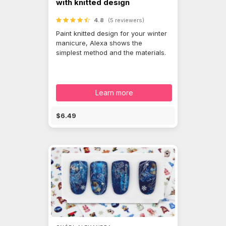
with knitted design
4.8
(5 reviewers)
Paint knitted design for your winter
manicure, Alexa shows the
simplest method and the materials.
Learn more
$6.49