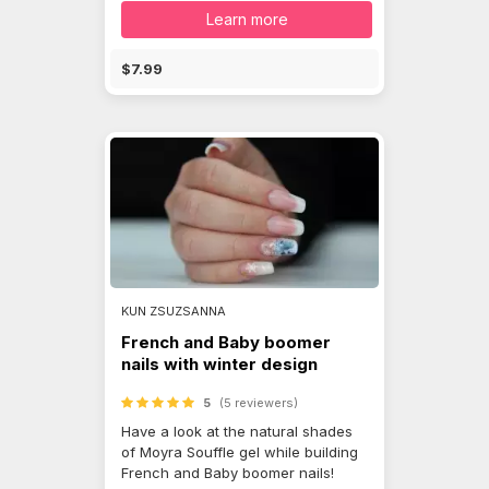
Learn more
$7.99
KUN ZSUZSANNA
French and Baby boomer
nails with winter design
5
(5 reviewers)
Have a look at the natural shades
of Moyra Souffle gel while building
French and Baby boomer nails!