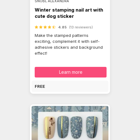
SNÓBL ALEXANDRA
Winter stamping nail art with
cute dog sticker
4.85
(13 reviewers)
Make the stamped patterns
exciting, complement it with self-
adhesive stickers and background
effect!
Learn more
FREE