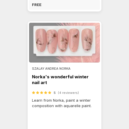
FREE
SZALAY ANDREA NORKA
Norka's wonderful winter
nail art
5
(4 reviewers)
Learn from Norka, paint a winter
composition with aquarelle paint.