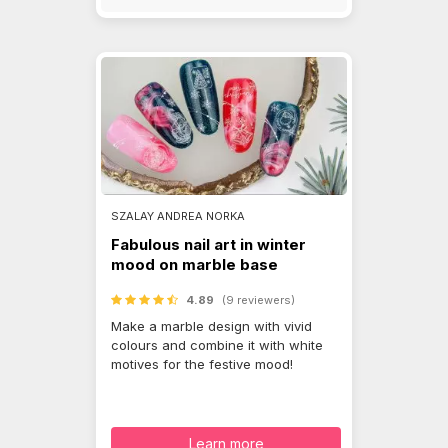
SZALAY ANDREA NORKA
Fabulous nail art in winter
mood on marble base
4.89
(9 reviewers)
Make a marble design with vivid
colours and combine it with white
motives for the festive mood!
Learn more