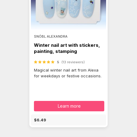
SNÓBL ALEXANDRA
Winter nail art with stickers,
painting, stamping
5
(13 reviewers)
Magical winter nail art from Alexa
for weekdays or festive occasions.
Learn more
$6.49