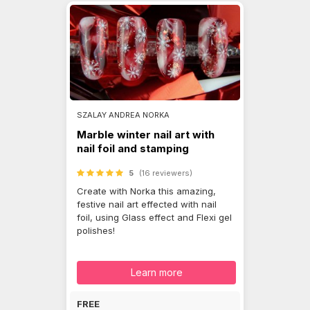
SZALAY ANDREA NORKA
Marble winter nail art with
nail foil and stamping
5
(16 reviewers)
Create with Norka this amazing,
festive nail art effected with nail
foil, using Glass effect and Flexi gel
polishes!
Learn more
FREE