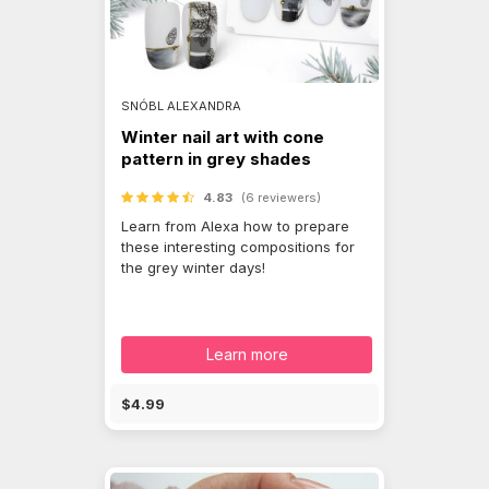
SNÓBL ALEXANDRA
Winter nail art with cone
pattern in grey shades
4.83
(6 reviewers)
Learn from Alexa how to prepare
these interesting compositions for
the grey winter days!
Learn more
$4.99