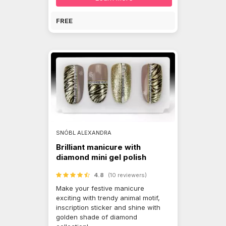
FREE
SNÓBL ALEXANDRA
Brilliant manicure with
diamond mini gel polish
4.8
(10 reviewers)
Make your festive manicure
exciting with trendy animal motif,
inscription sticker and shine with
golden shade of diamond