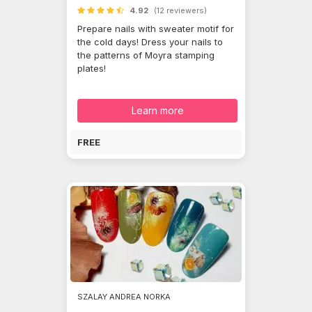
4.92
(12 reviewers)
Prepare nails with sweater motif for
the cold days! Dress your nails to
the patterns of Moyra stamping
plates!
Learn more
FREE
SZALAY ANDREA NORKA