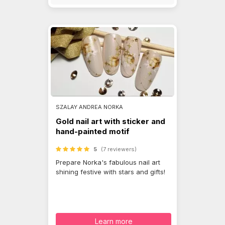
SZALAY ANDREA NORKA
Gold nail art with sticker and
hand-painted motif
5
(7 reviewers)
Prepare Norka's fabulous nail art
shining festive with stars and gifts!
Learn more