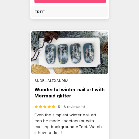
FREE
SNÓBL ALEXANDRA
Wonderful winter nail art with
Mermaid glitter
5
(8 reviewers)
Even the simplest winter nail art
can be made spectacular with
exciting background effect. Watch
it how to do it!