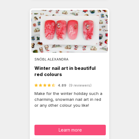
SNÓBL ALEXANDRA
Winter nail art in beautiful
red colours
4.89
(9 reviewers)
Make for the winter holiday such a
charming, snowman nail art in red
or any other colour you like!
Learn more