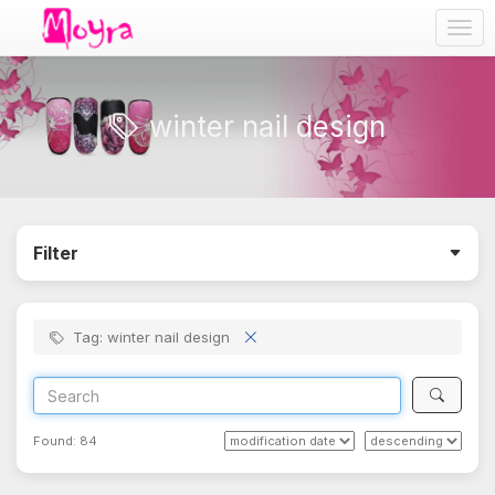
Togg
navig
winter nail design
Filter
Tag: winter nail design
Found:
84