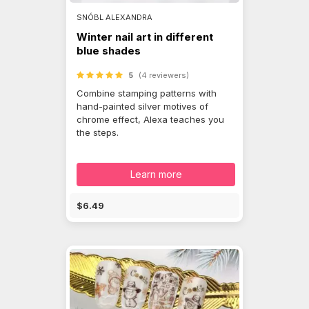
SNÓBL ALEXANDRA
Winter nail art in different
blue shades
5
(4 reviewers)
Combine stamping patterns with
hand-painted silver motives of
chrome effect, Alexa teaches you
the steps.
Learn more
$6.49