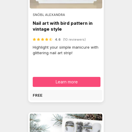
SNÓBL ALEXANDRA
Nail art with bird pattern in
vintage style
4.6
(10 reviewers)
Highlight your simple manicure with
glittering nail art strip!
Learn more
FREE