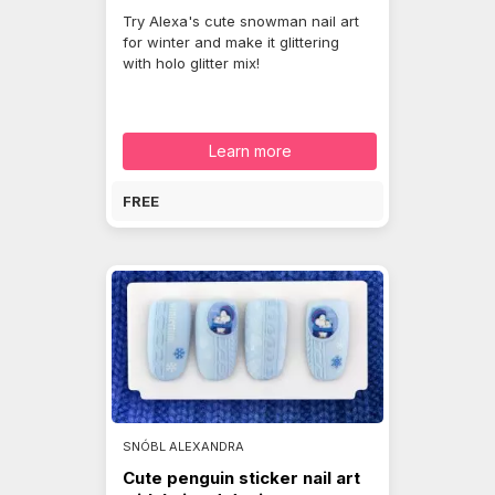
Try Alexa's cute snowman nail art
for winter and make it glittering
with holo glitter mix!
Learn more
FREE
SNÓBL ALEXANDRA
Cute penguin sticker nail art