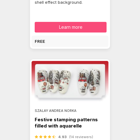
shell effect background.
Learn more
FREE
SZALAY ANDREA NORKA
Festive stamping patterns
filled with aquarelle
4.93
(14 reviewers)