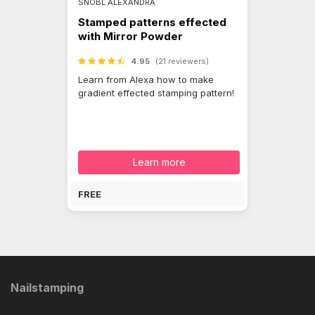
SNÓBL ALEXANDRA
Stamped patterns effected
with Mirror Powder
4.95
(21 reviewers)
Learn from Alexa how to make
gradient effected stamping pattern!
Learn more
FREE
Nailstamping