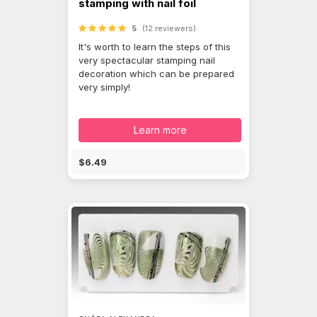
stamping with nail foil
5
(12 reviewers)
It's worth to learn the steps of this
very spectacular stamping nail
decoration which can be prepared
very simply!
Learn more
$6.49