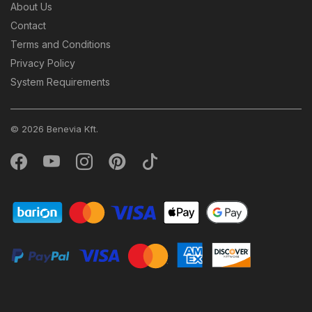
About Us
Contact
Terms and Conditions
Privacy Policy
System Requirements
© 2026 Benevia Kft.