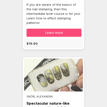
If you are aware of the basics of
the nail stamping, then this
intermediate level course is for you!
Learn how to effect stamping
patterns!
Learn more
$19.90
SNÓBL ALEXANDRA
Spectacular nature-like