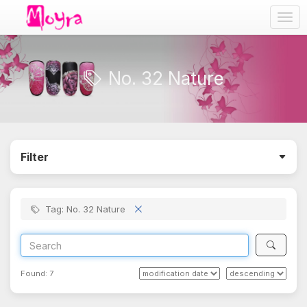
Togg
navig
No. 32 Nature
Filter
Tag: No. 32 Nature
Found:
7