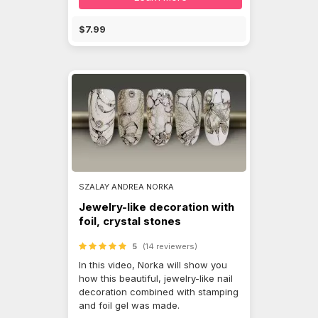
$7.99
SZALAY ANDREA NORKA
Jewelry-like decoration with
foil, crystal stones
5
(14 reviewers)
In this video, Norka will show you
how this beautiful, jewelry-like nail
decoration combined with stamping
and foil gel was made.