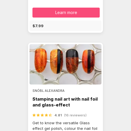
Learn more
$7.99
SNÓBL ALEXANDRA
Stamping nail art with nail foil
and glass-effect
4.81
(16 reviewers)
Get to know the versatile Glass
effect gel polish, colour the nail foil