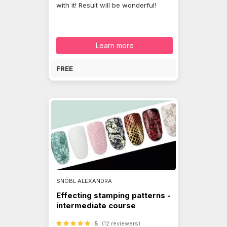
with it! Result will be wonderful!
Learn more
FREE
SNÓBL ALEXANDRA
Effecting stamping patterns -
intermediate course
5
(12 reviewers)