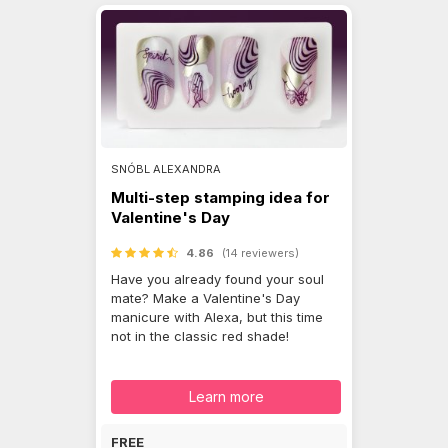
SNÓBL ALEXANDRA
Multi-step stamping idea for
Valentine's Day
4.86
(14 reviewers)
Have you already found your soul
mate? Make a Valentine's Day
manicure with Alexa, but this time
not in the classic red shade!
Learn more
FREE