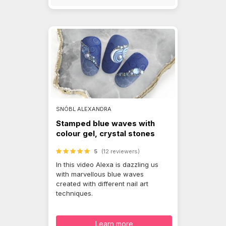
SNÓBL ALEXANDRA
Stamped blue waves with
colour gel, crystal stones
5
(12 reviewers)
In this video Alexa is dazzling us
with marvellous blue waves
created with different nail art
techniques.
Learn more