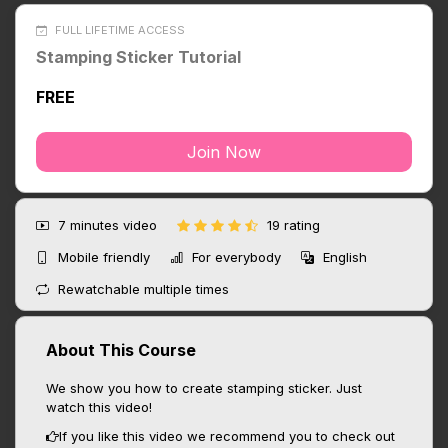
FULL LIFETIME ACCESS
Stamping Sticker Tutorial
FREE
Join Now
7 minutes
video
19 rating
Mobile friendly
For everybody
English
Rewatchable multiple times
About This Course
We show you how to create stamping sticker. Just
watch this video!
If you like this video we recommend you to check out