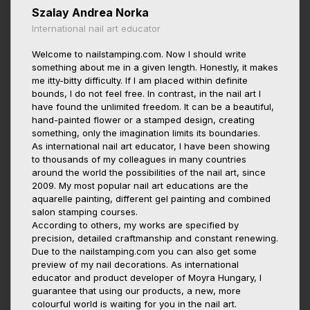
Szalay Andrea Norka
International nail art educator
Welcome to nailstamping.com. Now I should write
something about me in a given length. Honestly, it makes
me itty-bitty difficulty. If I am placed within definite
bounds, I do not feel free. In contrast, in the nail art I
have found the unlimited freedom. It can be a beautiful,
hand-painted flower or a stamped design, creating
something, only the imagination limits its boundaries.
As international nail art educator, I have been showing
to thousands of my colleagues in many countries
around the world the possibilities of the nail art, since
2009. My most popular nail art educations are the
aquarelle painting, different gel painting and combined
salon stamping courses.
According to others, my works are specified by
precision, detailed craftmanship and constant renewing.
Due to the nailstamping.com you can also get some
preview of my nail decorations. As international
educator and product developer of Moyra Hungary, I
guarantee that using our products, a new, more
colourful world is waiting for you in the nail art.