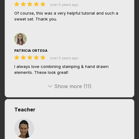
over 5 years ago
Of course, this was a very helpful tutorial and such a
sweet set. Thank you.
PATRICIA ORTEGA
over 5 years ago
I always love combining stamping & hand drawn
elements. These look great!
Show more (11)
Teacher