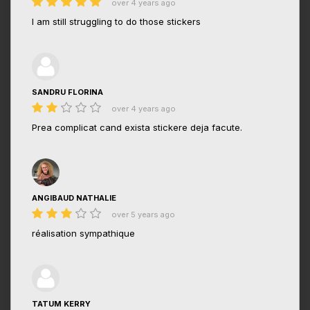
over 4 years ago
I am still struggling to do those stickers
SANDRU FLORINA
over 4 years ago
Prea complicat cand exista stickere deja facute.
ANGIBAUD NATHALIE
over 5 years ago
réalisation sympathique
TATUM KERRY