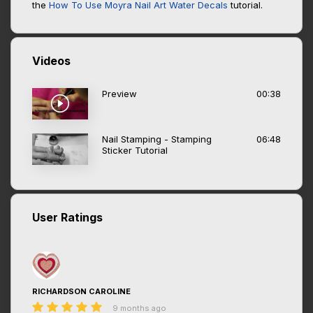
the
How To Use Moyra Nail Art Water Decals
tutorial.
Videos
Preview
00:38
Nail Stamping - Stamping
06:48
Sticker Tutorial
User Ratings
RICHARDSON CAROLINE
9 months ago