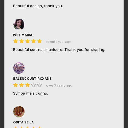
Beautiful design, thank you.
IVEY MARIA
about 1 year ago
Beautiful sort nail manicure. Thank you for sharing.
BALENCOURT ROXANE
over 3 years ago
Sympa mais connu.
ODITA SEILA