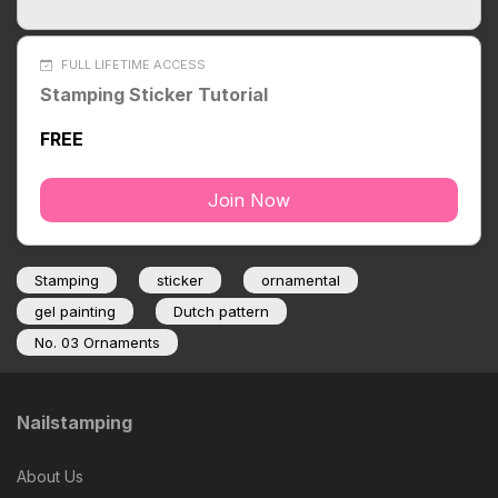
FULL LIFETIME ACCESS
Stamping Sticker Tutorial
FREE
Join Now
Stamping
sticker
ornamental
gel painting
Dutch pattern
No. 03 Ornaments
Nailstamping
About Us