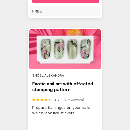
FREE
SNÓBL ALEXANDRA
Exotic nail art with effected
stamping pattern
4.71
(7 reviewers)
Prepare flamingos on your nails
which look like stickers.