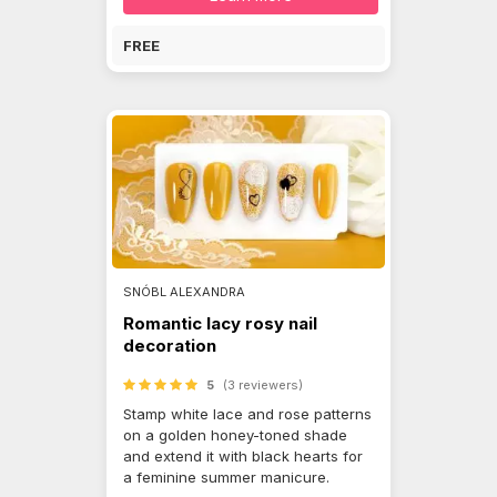
FREE
SNÓBL ALEXANDRA
Romantic lacy rosy nail
decoration
5
(3 reviewers)
Stamp white lace and rose patterns
on a golden honey-toned shade
and extend it with black hearts for
a feminine summer manicure.