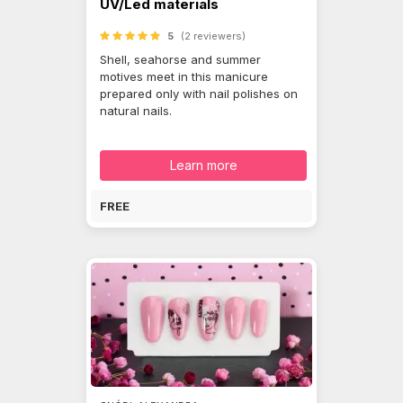
UV/Led materials
5
(2 reviewers)
Shell, seahorse and summer
motives meet in this manicure
prepared only with nail polishes on
natural nails.
Learn more
FREE