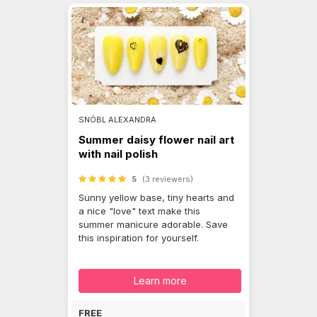
SNÓBL ALEXANDRA
Summer daisy flower nail art
with nail polish
5
(3 reviewers)
Sunny yellow base, tiny hearts and
a nice "love" text make this
summer manicure adorable. Save
this inspiration for yourself.
Learn more
FREE