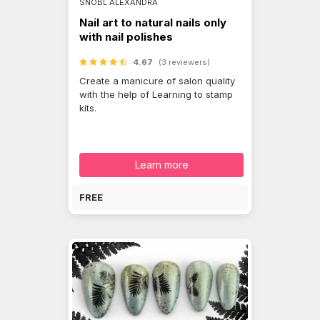
SNÓBL ALEXANDRA
Nail art to natural nails only
with nail polishes
4.67
(3 reviewers)
Create a manicure of salon quality
with the help of Learning to stamp
kits.
Learn more
FREE