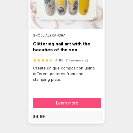
SNÓBL ALEXANDRA
Glittering nail art with the
beauties of the sea
4.88
(17 reviewers)
Create unique composition using
different patterns from one
stamping plate.
Learn more
$4.99