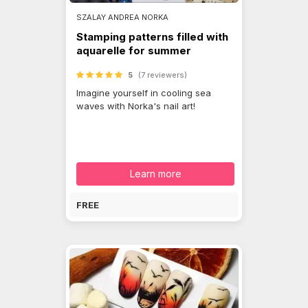
SZALAY ANDREA NORKA
Stamping patterns filled with
aquarelle for summer
5
(7 reviewers)
Imagine yourself in cooling sea
waves with Norka's nail art!
Learn more
FREE