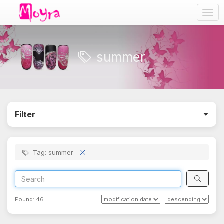
Togg
navig
summer
Filter
Tag: summer
Found:
46