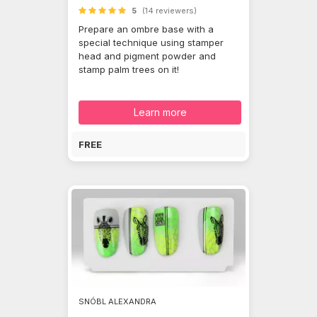
5
(14 reviewers)
Prepare an ombre base with a
special technique using stamper
head and pigment powder and
stamp palm trees on it!
Learn more
FREE
SNÓBL ALEXANDRA