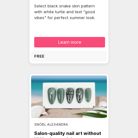
Select black snake skin pattern
with white turtle and text "good
vibes" for perfect summer look.
Learn more
FREE
SNÓBL ALEXANDRA
Salon-quality nail art without