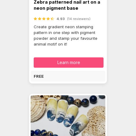
Zebra patterned nail art on a
neon pigment base
4.93
(14 reviewers)
Create gradient neon stamping
pattern in one step with pigment
powder and stamp your favourite
animal motif on it!
Learn more
FREE