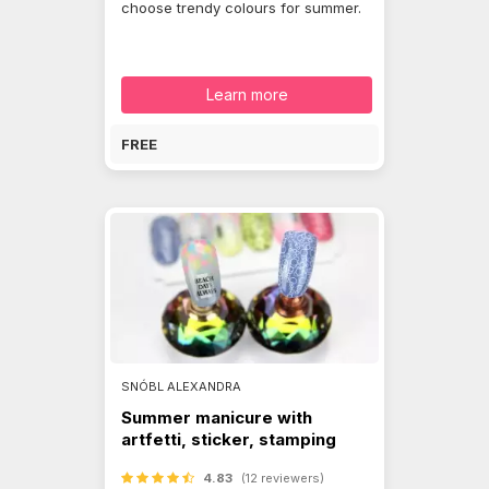
choose trendy colours for summer.
Learn more
FREE
SNÓBL ALEXANDRA
Summer manicure with
artfetti, sticker, stamping
4.83
(12 reviewers)