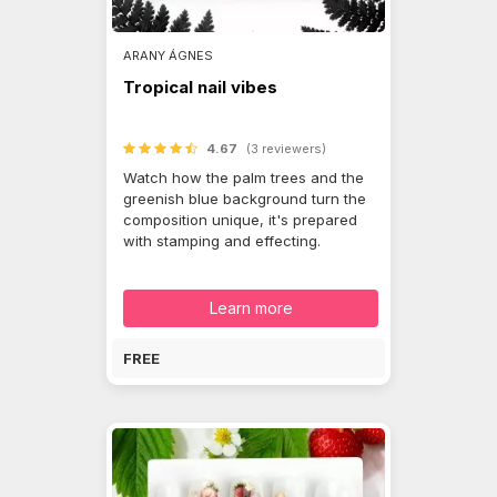
ARANY ÁGNES
Tropical nail vibes
4.67
(3 reviewers)
Watch how the palm trees and the
greenish blue background turn the
composition unique, it's prepared
with stamping and effecting.
Learn more
FREE