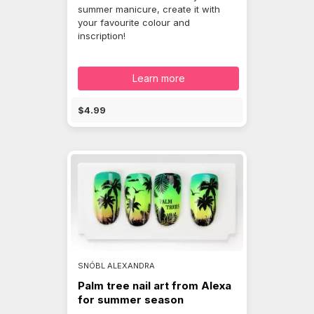
summer manicure, create it with
your favourite colour and
inscription!
Learn more
$4.99
SNÓBL ALEXANDRA
Palm tree nail art from Alexa
for summer season