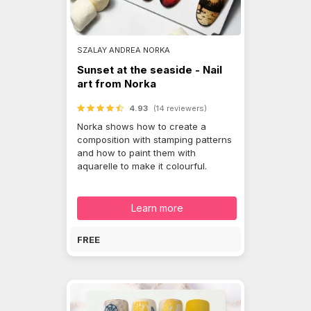
SZALAY ANDREA NORKA
Sunset at the seaside - Nail
art from Norka
4.93
(14 reviewers)
Norka shows how to create a
composition with stamping patterns
and how to paint them with
aquarelle to make it colourful.
Learn more
FREE