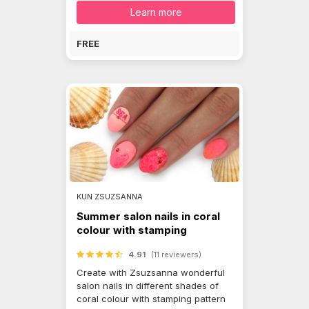
Learn more
FREE
KUN ZSUZSANNA
Summer salon nails in coral
colour with stamping
4.91
(11 reviewers)
Create with Zsuzsanna wonderful
salon nails in different shades of
coral colour with stamping pattern