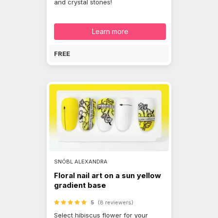
and crystal stones!
Learn more
FREE
SNÓBL ALEXANDRA
Floral nail art on a sun yellow
gradient base
5
(8 reviewers)
Select hibiscus flower for your