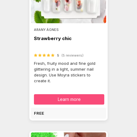
ARANY ÁGNES
Strawberry chic
5
(5 reviewers)
Fresh, fruity mood and fine gold
glittering in a light, summer nail
design. Use Moyra stickers to
create it.
Learn more
FREE