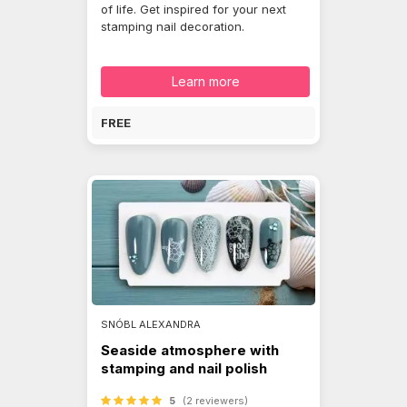
of life. Get inspired for your next
stamping nail decoration.
Learn more
FREE
SNÓBL ALEXANDRA
Seaside atmosphere with
stamping and nail polish
5
(2 reviewers)