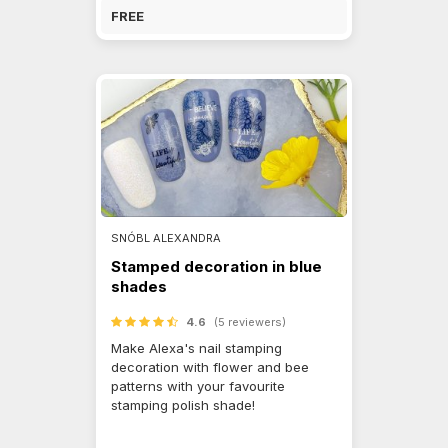
FREE
SNÓBL ALEXANDRA
Stamped decoration in blue
shades
4.6
(5 reviewers)
Make Alexa's nail stamping
decoration with flower and bee
patterns with your favourite
stamping polish shade!