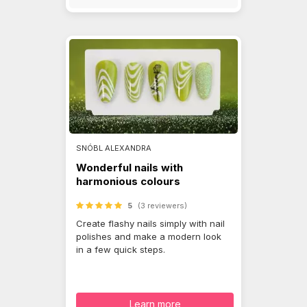
SNÓBL ALEXANDRA
Wonderful nails with
harmonious colours
5
(3 reviewers)
Create flashy nails simply with nail
polishes and make a modern look
in a few quick steps.
Learn more