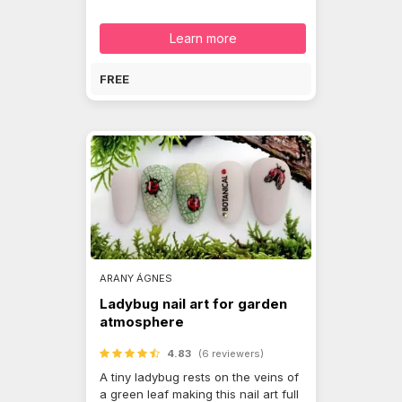
Learn more
FREE
ARANY ÁGNES
Ladybug nail art for garden
atmosphere
4.83
(6 reviewers)
A tiny ladybug rests on the veins of
a green leaf making this nail art full