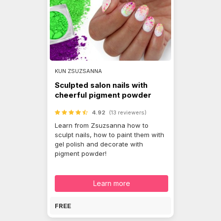
KUN ZSUZSANNA
Sculpted salon nails with
cheerful pigment powder
4.92
(13 reviewers)
Learn from Zsuzsanna how to
sculpt nails, how to paint them with
gel polish and decorate with
pigment powder!
Learn more
FREE