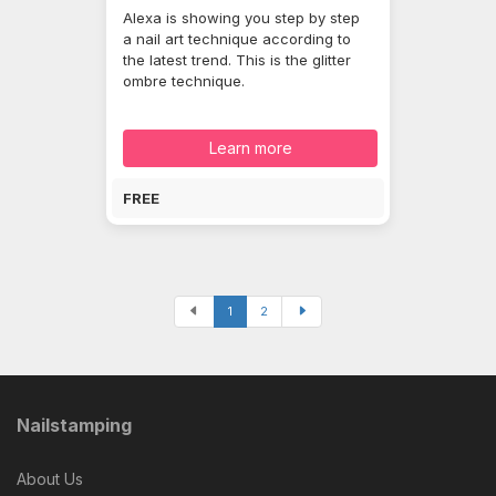
Alexa is showing you step by step
a nail art technique according to
the latest trend. This is the glitter
ombre technique.
Learn more
FREE
1
2
Nailstamping
About Us