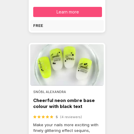
Learn more
FREE
SNÓBL ALEXANDRA
Cheerful neon ombre base
colour with black text
5
(4 reviewers)
Make your nails more exciting with
finely glittering effect sequins,