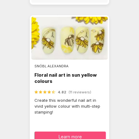
SNÓBL ALEXANDRA
Floral nail art in sun yellow
colours
4.82
(11 reviewers)
Create this wonderful nail art in
vivid yellow colour with multi-step
stamping!
Learn more