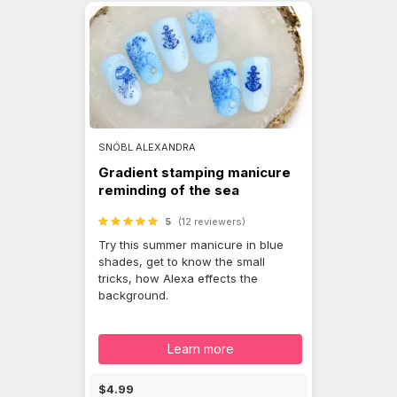
SNÓBL ALEXANDRA
Gradient stamping manicure
reminding of the sea
5
(12 reviewers)
Try this summer manicure in blue
shades, get to know the small
tricks, how Alexa effects the
background.
Learn more
$4.99