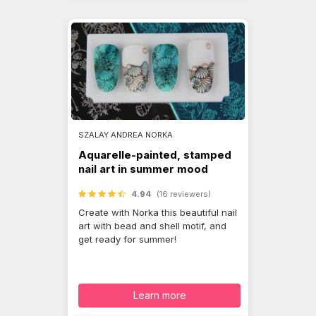
SZALAY ANDREA NORKA
Aquarelle-painted, stamped
nail art in summer mood
4.94
(16 reviewers)
Create with Norka this beautiful nail
art with bead and shell motif, and
get ready for summer!
Learn more