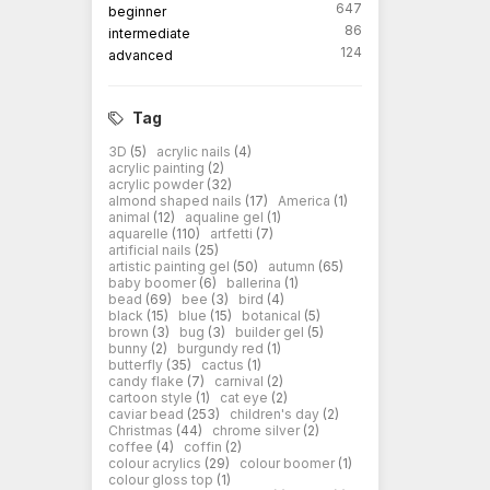
647
beginner
86
intermediate
124
advanced
Tag
3D
(5)
acrylic nails
(4)
acrylic painting
(2)
acrylic powder
(32)
almond shaped nails
(17)
America
(1)
animal
(12)
aqualine gel
(1)
aquarelle
(110)
artfetti
(7)
artificial nails
(25)
artistic painting gel
(50)
autumn
(65)
baby boomer
(6)
ballerina
(1)
bead
(69)
bee
(3)
bird
(4)
black
(15)
blue
(15)
botanical
(5)
brown
(3)
bug
(3)
builder gel
(5)
bunny
(2)
burgundy red
(1)
butterfly
(35)
cactus
(1)
candy flake
(7)
carnival
(2)
cartoon style
(1)
cat eye
(2)
caviar bead
(253)
children's day
(2)
Christmas
(44)
chrome silver
(2)
coffee
(4)
coffin
(2)
colour acrylics
(29)
colour boomer
(1)
colour gloss top
(1)