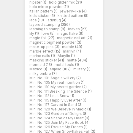
hipster
(1)
holo glitter mix
(31)
holo mirror powder
(11)
Italian pattern
(1)
jewelry-like
(4)
kids sticker
(5)
knitted pattern
(5)
lace
(13)
ladybug
(4)
layered stamping
(256)
learning to stamp
(8)
leaves
(27)
lily
(1)
love
(5)
magic flake
(9)
magic foil
(27)
magnetic nail art
(21)
magnetic pigment powder
(3)
make-up pink
(3)
marble
(49)
marble effect
(15)
marilyn
(4)
marine nails
(1)
Marylin
(1)
masking sticker
(41)
matte
(434)
mermaid
(13)
metal tools
(1)
Mexico
(1)
Mijello
(102)
military
(1)
milky ombre
(7)
Mini No. 101 Angels will cry
(2)
Mini No. 105 My real intention
(1)
Mini No. 110 My secret garden
(2)
Mini No. 111 Breaking The Silence
(1)
Mini No. 112 Let it Snow
(1)
Mini No. 115 Happily Ever After
(1)
Mini No. 117 Carved In Sand
(3)
Mini No. 120 We Believe in Magic
(1)
Mini No. 123 Garden of Delight
(8)
Mini No. 124 Shape of My Heart
(3)
Mini No. 125 Join My Face Book
(4)
Mini No. 126 Excuse My French
(1)
Mini No. 127 When Snowflakes Fall
(3)