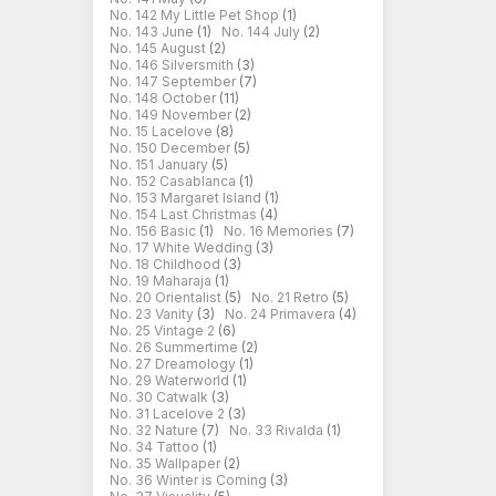
No. 142 My Little Pet Shop
(1)
No. 143 June
(1)
No. 144 July
(2)
No. 145 August
(2)
No. 146 Silversmith
(3)
No. 147 September
(7)
No. 148 October
(11)
No. 149 November
(2)
No. 15 Lacelove
(8)
No. 150 December
(5)
No. 151 January
(5)
No. 152 Casablanca
(1)
No. 153 Margaret Island
(1)
No. 154 Last Christmas
(4)
No. 156 Basic
(1)
No. 16 Memories
(7)
No. 17 White Wedding
(3)
No. 18 Childhood
(3)
No. 19 Maharaja
(1)
No. 20 Orientalist
(5)
No. 21 Retro
(5)
No. 23 Vanity
(3)
No. 24 Primavera
(4)
No. 25 Vintage 2
(6)
No. 26 Summertime
(2)
No. 27 Dreamology
(1)
No. 29 Waterworld
(1)
No. 30 Catwalk
(3)
No. 31 Lacelove 2
(3)
No. 32 Nature
(7)
No. 33 Rivalda
(1)
No. 34 Tattoo
(1)
No. 35 Wallpaper
(2)
No. 36 Winter is Coming
(3)