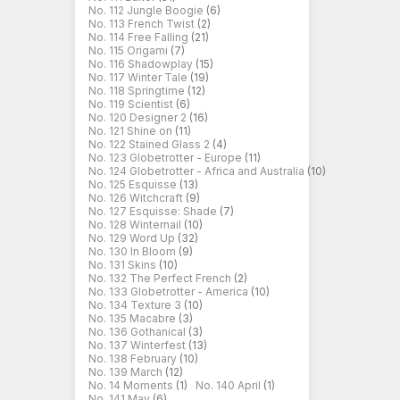
No. 112 Jungle Boogie
(6)
No. 113 French Twist
(2)
No. 114 Free Falling
(21)
No. 115 Origami
(7)
No. 116 Shadowplay
(15)
No. 117 Winter Tale
(19)
No. 118 Springtime
(12)
No. 119 Scientist
(6)
No. 120 Designer 2
(16)
No. 121 Shine on
(11)
No. 122 Stained Glass 2
(4)
No. 123 Globetrotter - Europe
(11)
No. 124 Globetrotter - Africa and Australia
(10)
No. 125 Esquisse
(13)
No. 126 Witchcraft
(9)
No. 127 Esquisse: Shade
(7)
No. 128 Winternail
(10)
No. 129 Word Up
(32)
No. 130 In Bloom
(9)
No. 131 Skins
(10)
No. 132 The Perfect French
(2)
No. 133 Globetrotter - America
(10)
No. 134 Texture 3
(10)
No. 135 Macabre
(3)
No. 136 Gothanical
(3)
No. 137 Winterfest
(13)
No. 138 February
(10)
No. 139 March
(12)
No. 14 Moments
(1)
No. 140 April
(1)
No. 141 May
(6)