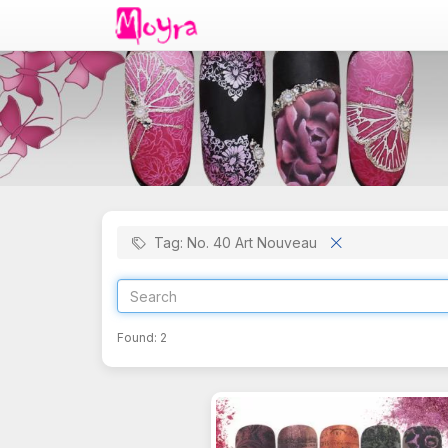
Tag: No. 40 Art Nouveau
Found:
2