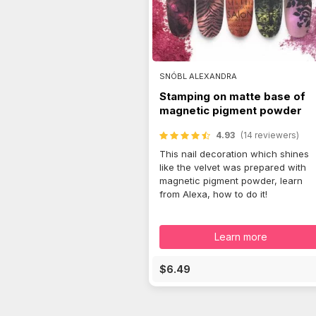
SNÓBL ALEXANDRA
Stamping on matte base of
magnetic pigment powder
4.93
(14 reviewers)
This nail decoration which shines
like the velvet was prepared with
magnetic pigment powder, learn
from Alexa, how to do it!
Learn more
$6.49