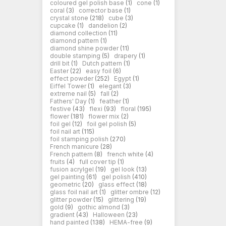
coloured gel polish base
(1)
cone
(1)
coral
(3)
corrector base
(1)
crystal stone
(218)
cube
(3)
cupcake
(1)
dandelion
(2)
diamond collection
(11)
diamond pattern
(1)
diamond shine powder
(11)
double stamping
(5)
drapery
(1)
drill bit
(1)
Dutch pattern
(1)
Easter
(22)
easy foil
(6)
effect powder
(252)
Egypt
(1)
Eiffel Tower
(1)
elegant
(3)
extreme nail
(5)
fall
(2)
Fathers' Day
(1)
feather
(1)
festive
(43)
flexi
(93)
floral
(195)
flower
(181)
flower mix
(2)
foil gel
(12)
foil gel polish
(5)
foil nail art
(115)
foil stamping polish
(270)
French manicure
(28)
French pattern
(8)
french white
(4)
fruits
(4)
full cover tip
(1)
fusion acrylgel
(19)
gel look
(13)
gel painting
(61)
gel polish
(410)
geometric
(20)
glass effect
(18)
glass foil nail art
(1)
glitter ombre
(12)
glitter powder
(15)
glittering
(19)
gold
(9)
gothic almond
(3)
gradient
(43)
Halloween
(23)
hand painted
(138)
HEMA-free
(9)