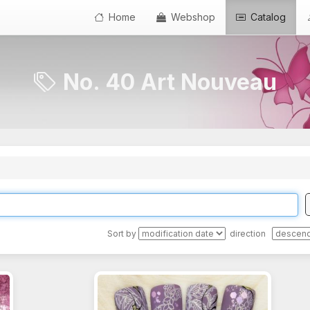
Home
Webshop
Catalog
No. 40 Art Nouveau
Sort by
direction