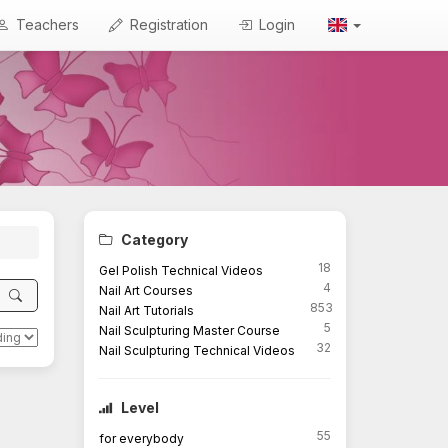
Teachers
Registration
Login
Category
18
Gel Polish Technical Videos
4
Nail Art Courses
853
Nail Art Tutorials
5
Nail Sculpturing Master Course
32
Nail Sculpturing Technical Videos
Level
55
for everybody