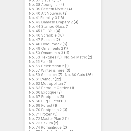
No. 37 Visuality
(5)
No. 38 Aboriginal
(4)
No. 39 Eastern Mystic
(4)
No. 40 Art Nouveau
(2)
No. 41 Florality 3
(18)
No. 43 Damask Drapery 2
(4)
No. 44 Stained Glass
(1)
No. 45 I Fill You
(4)
No. 46 Scrabble
(10)
No. 47 Russian
(2)
No. 48 Colourbook
(6)
No. 49 Ornaments 2
(1)
No. 50 Ornaments 3
(11)
No. 53 Textures
(5)
No. 54 Matrix
(2)
No. 55 Fall
(6)
No. 56 Celebration 2
(1)
No. 57 Winter is here
(3)
No. 59 Galactica
(7)
No. 60 Cuts
(26)
No. 61 L'Amour
(22)
No. 62 Metropolitan
(1)
No. 63 Baroque Garden
(1)
No. 66 Exotique
(2)
No. 67 Footprints
(5)
No. 68 Bug Hunter
(3)
No. 69 Forest
(1)
No. 70 Footprints 2
(3)
No. 71 Frozen
(5)
No. 72 Master Plan 2
(1)
No. 73 Sakura
(2)
No. 74 Romantique
(2)