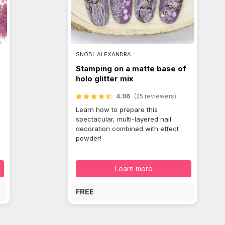
SNÓBL ALEXANDRA
Stamping on a matte base of
holo glitter mix
4.96
(25 reviewers)
Learn how to prepare this
spectacular, multi-layered nail
decoration combined with effect
powder!
Learn more
FREE