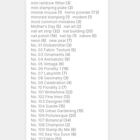
mini rainbow flitter
(3)
mini stamping plate
(3)
minnie mouse
(1)
mirror powder
(73)
mirrored stamping
(1)
modern
(1)
most common mistakes
(3)
Mother's Day
(5)
nail art
(2)
nail art strip
(32)
nail building
(20)
nail polish
(16)
nail tip
(1)
nature
(5)
neon
(6)
new year
(7)
No. 01 Globetrotter
(3)
No. 02 Fabric Texture
(5)
No. 03 Ornaments
(4)
No. 04 Animalistic
(9)
No. 05 Vintage
(6)
No. 06 Florality 1
(19)
No. 07 Labyrinth
(7)
No. 08 Geometry
(3)
No. 09 Celebration
(4)
No. 10 Florality 2
(7)
No. 101 Wintertime
(22)
No. 102 Fine lines
(12)
No. 103 Designer
(19)
No. 104 Suede
(15)
No. 105 Urban Gardening
(15)
No. 106 Picturesque
(20)
No. 107 Botanical
(34)
No. 108 Champion
(2)
No. 109 Stamp By Me
(6)
No. 110 Sea You Soon
(8)
No. 111 Editor
(51)