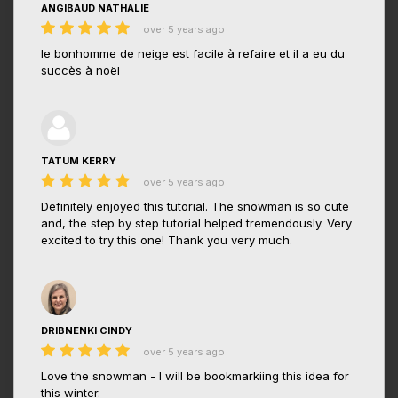
ANGIBAUD NATHALIE
over 5 years ago
le bonhomme de neige est facile à refaire et il a eu du
succès à noël
TATUM KERRY
over 5 years ago
Definitely enjoyed this tutorial. The snowman is so cute
and, the step by step tutorial helped tremendously. Very
excited to try this one! Thank you very much.
DRIBNENKI CINDY
over 5 years ago
Love the snowman - I will be bookmarkiing this idea for
this winter.