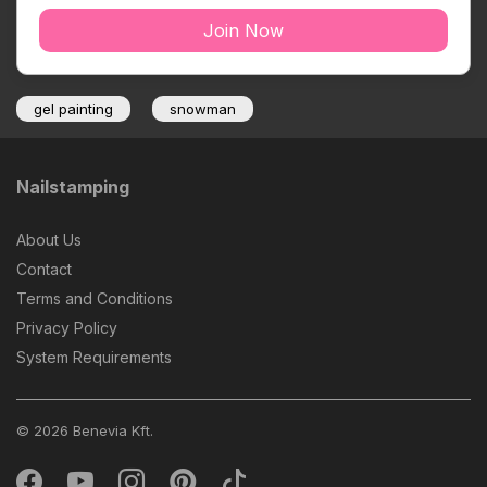
Join Now
gel painting
snowman
Nailstamping
About Us
Contact
Terms and Conditions
Privacy Policy
System Requirements
© 2026 Benevia Kft.