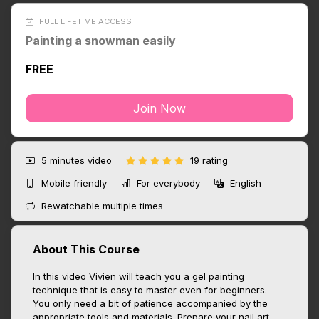
FULL LIFETIME ACCESS
Painting a snowman easily
FREE
Join Now
5 minutes
video
19 rating
Mobile friendly
For everybody
English
Rewatchable multiple times
About This Course
In this video Vivien will teach you a gel painting
technique that is easy to master even for beginners.
You only need a bit of patience accompanied by the
appropriate tools and materials. Prepare your nail art