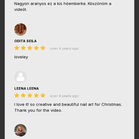
Nagyon aranyos ez a kis hóemberke. Köszönöm a
videót.
ODITA SEILA
over 4 years ago
loveley
LEENA LEENA
over 4 years ago
I love it! so creative and beautiful nail art for Christmas.
Thank you for the video.