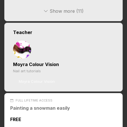
Show more (11)
Teacher
Moyra Colour Vision
Nail art tutorials
Moyra Colour Vision
FULL LIFETIME ACCESS
Painting a snowman easily
FREE