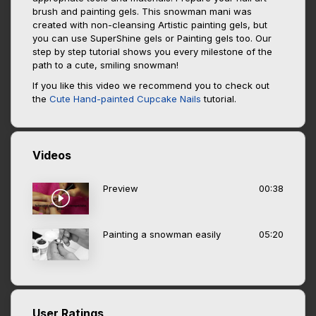
brush and painting gels. This snowman mani was
created with non-cleansing Artistic painting gels, but
you can use SuperShine gels or Painting gels too. Our
step by step tutorial shows you every milestone of the
path to a cute, smiling snowman!
If you like this video we recommend you to check out
the
Cute Hand-painted Cupcake Nails
tutorial.
Videos
Preview
00:38
Painting a snowman easily
05:20
User Ratings