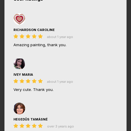
RICHARDSON CAROLINE
about 1 year ago
Amazing painting, thank you.
IVEY MARIA
about 1 year ago
Very cute. Thank you.
HEGEDŰS TAMÁSNÉ
over 3 years ago