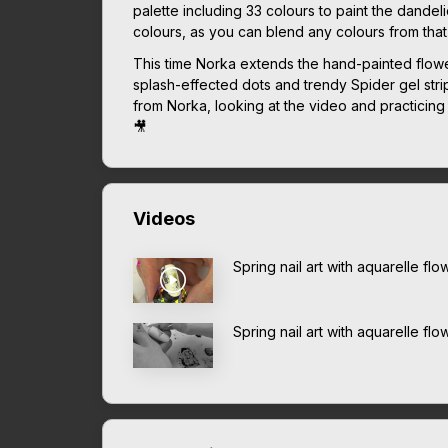
palette including 33 colours to paint the dandel
colours, as you can blend any colours from that
This time Norka extends the hand-painted flow
splash-effected dots and trendy Spider gel stripes
from Norka, looking at the video and practicing a
🎥
Videos
Spring nail art with aquarelle f
Spring nail art with aquarelle fl