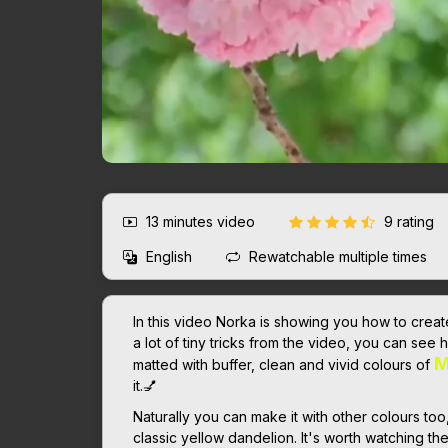
13 minutes
video
9 rating
English
Rewatchable multiple times
In this video Norka is showing you how to create 
a lot of tiny tricks from the video, you can see 
M
matted with buffer, clean and vivid colours of
it.💅
Naturally you can make it with other colours too
classic yellow dandelion. It's worth watching th