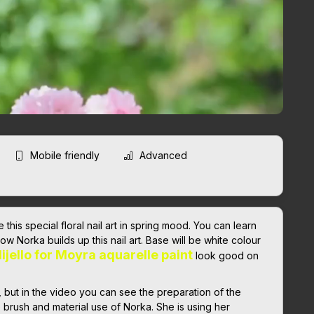
Mobile friendly
Advanced
this special floral nail art in spring mood. You can learn
how Norka builds up this nail art. Base will be white colour
ijello for Moyra aquarelle paint
look good on
, but in the video you can see the preparation of the
e brush and material use of Norka. She is using her