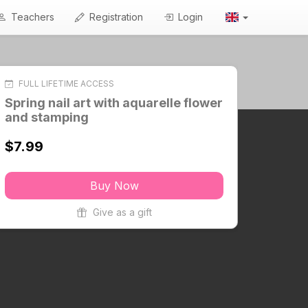
Teachers
Registration
Login
FULL LIFETIME ACCESS
Spring nail art with aquarelle flower
and stamping
$7.99
Buy Now
Give as a gift