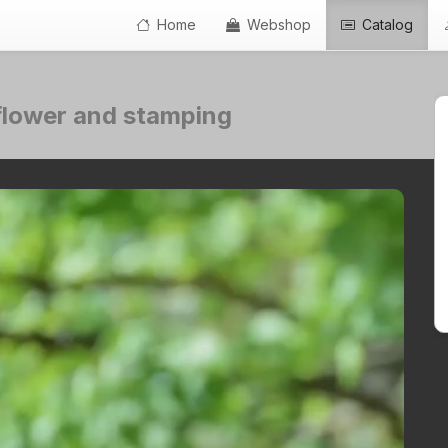
Home
Webshop
Catalog
e flower and stamping