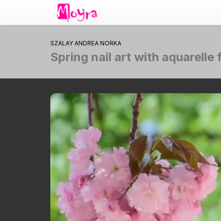
SZALAY ANDREA NORKA
Spring nail art with aquarell