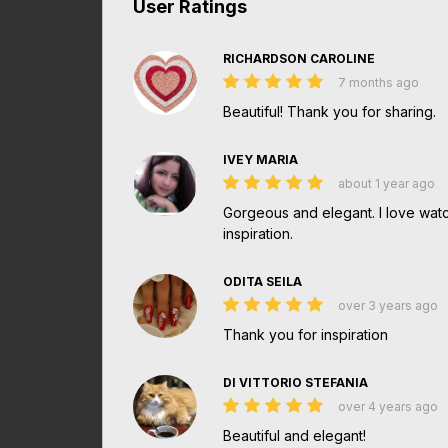
User Ratings
RICHARDSON CAROLINE
7 months ago
Beautiful! Thank you for sharing.
IVEY MARIA
about 1 year ago
Gorgeous and elegant. I love watch
inspiration.
ODITA SEILA
over 3 years ago
Thank you for inspiration
DI VITTORIO STEFANIA
over 4 years ago
Beautiful and elegant!