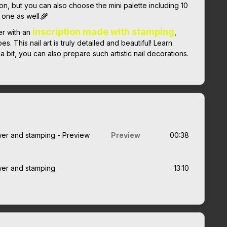
ion, but you can also choose the mini palette including 10
 one as well.🌾
inscription made with stamping
er with an
,
. This nail art is truly detailed and beautiful! Learn
 bit, you can also prepare such artistic nail decorations.
lower and stamping - Preview
Preview
00:38
ower and stamping
13:10