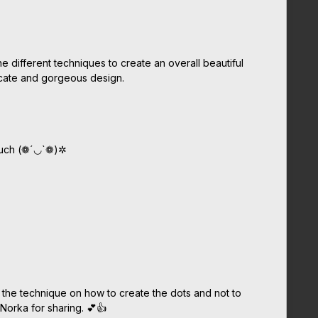
ne different techniques to create an overall beautiful
licate and gorgeous design.
much (❁´◡`❁)✲
e the technique on how to create the dots and not to
 Norka for sharing. 💕👍