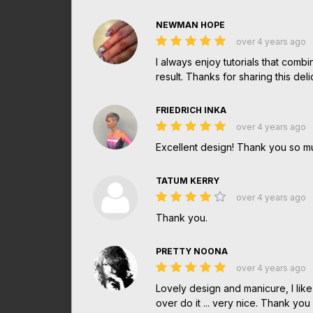
NEWMAN HOPE
over 4 years ago
I always enjoy tutorials that combi
result. Thanks for sharing this de
FRIEDRICH INKA
over 4 years ago
Excellent design! Thank you so 
TATUM KERRY
over 4 years ago
Thank you.
PRETTY NOONA
over 4 years ago
Lovely design and manicure, I lik
over do it ... very nice. Thank you