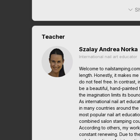
Sh
Teacher
Szalay Andrea Norka
International nail art educator
Welcome to nailstamping.com.
length. Honestly, it makes me it
do not feel free. In contrast, 
be a beautiful, hand-painted 
the imagination limits its boun
As international nail art edu
in many countries around the w
most popular nail art educatio
combined salon stamping cou
According to others, my work
constant renewing. Due to th