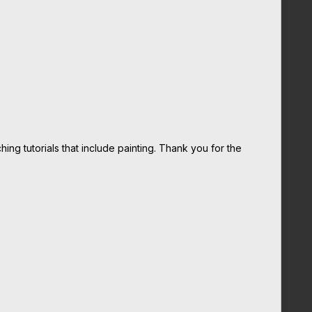
ing tutorials that include painting. Thank you for the