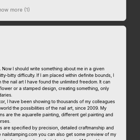
ow more (1)
 Now I should write something about me in a given
ty-bitty difficulty. If I am placed within definite bounds, I
in the nail art I have found the unlimited freedom. It can
flower or a stamped design, creating something, only
daries.
cator, I have been showing to thousands of my colleagues
orld the possibilities of the nail art, since 2009. My
ns are the aquarelle painting, different gel painting and
rses.
s are specified by precision, detailed craftmanship and
e nailstamping.com you can also get some preview of my