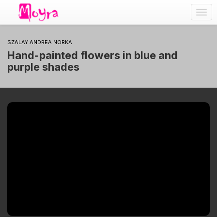
Togg
navig
SZALAY ANDREA NORKA
Hand-painted flowers in blue and
purple shades