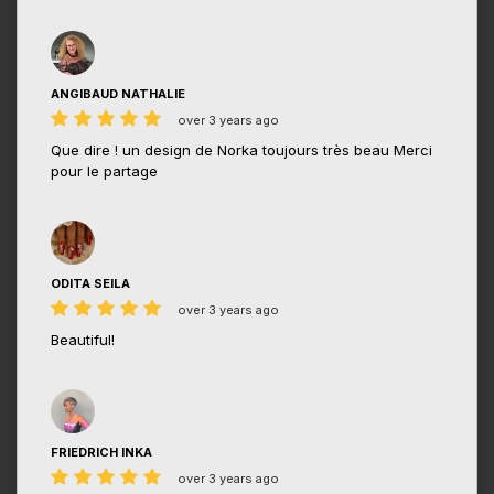
ANGIBAUD NATHALIE
over 3 years ago
Que dire ! un design de Norka toujours très beau Merci
pour le partage
ODITA SEILA
over 3 years ago
Beautiful!
FRIEDRICH INKA
over 3 years ago