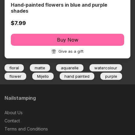
Hand-painted flowers in blue and purple
shades
$7.99
Buy Now
Give as a gift
floral
matte
aquarelle
watercolour
flower
Mijello
hand painted
purple
Nailstamping
About Us
Contact
Terms and Conditions