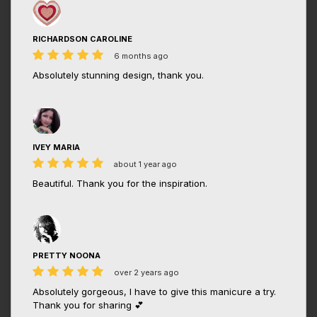
RICHARDSON CAROLINE
6 months ago
Absolutely stunning design, thank you.
IVEY MARIA
about 1 year ago
Beautiful. Thank you for the inspiration.
PRETTY NOONA
over 2 years ago
Absolutely gorgeous, I have to give this manicure a try.
Thank you for sharing 💕