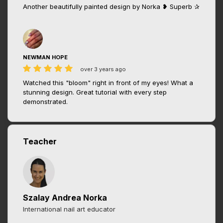
Another beautifully painted design by Norka ❥ Superb ✰
NEWMAN HOPE
over 3 years ago
Watched this "bloom" right in front of my eyes! What a
stunning design. Great tutorial with every step
demonstrated.
Teacher
Szalay Andrea Norka
International nail art educator