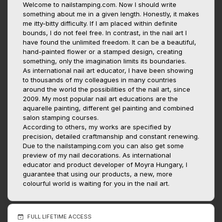
Welcome to nailstamping.com. Now I should write
something about me in a given length. Honestly, it makes
me itty-bitty difficulty. If I am placed within definite
bounds, I do not feel free. In contrast, in the nail art I
have found the unlimited freedom. It can be a beautiful,
hand-painted flower or a stamped design, creating
something, only the imagination limits its boundaries.
As international nail art educator, I have been showing
to thousands of my colleagues in many countries
around the world the possibilities of the nail art, since
2009. My most popular nail art educations are the
aquarelle painting, different gel painting and combined
salon stamping courses.
According to others, my works are specified by
precision, detailed craftmanship and constant renewing.
Due to the nailstamping.com you can also get some
preview of my nail decorations. As international
educator and product developer of Moyra Hungary, I
guarantee that using our products, a new, more
colourful world is waiting for you in the nail art.
FULL LIFETIME ACCESS