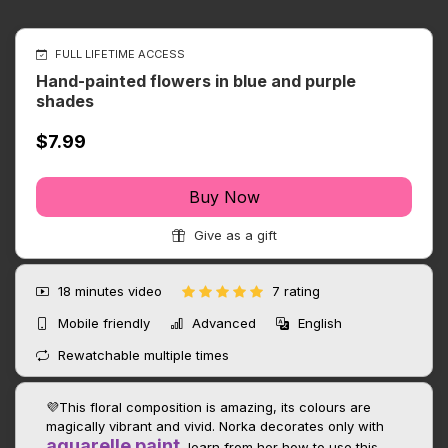
FULL LIFETIME ACCESS
Hand-painted flowers in blue and purple
shades
$7.99
Buy Now
Give as a gift
18 minutes
video
7 rating
Mobile friendly
Advanced
English
Rewatchable multiple times
💜This floral composition is amazing, its colours are
magically vibrant and vivid. Norka decorates only with
aquarelle paint
, learn from her how to use this