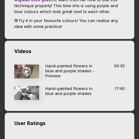
technique properly! This time she is using purple and
blue colours which look great next to each other.
🌺Try it in your favourite colours! You can realise any
idea with some practice!
Videos
Hand-painted flowers in
00:35
blue and purple shades -
Preview
Hand-painted flowers in
17:40
blue and purple shades
User Ratings