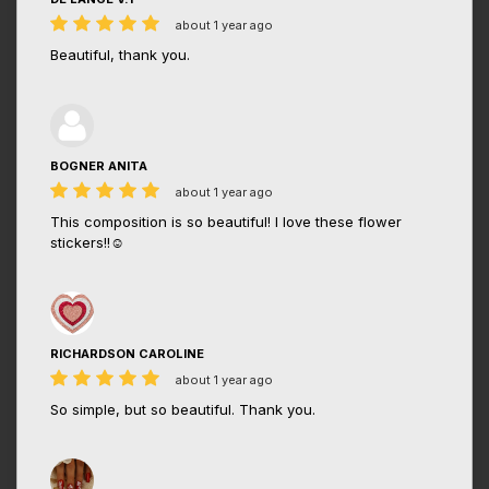
about 1 year ago
Beautiful, thank you.
BOGNER ANITA
about 1 year ago
This composition is so beautiful! I love these flower
stickers!!☺️
RICHARDSON CAROLINE
about 1 year ago
So simple, but so beautiful. Thank you.