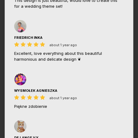
This design is just beautiful, would love to create this
for a wedding theme set!
FRIEDRICH INKA
about 1 year ago
Excellent, love everything about this beautiful
harmonious and delicate design ❦
WYSMOŁEK AGNIESZKA
about 1 year ago
Piękne zdobienie
DE LANGE V.Y