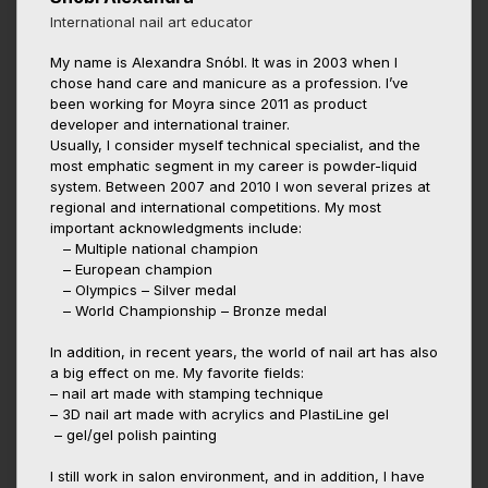
International nail art educator
My name is Alexandra Snóbl. It was in 2003 when I
chose hand care and manicure as a profession. I’ve
been working for Moyra since 2011 as product
developer and international trainer.
Usually, I consider myself technical specialist, and the
most emphatic segment in my career is powder-liquid
system. Between 2007 and 2010 I won several prizes at
regional and international competitions. My most
important acknowledgments include:
– Multiple national champion
– European champion
– Olympics – Silver medal
– World Championship – Bronze medal
In addition, in recent years, the world of nail art has also
a big effect on me. My favorite fields:
– nail art made with stamping technique
– 3D nail art made with acrylics and PlastiLine gel
– gel/gel polish painting
I still work in salon environment, and in addition, I have