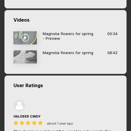
Videos
Magnolia flowers for spring
00:34
- Preview
Magnolia flowers for spring
08:42
User Ratings
HALEBER CINDY
about 1 year ago