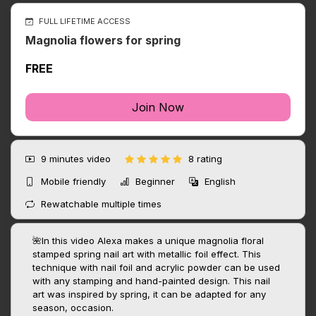
FULL LIFETIME ACCESS
Magnolia flowers for spring
FREE
Join Now
9 minutes
video
8 rating
Mobile friendly
Beginner
English
Rewatchable multiple times
🌺In this video Alexa makes a unique magnolia floral
stamped spring nail art with metallic foil effect. This
technique with nail foil and acrylic powder can be used
with any stamping and hand-painted design. This nail
art was inspired by spring, it can be adapted for any
season, occasion.