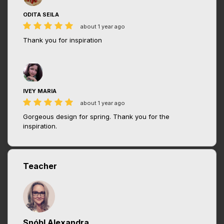
ODITA SEILA
about 1 year ago
Thank you for inspiration
IVEY MARIA
about 1 year ago
Gorgeous design for spring. Thank you for the
inspiration.
Teacher
Snóbl Alexandra