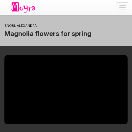
Togg
navig
SNÓBL ALEXANDRA
Magnolia flowers for spring