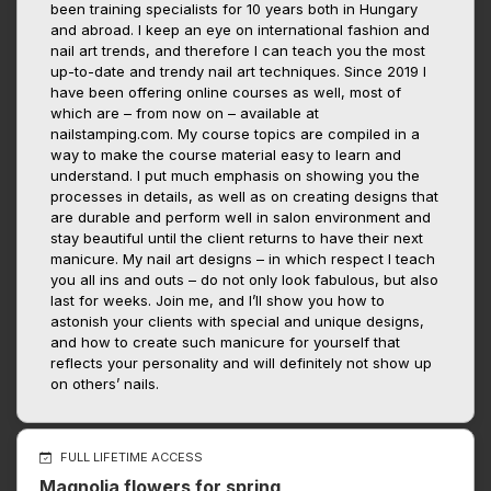
been training specialists for 10 years both in Hungary
and abroad. I keep an eye on international fashion and
nail art trends, and therefore I can teach you the most
up-to-date and trendy nail art techniques. Since 2019 I
have been offering online courses as well, most of
which are – from now on – available at
nailstamping.com. My course topics are compiled in a
way to make the course material easy to learn and
understand. I put much emphasis on showing you the
processes in details, as well as on creating designs that
are durable and perform well in salon environment and
stay beautiful until the client returns to have their next
manicure. My nail art designs – in which respect I teach
you all ins and outs – do not only look fabulous, but also
last for weeks. Join me, and I’ll show you how to
astonish your clients with special and unique designs,
and how to create such manicure for yourself that
reflects your personality and will definitely not show up
on others’ nails.
FULL LIFETIME ACCESS
Magnolia flowers for spring