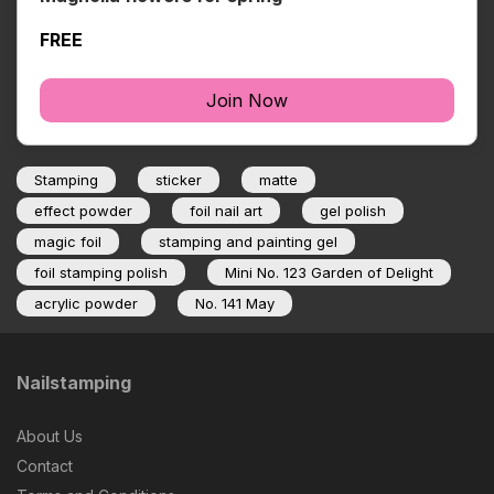
FREE
Join Now
Stamping
sticker
matte
effect powder
foil nail art
gel polish
magic foil
stamping and painting gel
foil stamping polish
Mini No. 123 Garden of Delight
acrylic powder
No. 141 May
Nailstamping
About Us
Contact