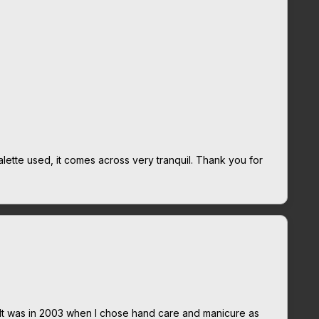
alette used, it comes across very tranquil. Thank you for
It was in 2003 when I chose hand care and manicure as