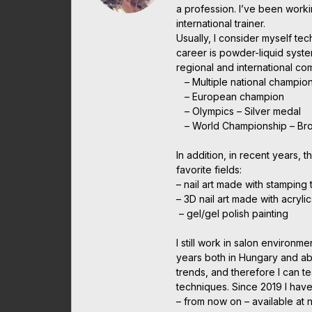
a profession. I’ve been work
international trainer.
Usually, I consider myself te
career is powder-liquid syst
regional and international c
– Multiple national champio
– European champion
– Olympics – Silver medal
– World Championship – Br
In addition, in recent years, t
favorite fields:
– nail art made with stamping
– 3D nail art made with acrylic
– gel/gel polish painting
I still work in salon environme
years both in Hungary and abr
trends, and therefore I can t
techniques. Since 2019 I have
– from now on – available at 