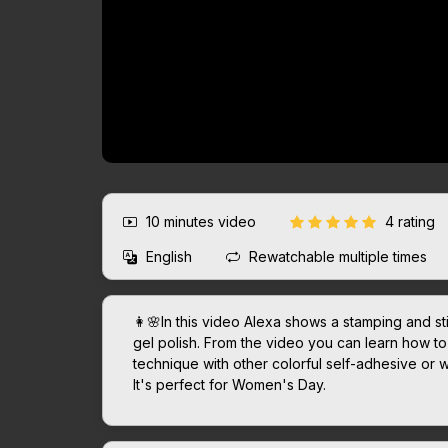
10 minutes
video
4 rating
English
Rewatchable multiple times
👩🌸In this video Alexa shows a stamping and st
gel polish. From the video you can learn how to 
technique with other colorful self-adhesive or 
It's perfect for Women's Day.