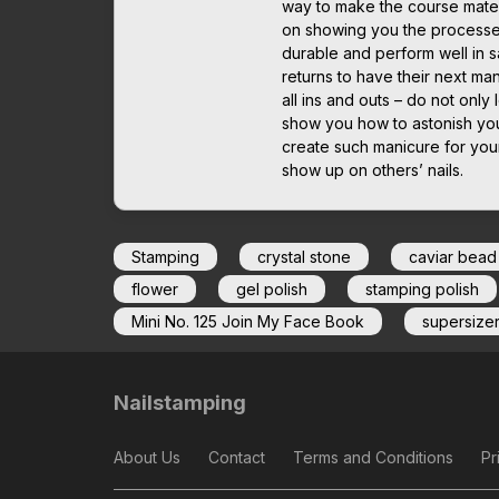
way to make the course mater
on showing you the processes 
durable and perform well in sa
returns to have their next man
all ins and outs – do not only 
show you how to astonish you
create such manicure for yours
show up on others’ nails.
Stamping
crystal stone
caviar bead
flower
gel polish
stamping polish
Mini No. 125 Join My Face Book
supersize
Nailstamping
About Us
Contact
Terms and Conditions
Pr