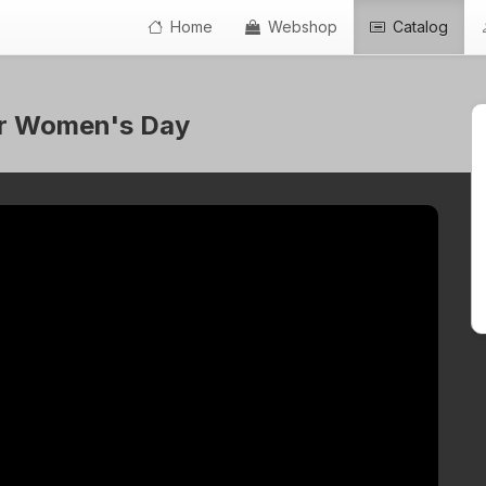
Home
Webshop
Catalog
 for Women's Day