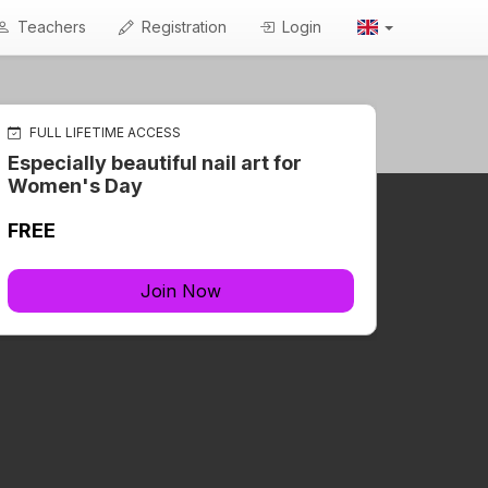
Teachers
Registration
Login
FULL LIFETIME ACCESS
Especially beautiful nail art for
Women's Day
FREE
Join Now