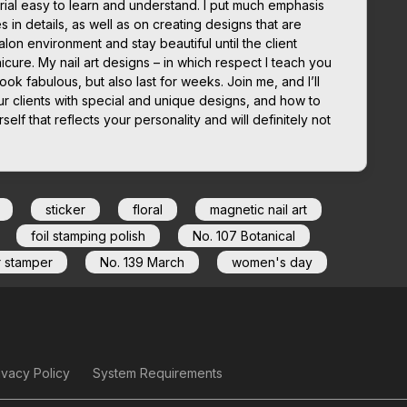
ial easy to learn and understand. I put much emphasis
in details, as well as on creating designs that are
lon environment and stay beautiful until the client
icure. My nail art designs – in which respect I teach you
look fabulous, but also last for weeks. Join me, and I’ll
r clients with special and unique designs, and how to
elf that reflects your personality and will definitely not
sticker
floral
magnetic nail art
foil stamping polish
No. 107 Botanical
r stamper
No. 139 March
women's day
ivacy Policy
System Requirements