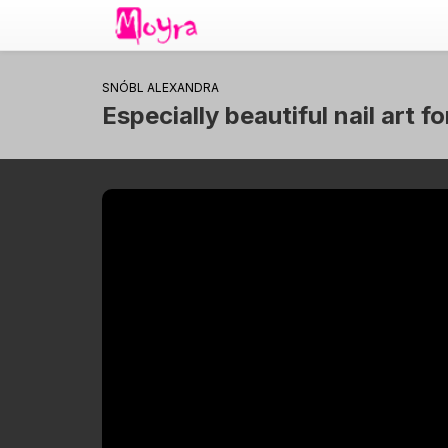
SNÓBL ALEXANDRA
Especially beautiful nail art