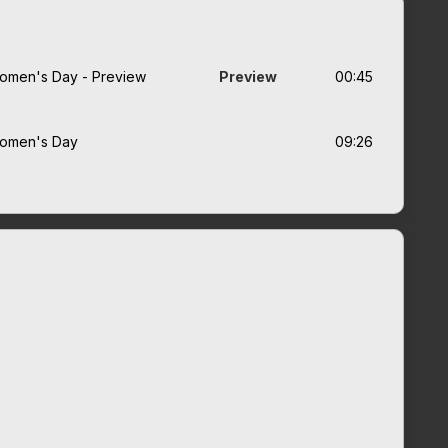
r Women's Day - Preview
Preview
00:45
 Women's Day
09:26