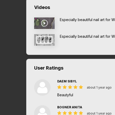
Videos
Especially beautiful nail art fo
Especially beautiful nail art for
User Ratings
DAEM SIBYL
about 1 year ago
Beautyful
BOGNER ANITA
about 1 year ago