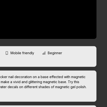
Mobile friendly
Beginner
icker nail decoration on a base effected with magnetic
make a vivid and glittering magnetic base. Try this
water decals on different shades of magnetic gel polish.