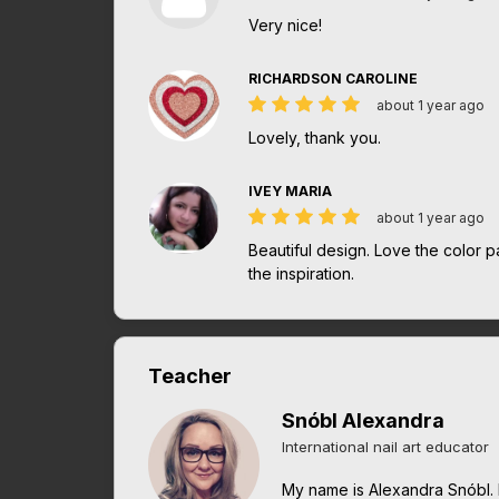
Very nice!
RICHARDSON CAROLINE
about 1 year ago
Lovely, thank you.
IVEY MARIA
about 1 year ago
Beautiful design. Love the color p
the inspiration.
Teacher
Snóbl Alexandra
International nail art educator
My name is Alexandra Snóbl. 