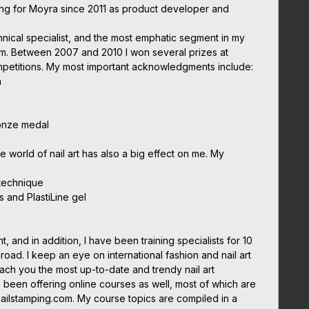
ing for Moyra since 2011 as product developer and
chnical specialist, and the most emphatic segment in my
em. Between 2007 and 2010 I won several prizes at
ompetitions. My most important acknowledgments include:
n
onze medal
he world of nail art has also a big effect on me. My
 technique
s and PlastiLine gel
nt, and in addition, I have been training specialists for 10
oad. I keep an eye on international fashion and nail art
each you the most up-to-date and trendy nail art
 been offering online courses as well, most of which are
nailstamping.com. My course topics are compiled in a