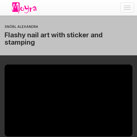
Togg
navig
SNÓBL ALEXANDRA
Flashy nail art with sticker and
stamping