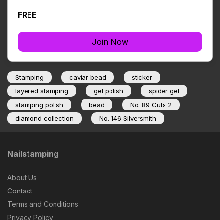
FREE
Join Now
Stamping
caviar bead
sticker
layered stamping
gel polish
spider gel
stamping polish
bead
No. 89 Cuts 2
diamond collection
No. 146 Silversmith
Nailstamping
About Us
Contact
Terms and Conditions
Privacy Policy