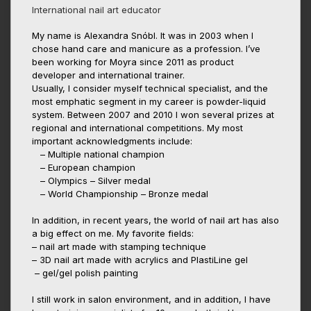
International nail art educator
My name is Alexandra Snóbl. It was in 2003 when I
chose hand care and manicure as a profession. I’ve
been working for Moyra since 2011 as product
developer and international trainer.
Usually, I consider myself technical specialist, and the
most emphatic segment in my career is powder-liquid
system. Between 2007 and 2010 I won several prizes at
regional and international competitions. My most
important acknowledgments include:
– Multiple national champion
– European champion
– Olympics – Silver medal
– World Championship – Bronze medal
In addition, in recent years, the world of nail art has also
a big effect on me. My favorite fields:
– nail art made with stamping technique
– 3D nail art made with acrylics and PlastiLine gel
– gel/gel polish painting
I still work in salon environment, and in addition, I have