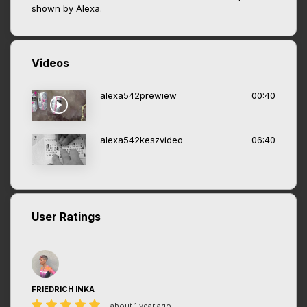
shown by Alexa.
Videos
alexa542prewiew
00:40
alexa542keszvideo
06:40
User Ratings
FRIEDRICH INKA
about 1 year ago