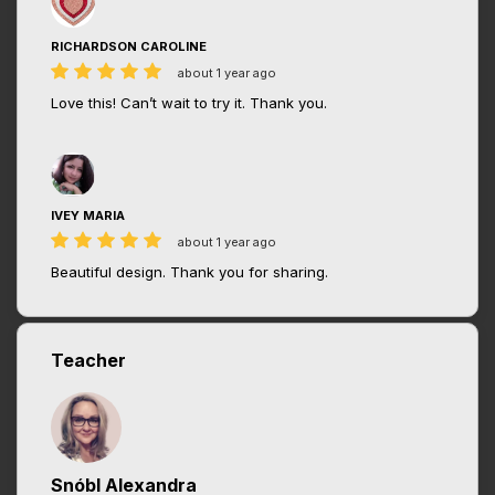
RICHARDSON CAROLINE
about 1 year ago
Love this! Can’t wait to try it. Thank you.
IVEY MARIA
about 1 year ago
Beautiful design. Thank you for sharing.
Teacher
Snóbl Alexandra