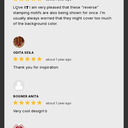
Lꨄve it❣️ I am very pleased that these “reverse”
stamping motifs are also being shown for once. I'm
usually always worried that they might cover too much
of the background color.
ODITA SEILA
about 1 year ago
Thank you for inspiration
BOGNER ANITA
about 1 year ago
Very cool design!☺️