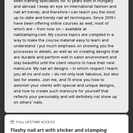
been training specialists for 10 years both in Hungary
and abroad. I keep an eye on international fashion and
nail art trends, and therefore I can teach you the most
up-to-date and trendy nail art techniques. Since 2019 I
have been offering online courses as well, most of
which are – from now on – available at
nailstamping.com. My course topics are compiled in a
way to make the course material easy to learn and
understand. I put much emphasis on showing you the
processes in details, as well as on creating designs that
are durable and perform well in salon environment and
stay beautiful until the client returns to have their next
manicure. My nail art designs – in which respect I teach
you all ins and outs – do not only look fabulous, but also
last for weeks. Join me, and I’ll show you how to
astonish your clients with special and unique designs,
and how to create such manicure for yourself that
reflects your personality and will definitely not show up
on others’ nails.
FULL LIFETIME ACCESS
Flashy nail art with sticker and stamping