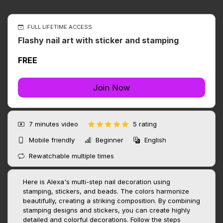
FULL LIFETIME ACCESS
Flashy nail art with sticker and stamping
FREE
Join Now
7 minutes
video
5 rating
Mobile friendly
Beginner
English
Rewatchable multiple times
Here is Alexa's multi-step nail decoration using
stamping, stickers, and beads. The colors harmonize
beautifully, creating a striking composition. By combining
stamping designs and stickers, you can create highly
detailed and colorful decorations. Follow the steps