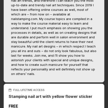
nail art trends, and therefore I can teach you the most
up-to-date and trendy nail art techniques. Since 2019 I
have been offering online courses as well, most of
which are – from now on – available at
nailstamping.com. My course topics are compiled in a
way to make the course material easy to learn and
understand. I put much emphasis on showing you the
processes in details, as well as on creating designs that
are durable and perform well in salon environment and
stay beautiful until the client returns to have their next
manicure. My nail art designs – in which respect I teach
you all ins and outs – do not only look fabulous, but also
last for weeks. Join me, and I’ll show you how to
astonish your clients with special and unique designs,
and how to create such manicure for yourself that
reflects your personality and will definitely not show up
on others’ nails.
FULL LIFETIME ACCESS
Stamping nail art with yellow flower sticker
FREE