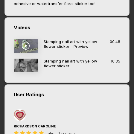
adhesive or watertransfer floral sticker too!
Videos
Stamping nail art with yellow
00:48
flower sticker - Preview
Stamping nail art with yellow
10:35
flower sticker
User Ratings
RICHARDSON CAROLINE
about 1 year ago