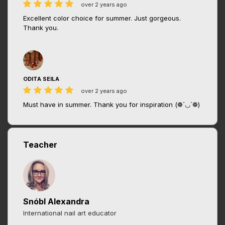
over 2 years ago
Excellent color choice for summer. Just gorgeous.
Thank you.
ODITA SEILA
over 2 years ago
Must have in summer. Thank you for inspiration (❁´◡`❁)
Teacher
Snóbl Alexandra
International nail art educator