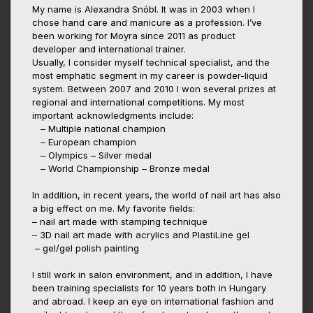
My name is Alexandra Snóbl. It was in 2003 when I
chose hand care and manicure as a profession. I’ve
been working for Moyra since 2011 as product
developer and international trainer.
Usually, I consider myself technical specialist, and the
most emphatic segment in my career is powder-liquid
system. Between 2007 and 2010 I won several prizes at
regional and international competitions. My most
important acknowledgments include:
– Multiple national champion
– European champion
– Olympics – Silver medal
– World Championship – Bronze medal
In addition, in recent years, the world of nail art has also
a big effect on me. My favorite fields:
– nail art made with stamping technique
– 3D nail art made with acrylics and PlastiLine gel
– gel/gel polish painting
I still work in salon environment, and in addition, I have
been training specialists for 10 years both in Hungary
and abroad. I keep an eye on international fashion and