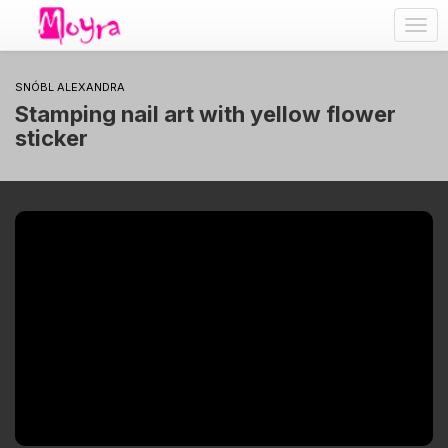
Togg
navig
SNÓBL ALEXANDRA
Stamping nail art with yellow flower
sticker