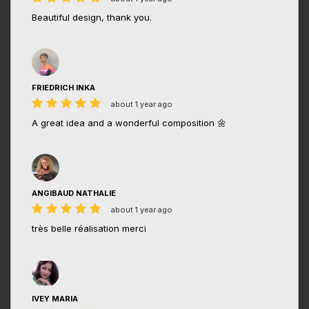
Beautiful design, thank you.
FRIEDRICH INKA
about 1 year ago
A great idea and a wonderful composition 🌼
ANGIBAUD NATHALIE
about 1 year ago
très belle réalisation merci
IVEY MARIA