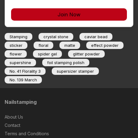
Join Now
Stamping
crystal stone
caviar bead
sticker
floral
matte
effect powder
flower
spider gel
glitter powder
supershine
foil stamping polish
No. 41 Florality 3
supersizer stamper
No. 139 March
Nailstamping
About Us
Contact
Terms and Conditions