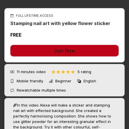
FULL LIFETIME ACCESS
Stamping nail art with yellow flower sticker
FREE
Join Now
11 minutes
video
5 rating
Mobile friendly
Beginner
English
Rewatchable multiple times
🌾In this video Alexa will make a sticker and stamping
nail art with effected background. She created a
perfectly harmonising composition. She shows how to
use glitter powder for an interesting granular effect in
the background. Try it with other colourful, self-