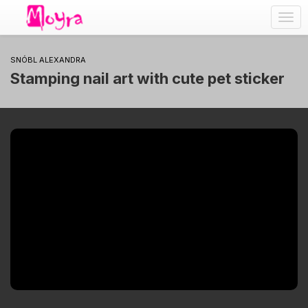
Togg
navig
SNÓBL ALEXANDRA
Stamping nail art with cute pet sticker