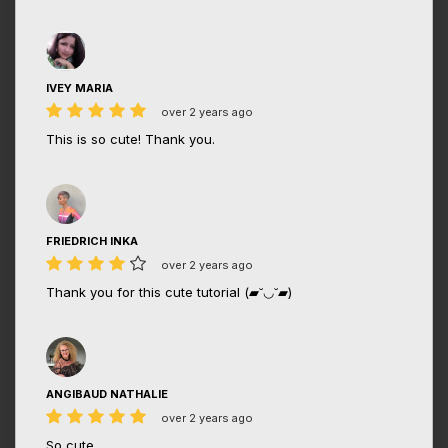
IVEY MARIA
over 2 years ago
This is so cute! Thank you.
FRIEDRICH INKA
over 2 years ago
Thank you for this cute tutorial (▰˘◡˘▰)
ANGIBAUD NATHALIE
over 2 years ago
So cute