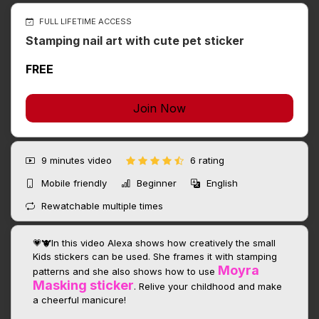
FULL LIFETIME ACCESS
Stamping nail art with cute pet sticker
FREE
Join Now
9 minutes
video
6 rating
Mobile friendly
Beginner
English
Rewatchable multiple times
💗🐮In this video Alexa shows how creatively the small
Kids stickers can be used. She frames it with stamping
Moyra
patterns and she also shows how to use
Masking sticker
. Relive your childhood and make
a cheerful manicure!