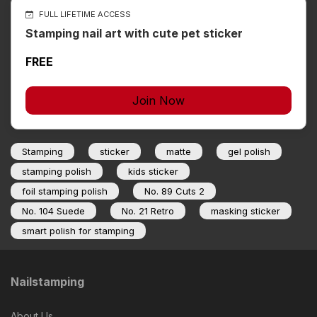
FULL LIFETIME ACCESS
Stamping nail art with cute pet sticker
FREE
Join Now
Stamping
sticker
matte
gel polish
stamping polish
kids sticker
foil stamping polish
No. 89 Cuts 2
No. 104 Suede
No. 21 Retro
masking sticker
smart polish for stamping
Nailstamping
About Us