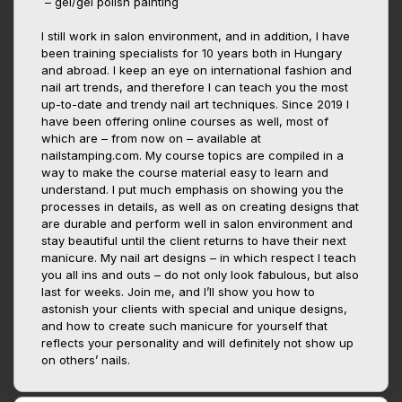
– gel/gel polish painting
I still work in salon environment, and in addition, I have
been training specialists for 10 years both in Hungary
and abroad. I keep an eye on international fashion and
nail art trends, and therefore I can teach you the most
up-to-date and trendy nail art techniques. Since 2019 I
have been offering online courses as well, most of
which are – from now on – available at
nailstamping.com. My course topics are compiled in a
way to make the course material easy to learn and
understand. I put much emphasis on showing you the
processes in details, as well as on creating designs that
are durable and perform well in salon environment and
stay beautiful until the client returns to have their next
manicure. My nail art designs – in which respect I teach
you all ins and outs – do not only look fabulous, but also
last for weeks. Join me, and I’ll show you how to
astonish your clients with special and unique designs,
and how to create such manicure for yourself that
reflects your personality and will definitely not show up
on others’ nails.