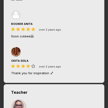
BOGNER ANITA
over 2 years ago
Sooo cuteee🤗
ODITA SEILA
over 2 years ago
Thank you for inspiration 💅
Teacher