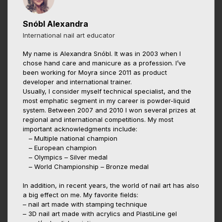
Snóbl Alexandra
International nail art educator
My name is Alexandra Snóbl. It was in 2003 when I
chose hand care and manicure as a profession. I’ve
been working for Moyra since 2011 as product
developer and international trainer.
Usually, I consider myself technical specialist, and the
most emphatic segment in my career is powder-liquid
system. Between 2007 and 2010 I won several prizes at
regional and international competitions. My most
important acknowledgments include:
– Multiple national champion
– European champion
– Olympics – Silver medal
– World Championship – Bronze medal
In addition, in recent years, the world of nail art has also
a big effect on me. My favorite fields:
– nail art made with stamping technique
– 3D nail art made with acrylics and PlastiLine gel