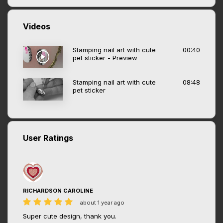
Videos
Stamping nail art with cute
00:40
pet sticker - Preview
Stamping nail art with cute
08:48
pet sticker
User Ratings
RICHARDSON CAROLINE
about 1 year ago
Super cute design, thank you.