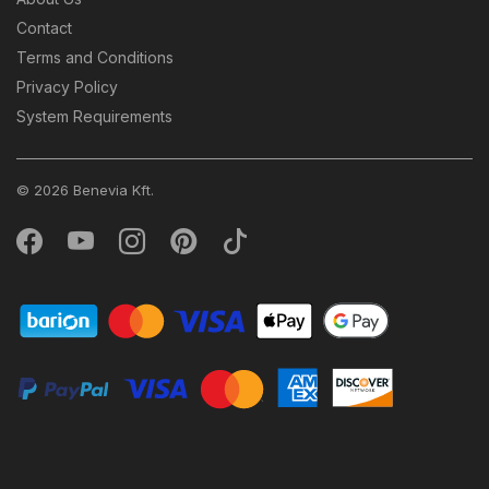
Contact
Terms and Conditions
Privacy Policy
System Requirements
© 2026 Benevia Kft.