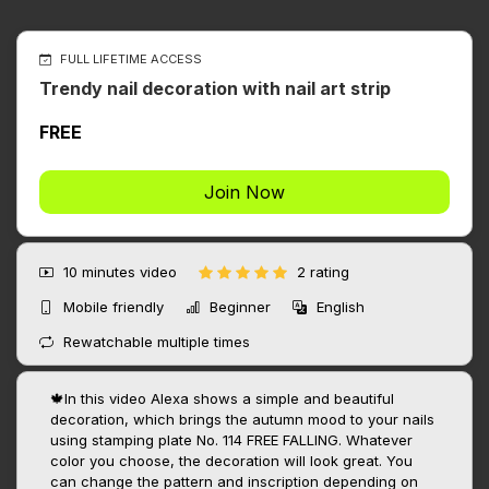
FULL LIFETIME ACCESS
Trendy nail decoration with nail art strip
FREE
Join Now
10 minutes
video
2 rating
Mobile friendly
Beginner
English
Rewatchable multiple times
🍁In this video Alexa shows a simple and beautiful
decoration, which brings the autumn mood to your nails
using stamping plate No. 114 FREE FALLING. Whatever
color you choose, the decoration will look great. You
can change the pattern and inscription depending on