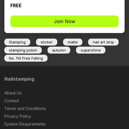
FREE
Join Now
Stamping
sticker
matte
nail art strip
stamping polish
autumn
supershine
No. 114 Free Falling
Nailstamping
About Us
Contact
Terms and Conditions
Privacy Policy
System Requirements