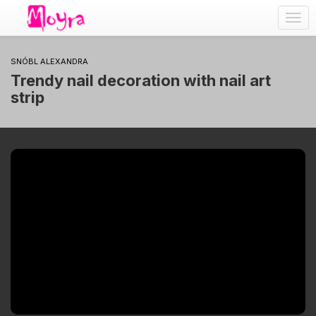
Togg
navig
SNÓBL ALEXANDRA
Trendy nail decoration with nail art
strip