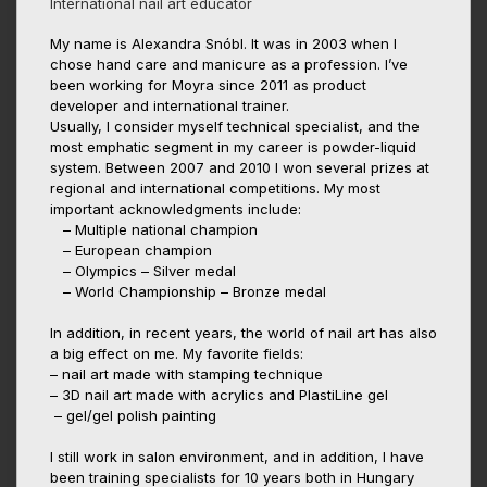
International nail art educator
My name is Alexandra Snóbl. It was in 2003 when I
chose hand care and manicure as a profession. I’ve
been working for Moyra since 2011 as product
developer and international trainer.
Usually, I consider myself technical specialist, and the
most emphatic segment in my career is powder-liquid
system. Between 2007 and 2010 I won several prizes at
regional and international competitions. My most
important acknowledgments include:
– Multiple national champion
– European champion
– Olympics – Silver medal
– World Championship – Bronze medal
In addition, in recent years, the world of nail art has also
a big effect on me. My favorite fields:
– nail art made with stamping technique
– 3D nail art made with acrylics and PlastiLine gel
– gel/gel polish painting
I still work in salon environment, and in addition, I have
been training specialists for 10 years both in Hungary