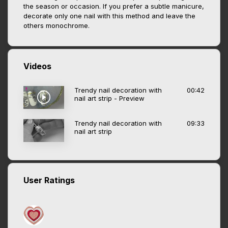
the season or occasion. If you prefer a subtle manicure,
decorate only one nail with this method and leave the
others monochrome.
Videos
Trendy nail decoration with
00:42
nail art strip - Preview
Trendy nail decoration with
09:33
nail art strip
User Ratings