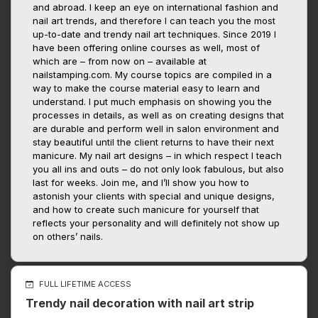
and abroad. I keep an eye on international fashion and
nail art trends, and therefore I can teach you the most
up-to-date and trendy nail art techniques. Since 2019 I
have been offering online courses as well, most of
which are – from now on – available at
nailstamping.com. My course topics are compiled in a
way to make the course material easy to learn and
understand. I put much emphasis on showing you the
processes in details, as well as on creating designs that
are durable and perform well in salon environment and
stay beautiful until the client returns to have their next
manicure. My nail art designs – in which respect I teach
you all ins and outs – do not only look fabulous, but also
last for weeks. Join me, and I’ll show you how to
astonish your clients with special and unique designs,
and how to create such manicure for yourself that
reflects your personality and will definitely not show up
on others’ nails.
FULL LIFETIME ACCESS
Trendy nail decoration with nail art strip