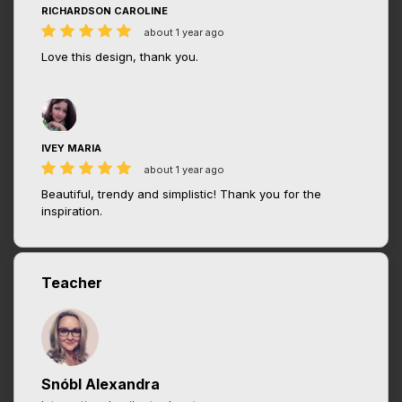
RICHARDSON CAROLINE
about 1 year ago
Love this design, thank you.
IVEY MARIA
about 1 year ago
Beautiful, trendy and simplistic! Thank you for the
inspiration.
Teacher
Snóbl Alexandra