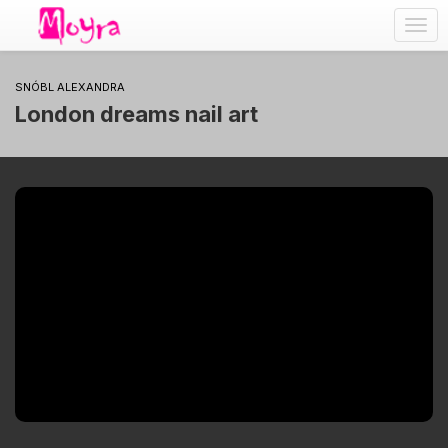
Togg
navig
SNÓBL ALEXANDRA
London dreams nail art