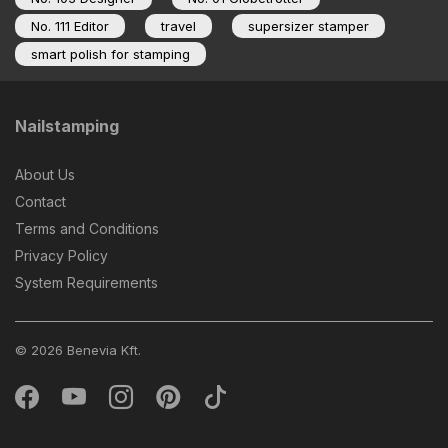
No. 111 Editor
travel
supersizer stamper
smart polish for stamping
Nailstamping
About Us
Contact
Terms and Conditions
Privacy Policy
System Requirements
© 2026 Benevia Kft.