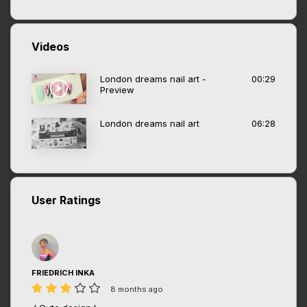
Videos
London dreams nail art -
00:29
Preview
London dreams nail art
06:28
User Ratings
FRIEDRICH INKA
8 months ago