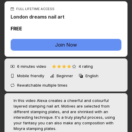
FULL LIFETIME ACCESS
London dreams nail art
FREE
Join Now
6 minutes
video
4 rating
Mobile friendly
Beginner
English
Rewatchable multiple times
In this video Alexa creates a cheerful and colourful
layered stamping nail art. Motives are selected from
different stamping plates, and are shrinked with an
interesting technique. It's a truly playful process, using
your fantasy you can also make any composition with
Moyra stamping plates.