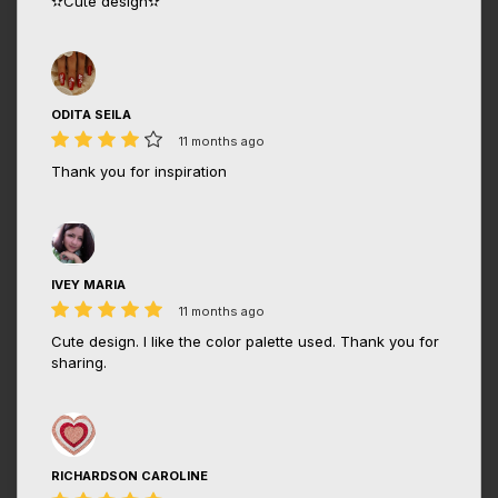
✫Cute design✫
ODITA SEILA
11 months ago
Thank you for inspiration
IVEY MARIA
11 months ago
Cute design. I like the color palette used. Thank you for
sharing.
RICHARDSON CAROLINE