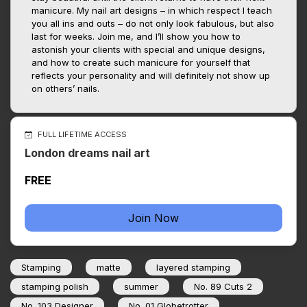
manicure. My nail art designs – in which respect I teach
you all ins and outs – do not only look fabulous, but also
last for weeks. Join me, and I’ll show you how to
astonish your clients with special and unique designs,
and how to create such manicure for yourself that
reflects your personality and will definitely not show up
on others’ nails.
FULL LIFETIME ACCESS
London dreams nail art
FREE
Join Now
Stamping
matte
layered stamping
stamping polish
summer
No. 89 Cuts 2
No. 103 Designer
No. 01 Globetrotter