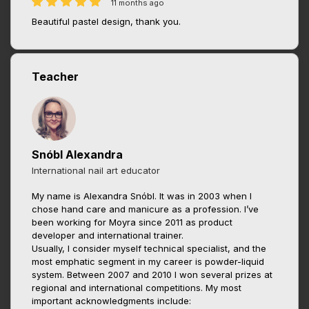
11 months ago
Beautiful pastel design, thank you.
Teacher
Snóbl Alexandra
International nail art educator
My name is Alexandra Snóbl. It was in 2003 when I
chose hand care and manicure as a profession. I’ve
been working for Moyra since 2011 as product
developer and international trainer.
Usually, I consider myself technical specialist, and the
most emphatic segment in my career is powder-liquid
system. Between 2007 and 2010 I won several prizes at
regional and international competitions. My most
important acknowledgments include: