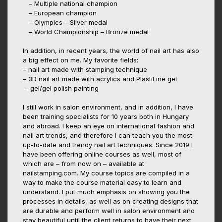
– Multiple national champion
– European champion
– Olympics – Silver medal
– World Championship – Bronze medal
In addition, in recent years, the world of nail art has also
a big effect on me. My favorite fields:
– nail art made with stamping technique
– 3D nail art made with acrylics and PlastiLine gel
– gel/gel polish painting
I still work in salon environment, and in addition, I have
been training specialists for 10 years both in Hungary
and abroad. I keep an eye on international fashion and
nail art trends, and therefore I can teach you the most
up-to-date and trendy nail art techniques. Since 2019 I
have been offering online courses as well, most of
which are – from now on – available at
nailstamping.com. My course topics are compiled in a
way to make the course material easy to learn and
understand. I put much emphasis on showing you the
processes in details, as well as on creating designs that
are durable and perform well in salon environment and
stay beautiful until the client returns to have their next