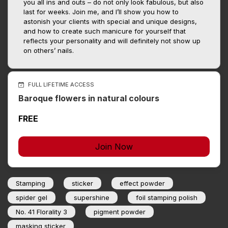
you all ins and outs – do not only look fabulous, but also
last for weeks. Join me, and I’ll show you how to
astonish your clients with special and unique designs,
and how to create such manicure for yourself that
reflects your personality and will definitely not show up
on others’ nails.
FULL LIFETIME ACCESS
Baroque flowers in natural colours
FREE
Join Now
Stamping
sticker
effect powder
spider gel
supershine
foil stamping polish
No. 41 Florality 3
pigment powder
masking sticker