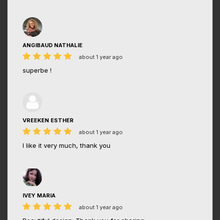
ANGIBAUD NATHALIE
about 1 year ago
superbe !
VREEKEN ESTHER
about 1 year ago
I like it very much, thank you
IVEY MARIA
about 1 year ago