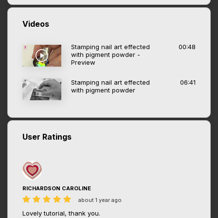
Videos
Stamping nail art effected
00:48
with pigment powder -
Preview
Stamping nail art effected
06:41
with pigment powder
User Ratings
RICHARDSON CAROLINE
about 1 year ago
Lovely tutorial, thank you.