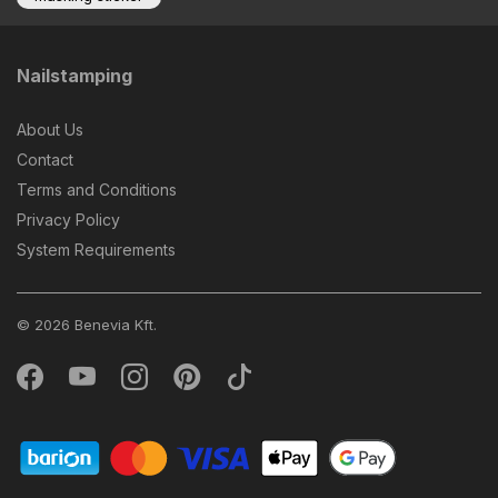
Nailstamping
About Us
Contact
Terms and Conditions
Privacy Policy
System Requirements
© 2026 Benevia Kft.