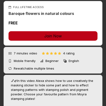
FULL LIFETIME ACCESS
Baroque flowers in natural colours
FREE
Join Now
7 minutes
video
4 rating
Mobile friendly
Beginner
English
Rewatchable multiple times
💅🌿In this video Alexa shows how to use creatively the
masking sticker to hide some part and how to effect
stamping patterns with stamping polish and pigment
powder. Choose your favourite pattern from Moyra
stamping plates!