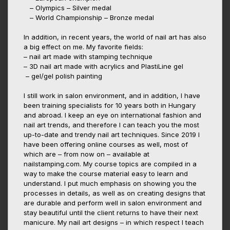
– Olympics – Silver medal
– World Championship – Bronze medal
In addition, in recent years, the world of nail art has also
a big effect on me. My favorite fields:
– nail art made with stamping technique
– 3D nail art made with acrylics and PlastiLine gel
– gel/gel polish painting
I still work in salon environment, and in addition, I have
been training specialists for 10 years both in Hungary
and abroad. I keep an eye on international fashion and
nail art trends, and therefore I can teach you the most
up-to-date and trendy nail art techniques. Since 2019 I
have been offering online courses as well, most of
which are – from now on – available at
nailstamping.com. My course topics are compiled in a
way to make the course material easy to learn and
understand. I put much emphasis on showing you the
processes in details, as well as on creating designs that
are durable and perform well in salon environment and
stay beautiful until the client returns to have their next
manicure. My nail art designs – in which respect I teach