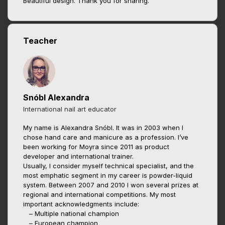
Beautiful design. Thank you for sharing.
Teacher
Snóbl Alexandra
International nail art educator
My name is Alexandra Snóbl. It was in 2003 when I
chose hand care and manicure as a profession. I’ve
been working for Moyra since 2011 as product
developer and international trainer.
Usually, I consider myself technical specialist, and the
most emphatic segment in my career is powder-liquid
system. Between 2007 and 2010 I won several prizes at
regional and international competitions. My most
important acknowledgments include:
– Multiple national champion
– European champion