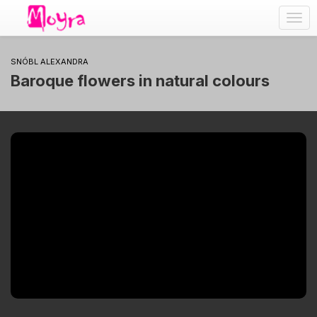
Togg
navig
SNÓBL ALEXANDRA
Baroque flowers in natural colours