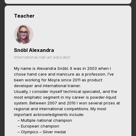
Teacher
Snóbl Alexandra
International nail art educator
My name is Alexandra Snóbl. It was in 2003 when I
chose hand care and manicure as a profession. I’ve
been working for Moyra since 2011 as product
developer and international trainer.
Usually, I consider myself technical specialist, and the
most emphatic segment in my career is powder-liquid
system. Between 2007 and 2010 I won several prizes at
regional and international competitions. My most
important acknowledgments include:
– Multiple national champion
– European champion
– Olympics – Silver medal