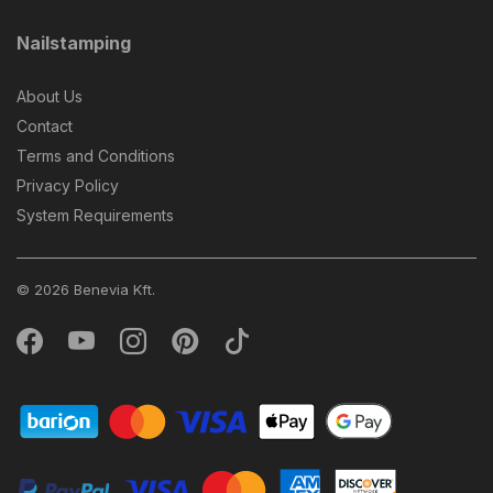
Nailstamping
About Us
Contact
Terms and Conditions
Privacy Policy
System Requirements
© 2026 Benevia Kft.