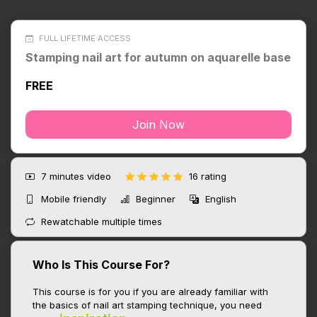
FULL LIFETIME ACCESS
Stamping nail art for autumn on aquarelle base
FREE
Join Now
7 minutes
video
16 rating
Mobile friendly
Beginner
English
Rewatchable multiple times
Who Is This Course For?
This course is for you if you are already familiar with
the basics of nail art stamping technique, you need