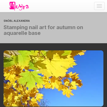
Togg
navig
SNÓBL ALEXANDRA
Stamping nail art for autumn on
aquarelle base