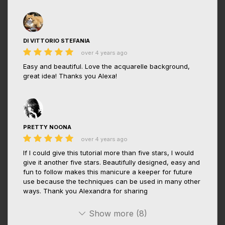
DI VITTORIO STEFANIA
over 4 years ago
Easy and beautiful. Love the acquarelle background,
great idea! Thanks you Alexa!
PRETTY NOONA
over 4 years ago
If I could give this tutorial more than five stars, I would
give it another five stars. Beautifully designed, easy and
fun to follow makes this manicure a keeper for future
use because the techniques can be used in many other
ways. Thank you Alexandra for sharing
Show more (8)