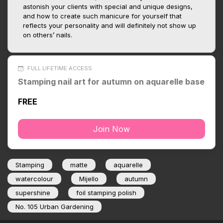
astonish your clients with special and unique designs,
and how to create such manicure for yourself that
reflects your personality and will definitely not show up
on others’ nails.
FULL LIFETIME ACCESS
Stamping nail art for autumn on aquarelle base
FREE
Join Now
Stamping
matte
aquarelle
watercolour
Mijello
autumn
supershine
foil stamping polish
No. 105 Urban Gardening