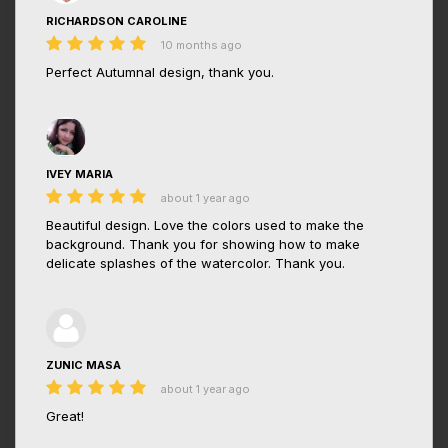
RICHARDSON CAROLINE
10 months ago
Perfect Autumnal design, thank you.
IVEY MARIA
about 1 year ago
Beautiful design. Love the colors used to make the
background. Thank you for showing how to make
delicate splashes of the watercolor. Thank you.
ZUNIC MASA
about 1 year ago
Great!