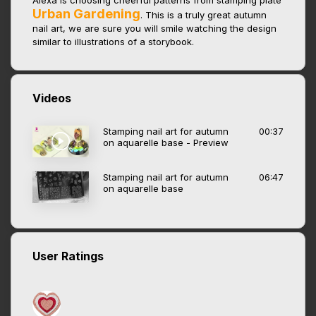
Alexa is choosing cheerful patterns from stamping plate
Urban Gardening
. This is a truly great autumn
nail art, we are sure you will smile watching the design
similar to illustrations of a storybook.
Videos
Stamping nail art for autumn
00:37
on aquarelle base - Preview
Stamping nail art for autumn
06:47
on aquarelle base
User Ratings