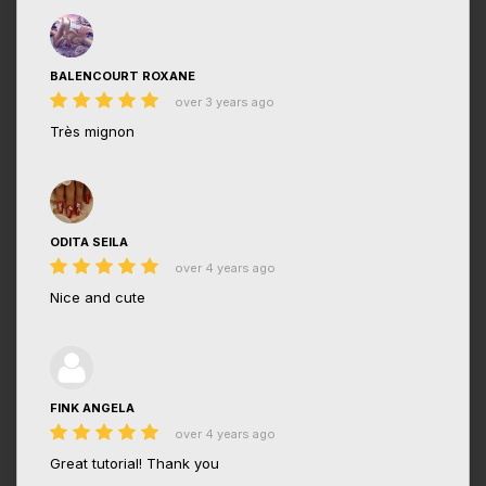
BALENCOURT ROXANE
over 3 years ago
Très mignon
ODITA SEILA
over 4 years ago
Nice and cute
FINK ANGELA
over 4 years ago
Great tutorial! Thank you