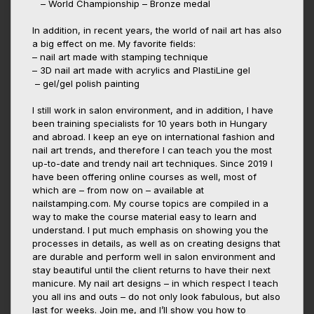
– World Championship – Bronze medal
In addition, in recent years, the world of nail art has also
a big effect on me. My favorite fields:
– nail art made with stamping technique
– 3D nail art made with acrylics and PlastiLine gel
– gel/gel polish painting
I still work in salon environment, and in addition, I have
been training specialists for 10 years both in Hungary
and abroad. I keep an eye on international fashion and
nail art trends, and therefore I can teach you the most
up-to-date and trendy nail art techniques. Since 2019 I
have been offering online courses as well, most of
which are – from now on – available at
nailstamping.com. My course topics are compiled in a
way to make the course material easy to learn and
understand. I put much emphasis on showing you the
processes in details, as well as on creating designs that
are durable and perform well in salon environment and
stay beautiful until the client returns to have their next
manicure. My nail art designs – in which respect I teach
you all ins and outs – do not only look fabulous, but also
last for weeks. Join me, and I’ll show you how to