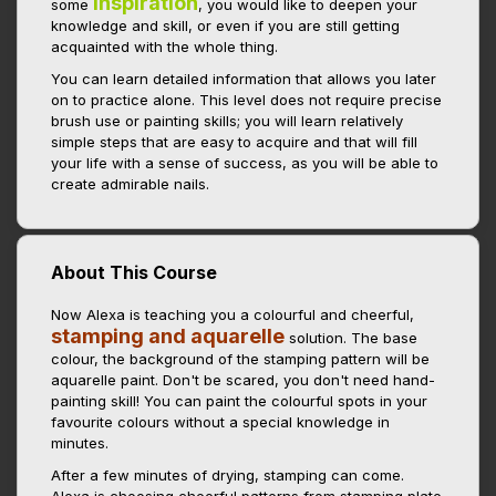
inspiration
some
, you would like to deepen your
knowledge and skill, or even if you are still getting
acquainted with the whole thing.
You can learn detailed information that allows you later
on to practice alone. This level does not require precise
brush use or painting skills; you will learn relatively
simple steps that are easy to acquire and that will fill
your life with a sense of success, as you will be able to
create admirable nails.
About This Course
Now Alexa is teaching you a colourful and cheerful,
stamping and aquarelle
solution. The base
colour, the background of the stamping pattern will be
aquarelle paint. Don't be scared, you don't need hand-
painting skill! You can paint the colourful spots in your
favourite colours without a special knowledge in
minutes.
After a few minutes of drying, stamping can come.