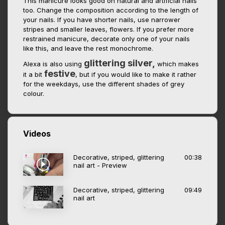
This manicure looks good on natural and artificial nails
too. Change the composition according to the length of
your nails. If you have shorter nails, use narrower
stripes and smaller leaves, flowers. If you prefer more
restrained manicure, decorate only one of your nails
like this, and leave the rest monochrome.
glittering silver,
Alexa is also using
which makes
festive
it a bit
, but if you would like to make it rather
for the weekdays, use the different shades of grey
colour.
Videos
Decorative, striped, glittering
00:38
nail art - Preview
Decorative, striped, glittering
09:49
nail art