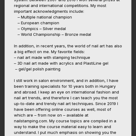
regional and international competitions. My most
important acknowledgments include:
– Multiple national champion
– European champion
– Olympics – Silver medal
– World Championship – Bronze medal
In addition, in recent years, the world of nail art has also
a big effect on me. My favorite fields:
– nail art made with stamping technique
– 3D nail art made with acrylics and PlastiLine gel
– gel/gel polish painting
I still work in salon environment, and in addition, I have
been training specialists for 10 years both in Hungary
and abroad. I keep an eye on international fashion and
nail art trends, and therefore I can teach you the most
up-to-date and trendy nail art techniques. Since 2019 I
have been offering online courses as well, most of
which are – from now on – available at
nailstamping.com. My course topics are compiled in a
way to make the course material easy to learn and
understand. I put much emphasis on showing you the