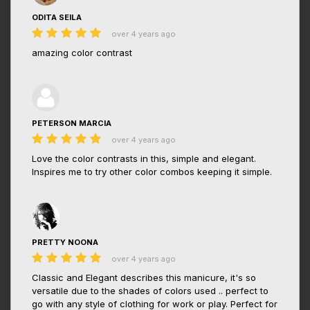
ODITA SEILA
over 4 years ago
amazing color contrast
PETERSON MARCIA
over 4 years ago
Love the color contrasts in this, simple and elegant.
Inspires me to try other color combos keeping it simple.
PRETTY NOONA
over 4 years ago
Classic and Elegant describes this manicure, it's so
versatile due to the shades of colors used .. perfect to
go with any style of clothing for work or play. Perfect for