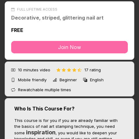
FULL LIFETIME ACCESS
Decorative, striped, glittering nail art
FREE
Join Now
10 minutes
video
17 rating
Mobile friendly
Beginner
English
Rewatchable multiple times
Who Is This Course For?
This course is for you if you are already familiar with
the basics of nail art stamping technique, you need
inspiration
some
, you would like to deepen your
knowledge and skill, or even if you are still getting