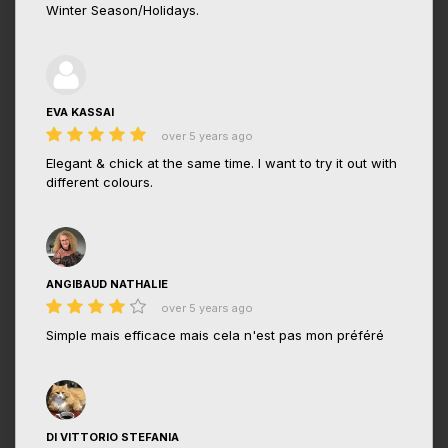
Winter Season/Holidays.
EVA KASSAI
over 5 years ago
Elegant & chick at the same time. I want to try it out with
different colours.
ANGIBAUD NATHALIE
over 5 years ago
Simple mais efficace mais cela n'est pas mon préféré
DI VITTORIO STEFANIA