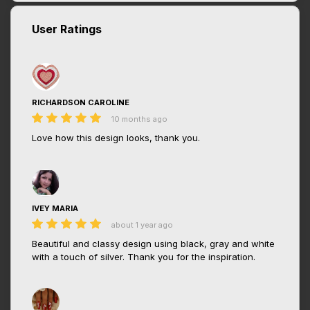
User Ratings
RICHARDSON CAROLINE
10 months ago
Love how this design looks, thank you.
IVEY MARIA
about 1 year ago
Beautiful and classy design using black, gray and white
with a touch of silver. Thank you for the inspiration.