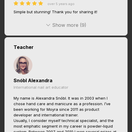
over 5 years ago
Simple but stunning! Thank you for sharing it!
Show more (9)
Teacher
Snóbl Alexandra
International nail art educator
My name is Alexandra Snóbl. It was in 2003 when I
chose hand care and manicure as a profession. I’ve
been working for Moyra since 2011 as product
developer and international trainer.
Usually, I consider myself technical specialist, and the
most emphatic segment in my career is powder-liquid
system. Between 2007 and 2010 I won several prizes at