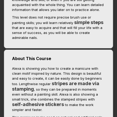
acquainted with the whole thing. You can learn detailed
information that allows you later on to practice alone.
This level does not require precise brush use or
simple steps
painting skills; you will learn relatively
that are easy to acquire and that will fill your life with a
sense of success, as you will be able to create
admirable nails.
About This Course
Alexa is showing you how to create a manicure with
clean motif inspired by nature. This design is beautiful
and easy to create, it can be easily done by beginners
stripes are made via
too. Lengthwise regular
stamping
, so they can be prepared in moments
even without a painting skill. Alexa is also showing a
small trick, she combines the stamped stripes with
self-adhesive stickers
to make the work
simpler and faster.