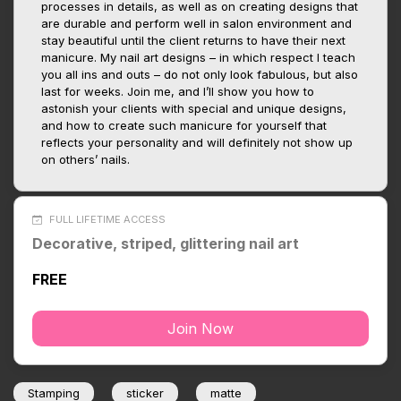
processes in details, as well as on creating designs that
are durable and perform well in salon environment and
stay beautiful until the client returns to have their next
manicure. My nail art designs – in which respect I teach
you all ins and outs – do not only look fabulous, but also
last for weeks. Join me, and I’ll show you how to
astonish your clients with special and unique designs,
and how to create such manicure for yourself that
reflects your personality and will definitely not show up
on others’ nails.
FULL LIFETIME ACCESS
Decorative, striped, glittering nail art
FREE
Join Now
Stamping
sticker
matte