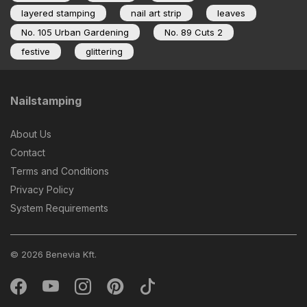
layered stamping
nail art strip
leaves
No. 105 Urban Gardening
No. 89 Cuts 2
festive
glittering
Nailstamping
About Us
Contact
Terms and Conditions
Privacy Policy
System Requirements
© 2026 Benevia Kft.