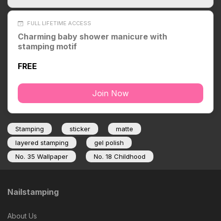
FULL LIFETIME ACCESS
Charming baby shower manicure with
stamping motif
FREE
Join Now
Stamping
sticker
matte
layered stamping
gel polish
No. 35 Wallpaper
No. 18 Childhood
Nailstamping
About Us