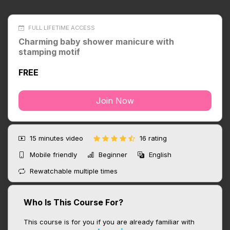
FULL LIFETIME ACCESS
Charming baby shower manicure with
stamping motif
FREE
Join Now
15 minutes
video
16 rating
Mobile friendly
Beginner
English
Rewatchable multiple times
Who Is This Course For?
This course is for you if you are already familiar with