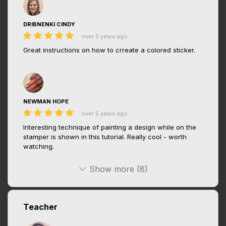
DRIBNENKI CINDY
over 5 years ago
Great instructions on how to crreate a colored sticker.
NEWMAN HOPE
over 5 years ago
Interesting technique of painting a design while on the
stamper is shown in this tutorial. Really cool - worth
watching.
Show more (8)
Teacher