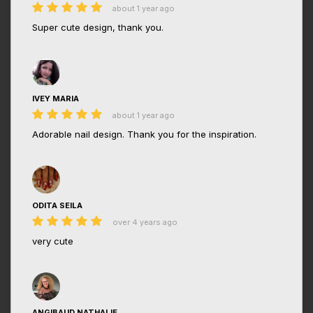
about 1 year ago
Super cute design, thank you.
IVEY MARIA
about 1 year ago
Adorable nail design. Thank you for the inspiration.
ODITA SEILA
over 4 years ago
very cute
ANGIBAUD NATHALIE