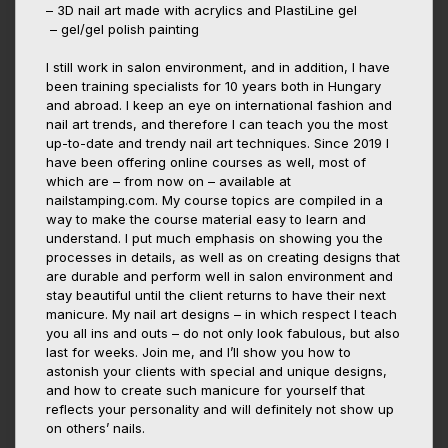
– 3D nail art made with acrylics and PlastiLine gel
– gel/gel polish painting
I still work in salon environment, and in addition, I have
been training specialists for 10 years both in Hungary
and abroad. I keep an eye on international fashion and
nail art trends, and therefore I can teach you the most
up-to-date and trendy nail art techniques. Since 2019 I
have been offering online courses as well, most of
which are – from now on – available at
nailstamping.com. My course topics are compiled in a
way to make the course material easy to learn and
understand. I put much emphasis on showing you the
processes in details, as well as on creating designs that
are durable and perform well in salon environment and
stay beautiful until the client returns to have their next
manicure. My nail art designs – in which respect I teach
you all ins and outs – do not only look fabulous, but also
last for weeks. Join me, and I’ll show you how to
astonish your clients with special and unique designs,
and how to create such manicure for yourself that
reflects your personality and will definitely not show up
on others’ nails.