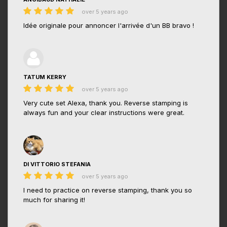
over 5 years ago
Idée originale pour annoncer l'arrivée d'un BB bravo !
TATUM KERRY
over 5 years ago
Very cute set Alexa, thank you. Reverse stamping is
always fun and your clear instructions were great.
DI VITTORIO STEFANIA
over 5 years ago
I need to practice on reverse stamping, thank you so
much for sharing it!