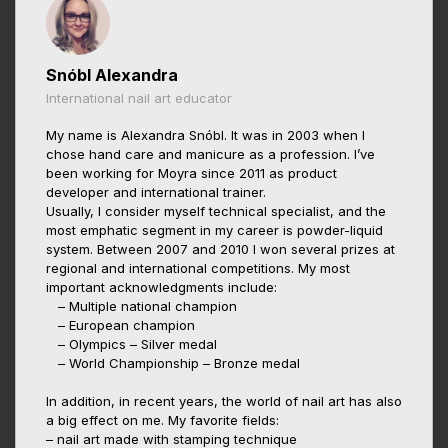
Snóbl Alexandra
International nail art educator
My name is Alexandra Snóbl. It was in 2003 when I
chose hand care and manicure as a profession. I’ve
been working for Moyra since 2011 as product
developer and international trainer.
Usually, I consider myself technical specialist, and the
most emphatic segment in my career is powder-liquid
system. Between 2007 and 2010 I won several prizes at
regional and international competitions. My most
important acknowledgments include:
– Multiple national champion
– European champion
– Olympics – Silver medal
– World Championship – Bronze medal
In addition, in recent years, the world of nail art has also
a big effect on me. My favorite fields:
– nail art made with stamping technique