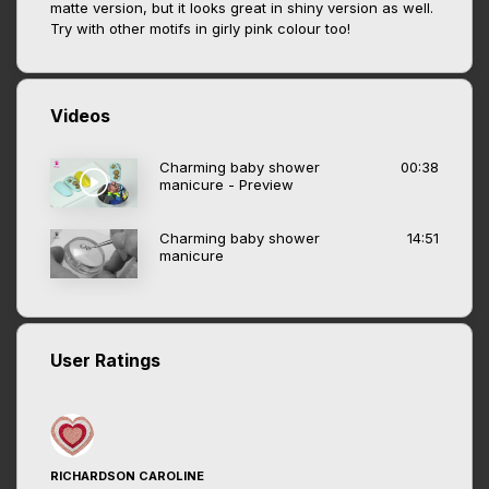
matte version, but it looks great in shiny version as well.
Try with other motifs in girly pink colour too!
Videos
Charming baby shower
00:38
manicure - Preview
Charming baby shower
14:51
manicure
User Ratings
RICHARDSON CAROLINE