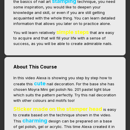
stamping
the basics of nail art
technique, you need
some inspiration, you would like to deepen your
knowledge and skill, or even if you are still getting
acquainted with the whole thing. You can learn detailed
information that allows you later on to practice alone.
simple steps
You will learn relatively
that are easy
to acquire and that will fill your life with a sense of
success, as you will be able to create admirable nails.
About This Course
In this video Alexa is showing you step by step how to
cute
create this
nail decoration. For the base she has
chosen Moyra Mini gel polish No. 201 pastel light blue
which suits the pattern perfectly. Try this nail decoration
with other colours and motifs too!
Sticker made on the stamper head
is easy
to create based on the technique shown in the video.
charming
This
design can be prepared on a base
of gel polish, gel or acrylic. This time Alexa created it in