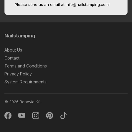
Please send us an email at info@nailstamping.com!
Nailstamping
About Us
Contact
Terms and Conditions
Privacy Policy
System Requirements
© 2026 Benevia Kft.