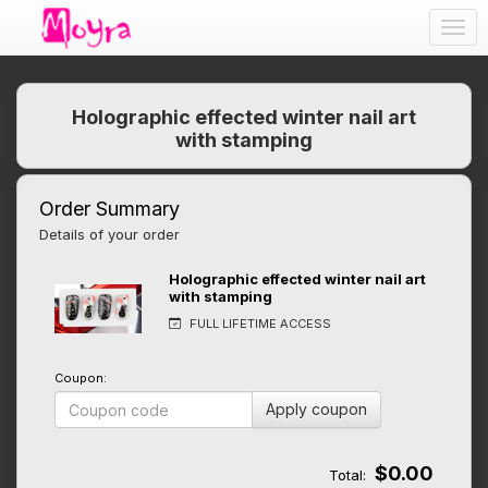
Togg
navig
Holographic effected winter nail art
with stamping
Order Summary
Details of your order
Holographic effected winter nail art
with stamping
FULL LIFETIME ACCESS
Coupon:
Apply coupon
$0.00
Total: