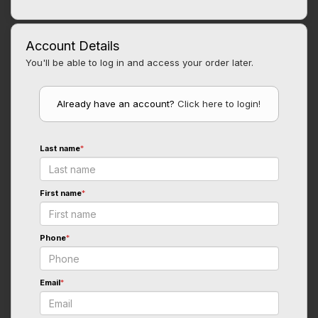
Account Details
You'll be able to log in and access your order later.
Already have an account?
Click here to login!
Last name
*
First name
*
Phone
*
Email
*