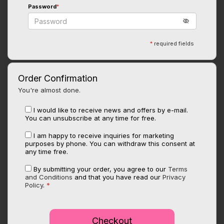
Password
*
*
required fields
Order Confirmation
You're almost done.
I would like to receive news and offers by e-mail.
You can unsubscribe at any time for free.
I am happy to receive inquiries for marketing
purposes by phone. You can withdraw this consent at
any time free.
By submitting your order, you agree to our
Terms
and Conditions
and that you have read our
Privacy
Policy
.
*