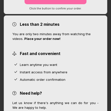
Click the button to confirm your order.
Less than 2 minutes
You are only two minutes away from watching the
videos.
Place your order now!
Fast and convenient
Learn anytime you want
Instant access from anywhere
Automatic order confirmation
Need help?
Let us know if there's anything we can do for you -
We are happy to help.