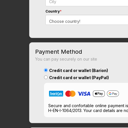
Country
*
Choose country!
Payment Method
You can pay securely on our site
Credit card or wallet (Barion)
Credit card or wallet (PayPal)
Secure and confortable online payment i
H-EN-I-1064/2013. Your card details are no