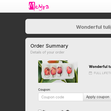
Wonderful tuli
Order Summary
Details of your order
Wonderful tu
FULL LIFET
Coupon:
Apply coupon