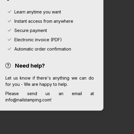
Learn anytime you want
Instant access from anywhere
Secure payment
Electronic invoice (PDF)
Automatic order confirmation
Need help?
Let us know if there's anything we can do
for you - We are happy to help.
Please send us an email at
info@nailstamping.com!