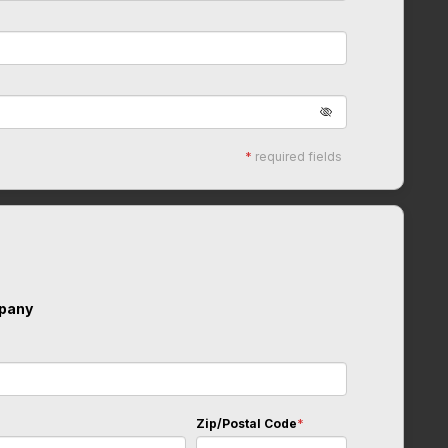
*
required fields
pany
Zip/Postal Code
*