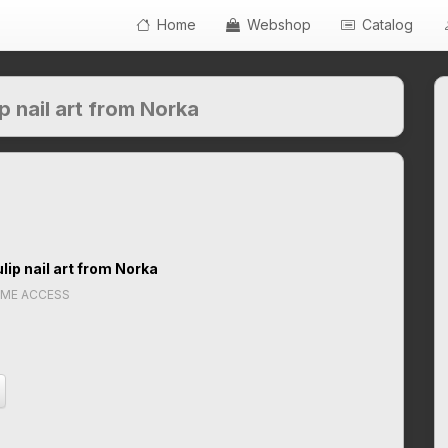
Home
Webshop
Catalog
p nail art from Norka
lip nail art from Norka
IME ACCESS