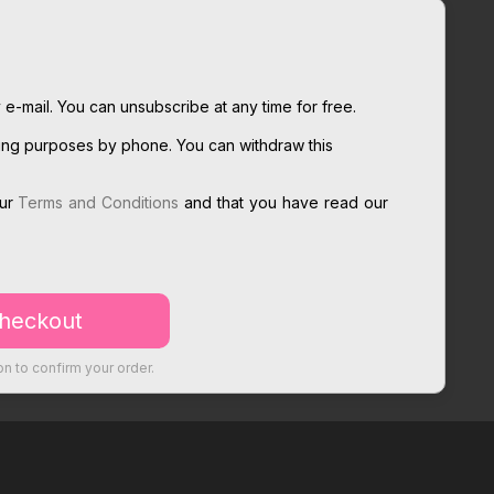
 e-mail. You can unsubscribe at any time for free.
ting purposes by phone. You can withdraw this
our
Terms and Conditions
and that you have read our
on to confirm your order.