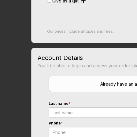
Give as a gift
Our prices include all taxes and fees.
Account Details
You'll be able to log in and access your order lat
Already have an 
Last name
*
Phone
*