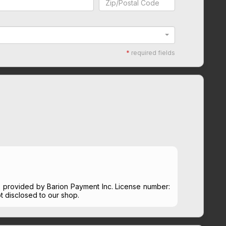
*
required fields
s provided by Barion Payment Inc. License number:
t disclosed to our shop.