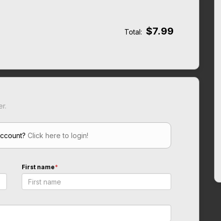
$7.99
Total:
er.
account?
Click here to login!
First name
*