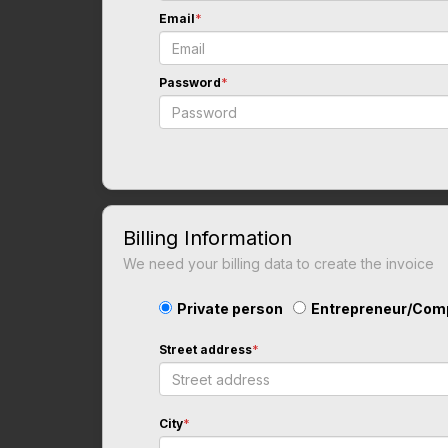
Email
*
Password
*
Billing Information
We need your billing data to create the invoice
Private person
Entrepreneur/Com
Street address
*
City
*