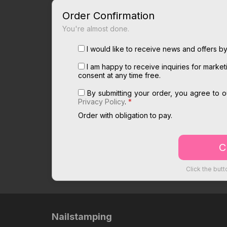
Order Confirmation
You're almost done.
I would like to receive news and offers by
I am happy to receive inquiries for marke
consent at any time free.
By submitting your order, you agree to 
Privacy Policy
.
*
Order with obligation to pay.
Click the butt
Nailstamping