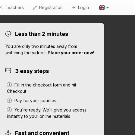
Teachers
Registration
Login
Less than 2 minutes
You are only two minutes away from
watching the videos.
Place your order now!
3 easy steps
Fill in the checkout form and hit
Checkout
Pay for your courses
You're ready. We'll give you access
instantly to your online materials
Fast and convenient