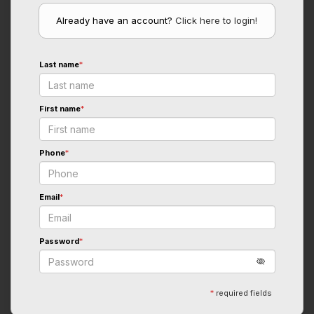
Already have an account?
Click here to login!
Last name
*
First name
*
Phone
*
Email
*
Password
*
*
required fields