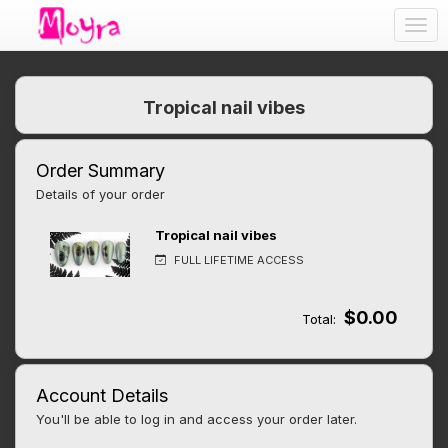
Togg
navig
Tropical nail vibes
Order Summary
Details of your order
Tropical nail vibes
FULL LIFETIME ACCESS
$0.00
Total:
Account Details
You'll be able to log in and access your order later.