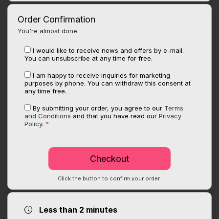
Order Confirmation
You're almost done.
I would like to receive news and offers by e-mail.
You can unsubscribe at any time for free.
I am happy to receive inquiries for marketing
purposes by phone. You can withdraw this consent at
any time free.
By submitting your order, you agree to our
Terms
and Conditions
and that you have read our
Privacy
Policy
.
*
Click the button to confirm your order.
Less than 2 minutes