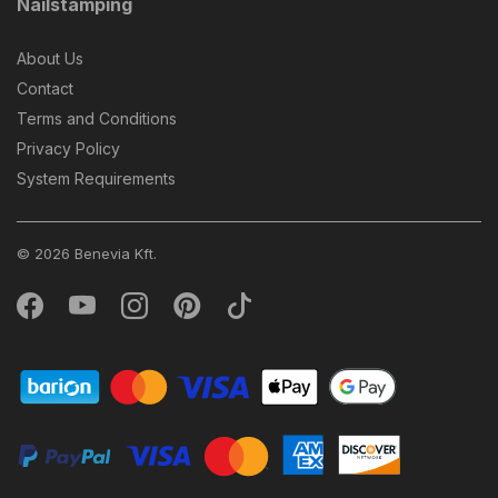
Nailstamping
About Us
Contact
Terms and Conditions
Privacy Policy
System Requirements
© 2026 Benevia Kft.