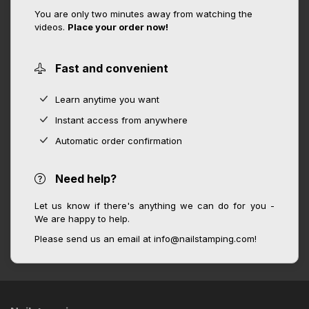
You are only two minutes away from watching the
videos.
Place your order now!
Fast and convenient
Learn anytime you want
Instant access from anywhere
Automatic order confirmation
Need help?
Let us know if there's anything we can do for you -
We are happy to help.
Please send us an email at info@nailstamping.com!