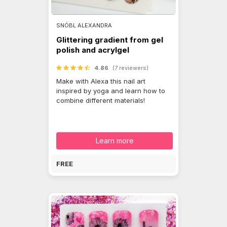
SNÓBL ALEXANDRA
Glittering gradient from gel
polish and acrylgel
4.86
(7 reviewers)
Make with Alexa this nail art
inspired by yoga and learn how to
combine different materials!
Learn more
FREE