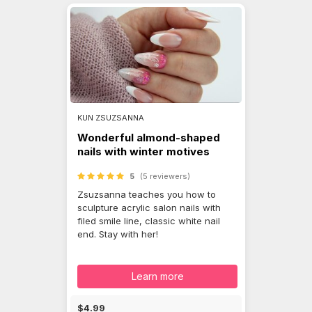
KUN ZSUZSANNA
Wonderful almond-shaped
nails with winter motives
5
(5 reviewers)
Zsuzsanna teaches you how to
sculpture acrylic salon nails with
filed smile line, classic white nail
end. Stay with her!
Learn more
$4.99