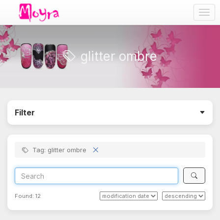
Togg
navig
glitter ombre
Filter
Tag: glitter ombre
Found:
12