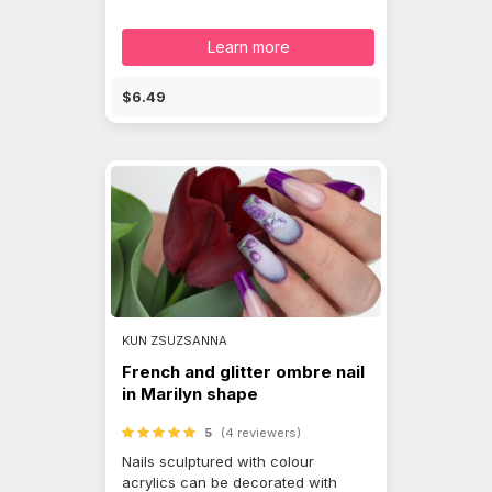
Learn more
$6.49
KUN ZSUZSANNA
French and glitter ombre nail
in Marilyn shape
5
(4 reviewers)
Nails sculptured with colour
acrylics can be decorated with