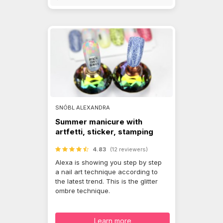
SNÓBL ALEXANDRA
Summer manicure with
artfetti, sticker, stamping
4.83
(12 reviewers)
Alexa is showing you step by step
a nail art technique according to
the latest trend. This is the glitter
ombre technique.
Learn more