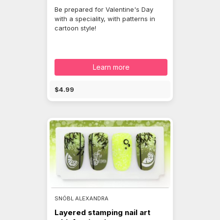
Be prepared for Valentine's Day
with a speciality, with patterns in
cartoon style!
Learn more
$4.99
SNÓBL ALEXANDRA
Layered stamping nail art