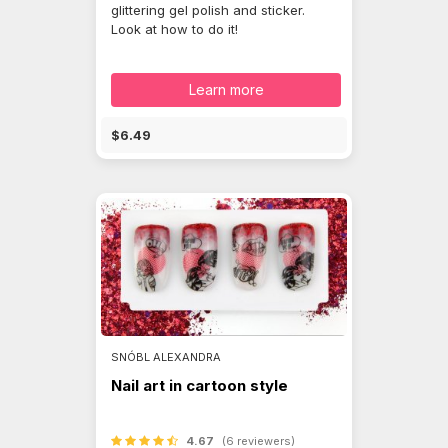
glittering gel polish and sticker.
Look at how to do it!
Learn more
$6.49
SNÓBL ALEXANDRA
Nail art in cartoon style
4.67
(6 reviewers)