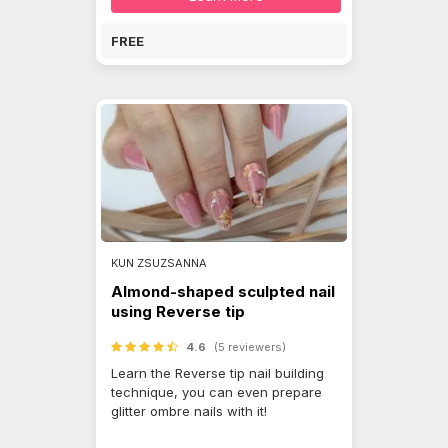
FREE
KUN ZSUZSANNA
Almond-shaped sculpted nail
using Reverse tip
4.6
(5 reviewers)
Learn the Reverse tip nail building
technique, you can even prepare
glitter ombre nails with it!