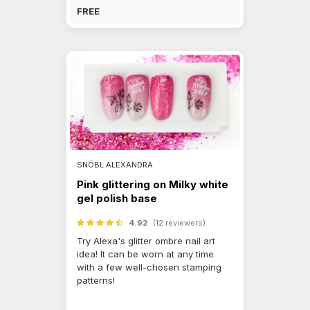
FREE
SNÓBL ALEXANDRA
Pink glittering on Milky white
gel polish base
4.92
(12 reviewers)
Try Alexa's glitter ombre nail art
idea! It can be worn at any time
with a few well-chosen stamping
patterns!