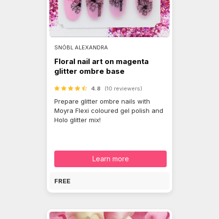
SNÓBL ALEXANDRA
Floral nail art on magenta
glitter ombre base
4.8
(10 reviewers)
Prepare glitter ombre nails with
Moyra Flexi coloured gel polish and
Holo glitter mix!
Learn more
FREE