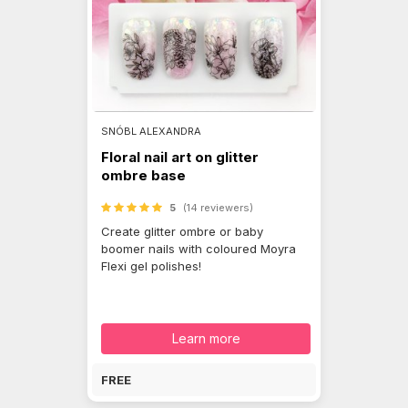
SNÓBL ALEXANDRA
Floral nail art on glitter
ombre base
5
(14 reviewers)
Create glitter ombre or baby
boomer nails with coloured Moyra
Flexi gel polishes!
Learn more
FREE