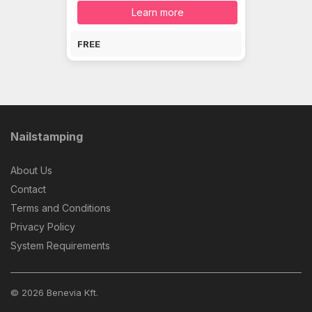
Learn more
FREE
Nailstamping
About Us
Contact
Terms and Conditions
Privacy Policy
System Requirements
© 2026 Benevia Kft.