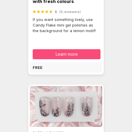
with fresh colours
5
(6 reviewers)
If you want something lively, use
Candy Flake mini gel polishes as
the background for a lemon motif!
Learn more
FREE