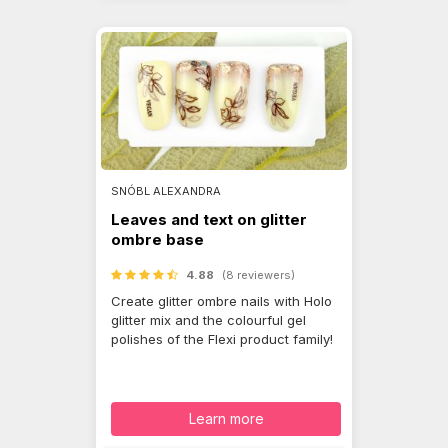
SNÓBL ALEXANDRA
Leaves and text on glitter
ombre base
4.88
(8 reviewers)
Create glitter ombre nails with Holo
glitter mix and the colourful gel
polishes of the Flexi product family!
Learn more