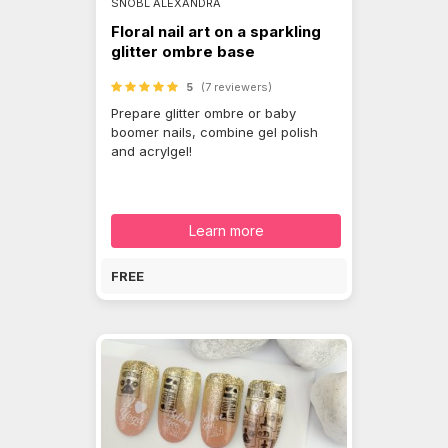
SNÓBL ALEXANDRA
Floral nail art on a sparkling
glitter ombre base
5
(7 reviewers)
Prepare glitter ombre or baby
boomer nails, combine gel polish
and acrylgel!
Learn more
FREE