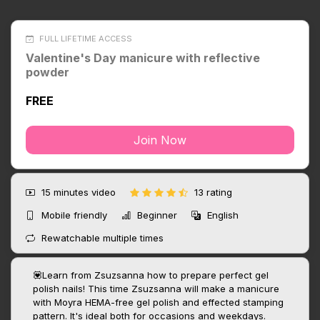
FULL LIFETIME ACCESS
Valentine's Day manicure with reflective
powder
FREE
Join Now
15 minutes
video
13 rating
Mobile friendly
Beginner
English
Rewatchable multiple times
💟Learn from Zsuzsanna how to prepare perfect gel
polish nails! This time Zsuzsanna will make a manicure
with Moyra HEMA-free gel polish and effected stamping
pattern. It's ideal both for occasions and weekdays.