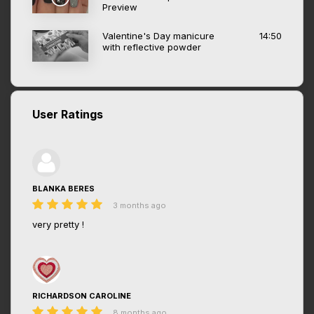
Preview
Valentine's Day manicure
14:50
with reflective powder
User Ratings
BLANKA BERES
3 months ago
very pretty !
RICHARDSON CAROLINE
8 months ago