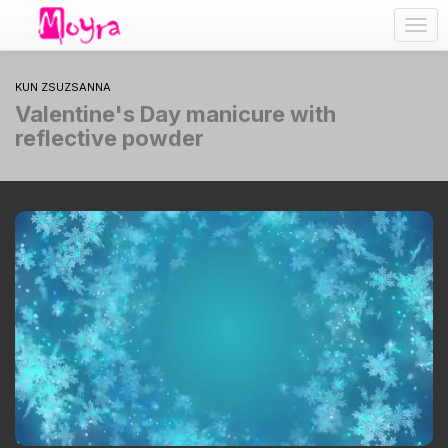
Togg
navig
KUN ZSUZSANNA
Valentine's Day manicure with
reflective powder