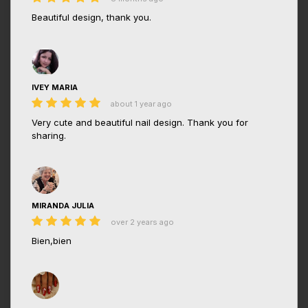
Beautiful design, thank you.
IVEY MARIA
about 1 year ago
Very cute and beautiful nail design. Thank you for
sharing.
MIRANDA JULIA
over 2 years ago
Bien,bien