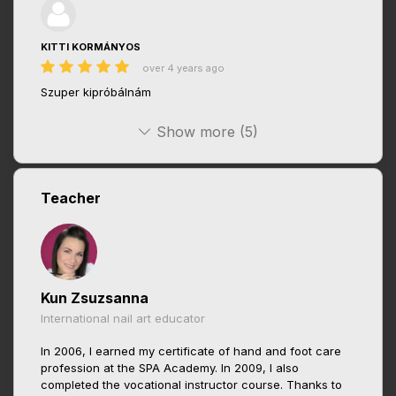
KITTI KORMÁNYOS
over 4 years ago
Szuper kipróbálnám
Show more (5)
Teacher
Kun Zsuzsanna
International nail art educator
In 2006, I earned my certificate of hand and foot care
profession at the SPA Academy. In 2009, I also
completed the vocational instructor course. Thanks to