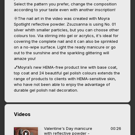
Select the pattern you prefer, change the composition
according to your taste even with another inscription!
🌞The nail art in the video was created with Moyra
Spotlight reflective powder. Zsuzsanna is using No. 01
silver whith smaller particles, but you can choose other
colours too. Via stirring into gel or acrylics, it's ideal for
covering the complete nail and it can also be sprinkled
on a no-wipe surface. Light the ready manicure or go
out to the sunshine and the sparkling glittering will
amaze you!
💅Moyra’s new HEMA-free product line with base coat,
top coat and 24 beautiful gel polish colours extends the
range of products to clients with HEMA-sensitive skin,
who have not been able to enjoy the advantage of
durable gel polish nail decoration.
Videos
Valentine's Day manicure
00:26
with reflective powder -