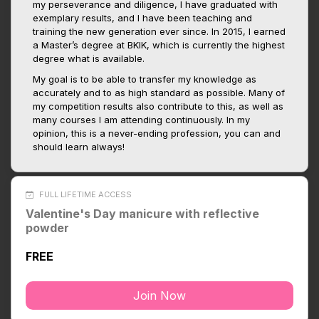
my perseverance and diligence, I have graduated with
exemplary results, and I have been teaching and
training the new generation ever since. In 2015, I earned
a Master’s degree at BKIK, which is currently the highest
degree what is available.
My goal is to be able to transfer my knowledge as
accurately and to as high standard as possible. Many of
my competition results also contribute to this, as well as
many courses I am attending continuously. In my
opinion, this is a never-ending profession, you can and
should learn always!
FULL LIFETIME ACCESS
Valentine's Day manicure with reflective
powder
FREE
Join Now