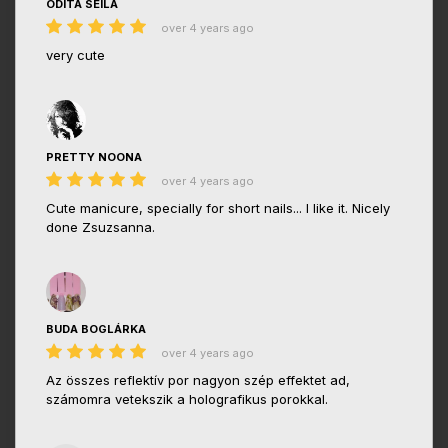
ODITA SEILA
over 4 years ago
very cute
PRETTY NOONA
over 4 years ago
Cute manicure, specially for short nails... I like it. Nicely
done Zsuzsanna.
BUDA BOGLÁRKA
over 4 years ago
Az összes reflektív por nagyon szép effektet ad,
számomra vetekszik a holografikus porokkal.