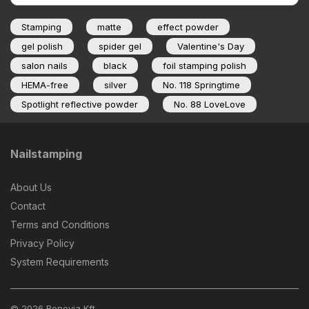
Stamping
matte
effect powder
gel polish
spider gel
Valentine's Day
salon nails
black
foil stamping polish
HEMA-free
silver
No. 118 Springtime
Spotlight reflective powder
No. 88 LoveLove
Nailstamping
About Us
Contact
Terms and Conditions
Privacy Policy
System Requirements
© 2026 Benevia Kft.