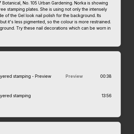
7 Botanical, No. 105 Urban Gardening. Norka is showing
hree stamping plates. She is using not only the intensely
 of the Gel look nail polish for the background. Its
 but it's less pigmented, so the colour is more restrained.
kground. Try these nail decorations which can be worn in
layered stamping - Preview
Preview
00:38
layered stamping
13:56