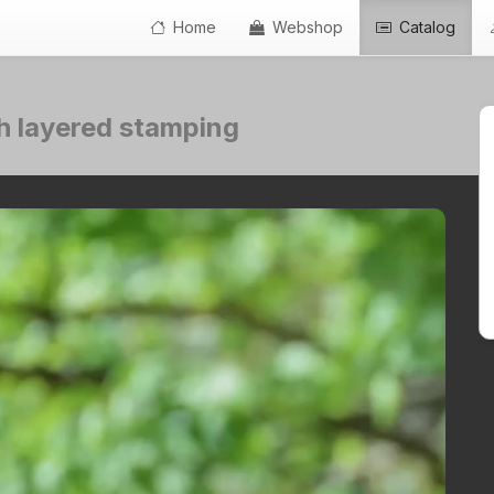
Home
Webshop
Catalog
th layered stamping