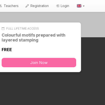
Teachers
Registration
Login
FULL LIFETIME ACCESS
Colourful motifs prepared with
layered stamping
FREE
Join Now