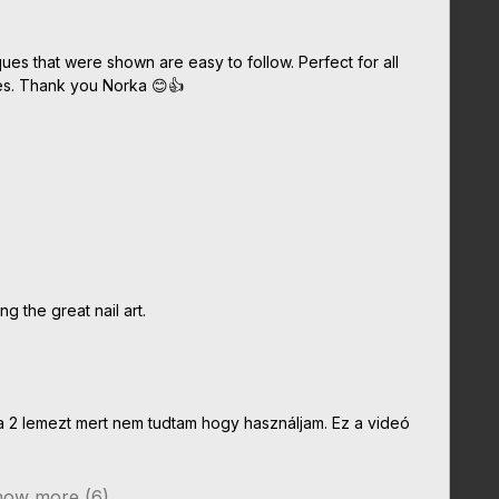
ques that were shown are easy to follow. Perfect for all
res. Thank you Norka 😊👍
g the great nail art.
 2 lemezt mert nem tudtam hogy használjam. Ez a videó
ow more (6)