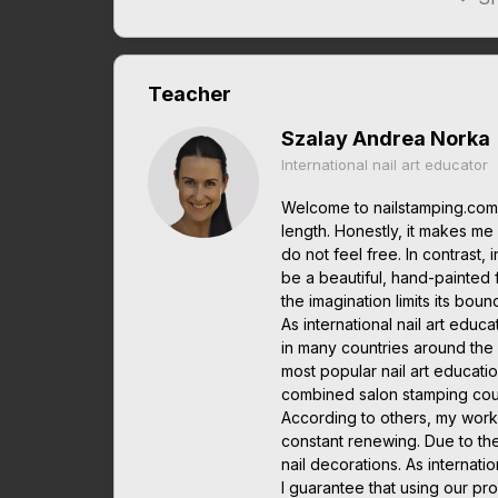
Teacher
Szalay Andrea Norka
International nail art educator
Welcome to nailstamping.com.
length. Honestly, it makes me it
do not feel free. In contrast, 
be a beautiful, hand-painted 
the imagination limits its boun
As international nail art edu
in many countries around the w
most popular nail art educatio
combined salon stamping cou
According to others, my work
constant renewing. Due to th
nail decorations. As interna
I guarantee that using our pro