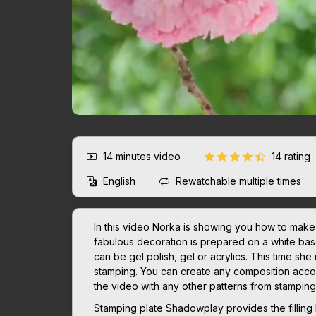
14 minutes
video
14 rating
English
Rewatchable multiple times
In this video Norka is showing you how to make t
fabulous decoration is prepared on a white base
can be gel polish, gel or acrylics. This time she 
stamping. You can create any composition accord
the video with any other patterns from stampin
Stamping plate Shadowplay provides the filling