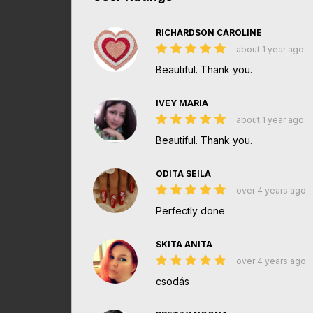
RICHARDSON CAROLINE
about 1 year ago
Beautiful. Thank you.
IVEY MARIA
about 1 year ago
Beautiful. Thank you.
ODITA SEILA
over 4 years ago
Perfectly done
SKITA ANITA
over 4 years ago
csodás