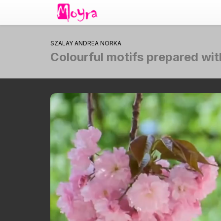
SZALAY ANDREA NORKA
Colourful motifs prepared wi