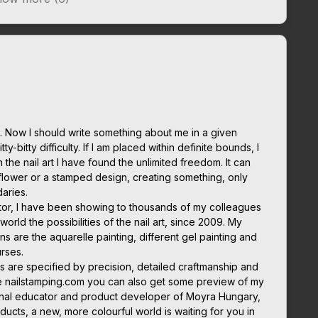
 Now I should write something about me in a given
ty-bitty difficulty. If I am placed within definite bounds, I
in the nail art I have found the unlimited freedom. It can
flower or a stamped design, creating something, only
daries.
cator, I have been showing to thousands of my colleagues
orld the possibilities of the nail art, since 2009. My
ns are the aquarelle painting, different gel painting and
rses.
s are specified by precision, detailed craftmanship and
e nailstamping.com you can also get some preview of my
tional educator and product developer of Moyra Hungary,
ducts, a new, more colourful world is waiting for you in