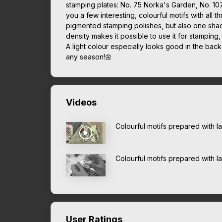
stamping plates: No. 75 Norka's Garden, No. 10
you a few interesting, colourful motifs with all t
pigmented stamping polishes, but also one shade
density makes it possible to use it for stamping,
A light colour especially looks good in the bac
any season!🌼
Videos
Colourful motifs prepared with 
Colourful motifs prepared with 
User Ratings