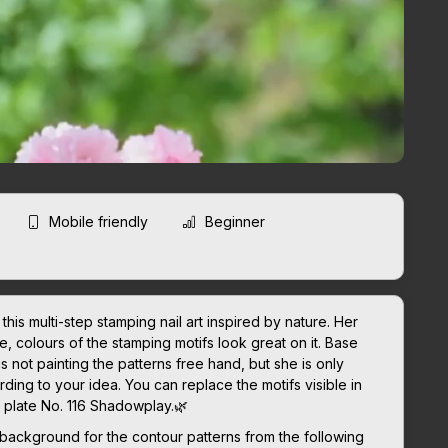
Mobile friendly
Beginner
his multi-step stamping nail art inspired by nature. Her
, colours of the stamping motifs look great on it. Base
is not painting the patterns free hand, but she is only
ing to your idea. You can replace the motifs visible in
g plate No. 116 Shadowplay.🌿
 background for the contour patterns from the following