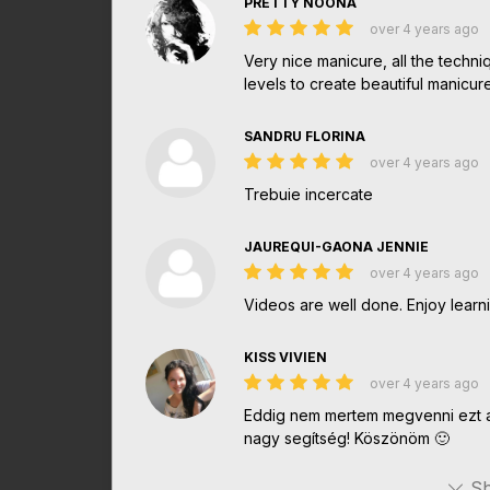
PRETTY NOONA
over 4 years ago
Very nice manicure, all the techni
levels to create beautiful manicu
SANDRU FLORINA
over 4 years ago
Trebuie incercate
JAUREQUI-GAONA JENNIE
over 4 years ago
Videos are well done. Enjoy learnin
KISS VIVIEN
over 4 years ago
Eddig nem mertem megvenni ezt a
nagy segítség! Köszönöm 🙂
Sh