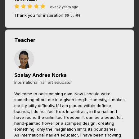
over 2 years ago
Thank you for inspiration (❁´◡`❁)
Teacher
Szalay Andrea Norka
International nail art educator
Welcome to nailstamping.com. Now I should write
something about me in a given length. Honestly, it makes
me itty-bitty difficulty. If I am placed within definite
bounds, I do not feel free. In contrast, in the nail art I
have found the unlimited freedom. It can be a beautiful,
hand-painted flower or a stamped design, creating
something, only the imagination limits its boundaries.
As international nail art educator, I have been showing