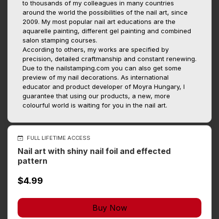
to thousands of my colleagues in many countries
around the world the possibilities of the nail art, since
2009. My most popular nail art educations are the
aquarelle painting, different gel painting and combined
salon stamping courses.
According to others, my works are specified by
precision, detailed craftmanship and constant renewing.
Due to the nailstamping.com you can also get some
preview of my nail decorations. As international
educator and product developer of Moyra Hungary, I
guarantee that using our products, a new, more
colourful world is waiting for you in the nail art.
FULL LIFETIME ACCESS
Nail art with shiny nail foil and effected
pattern
$4.99
Buy Now