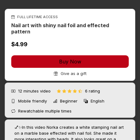
FULL LIFETIME ACCESS
Nail art with shiny nail foil and effected
pattern
$4.99
Buy Now
Give as a gift
12 minutes
video
6 rating
Mobile friendly
Beginner
English
Rewatchable multiple times
💅✨In this video Norka creates a white stamping nail art
on a marble base effected with nail foil. She made it
more interesting with beads. It also looks great on a