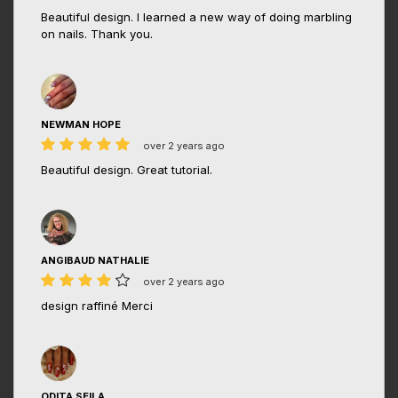
Beautiful design. I learned a new way of doing marbling
on nails. Thank you.
NEWMAN HOPE
over 2 years ago
Beautiful design. Great tutorial.
ANGIBAUD NATHALIE
over 2 years ago
design raffiné Merci
ODITA SEILA