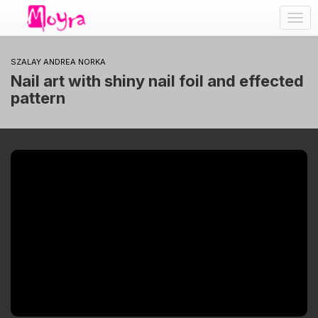
Togg
navig
SZALAY ANDREA NORKA
Nail art with shiny nail foil and effected
pattern