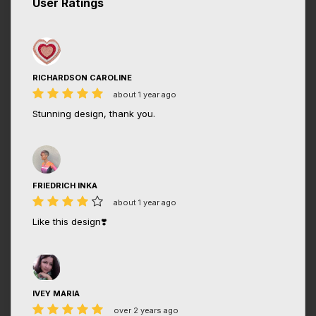
User Ratings
RICHARDSON CAROLINE
about 1 year ago
Stunning design, thank you.
FRIEDRICH INKA
about 1 year ago
Like this design❣️
IVEY MARIA
over 2 years ago