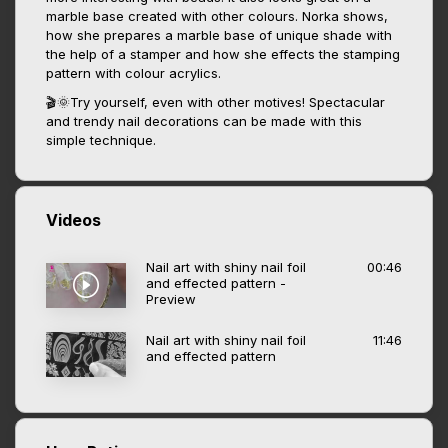
marble base created with other colours. Norka shows,
how she prepares a marble base of unique shade with
the help of a stamper and how she effects the stamping
pattern with colour acrylics.
🎬🌞Try yourself, even with other motives! Spectacular
and trendy nail decorations can be made with this
simple technique.
Videos
Nail art with shiny nail foil
00:46
and effected pattern -
Preview
Nail art with shiny nail foil
11:46
and effected pattern