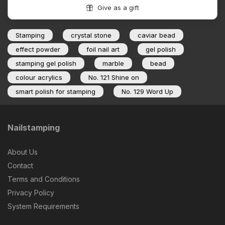
Give as a gift
Stamping
crystal stone
caviar bead
effect powder
foil nail art
gel polish
stamping gel polish
marble
bead
colour acrylics
No. 121 Shine on
smart polish for stamping
No. 129 Word Up
Nailstamping
About Us
Contact
Terms and Conditions
Privacy Policy
System Requirements