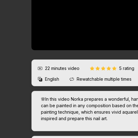
22 minutes
video
5 rating
English
Rewatchable multiple times
🌸In this video Norka prepares a wonderful, hand
can be painted in any composition based on th
painting technique, which ensures vivid aquare
inspired and prepare this nail art.