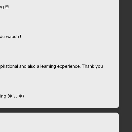
ng 🌸
ndu waouh !
inspirational and also a learning experience. Thank you
aring (❁´◡`❁)