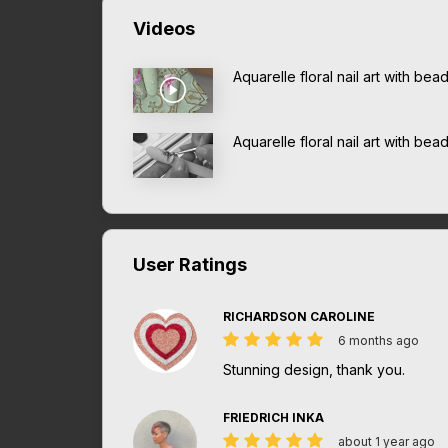
Videos
Aquarelle floral nail art with be
Aquarelle floral nail art with bea
User Ratings
RICHARDSON CAROLINE
6 months ago
Stunning design, thank you.
FRIEDRICH INKA
about 1 year ago