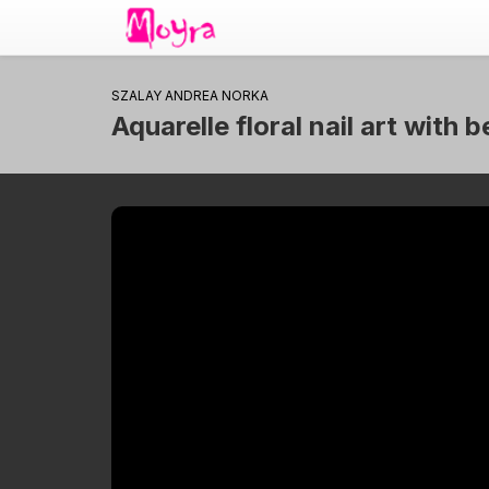
SZALAY ANDREA NORKA
Aquarelle floral nail art with 