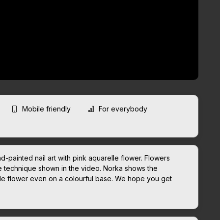
Mobile friendly
For everybody
-painted nail art with pink aquarelle flower. Flowers
e technique shown in the video. Norka shows the
lle flower even on a colourful base. We hope you get