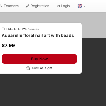
Teachers
Registration
Login
FULL LIFETIME ACCESS
Aquarelle floral nail art with beads
$7.99
Buy Now
Give as a gift