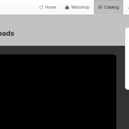
Home
Webshop
Catalog
beads