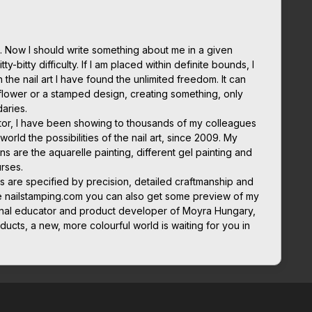
 Now I should write something about me in a given
ty-bitty difficulty. If I am placed within definite bounds, I
in the nail art I have found the unlimited freedom. It can
flower or a stamped design, creating something, only
daries.
cator, I have been showing to thousands of my colleagues
orld the possibilities of the nail art, since 2009. My
ns are the aquarelle painting, different gel painting and
rses.
s are specified by precision, detailed craftmanship and
e nailstamping.com you can also get some preview of my
tional educator and product developer of Moyra Hungary,
ducts, a new, more colourful world is waiting for you in