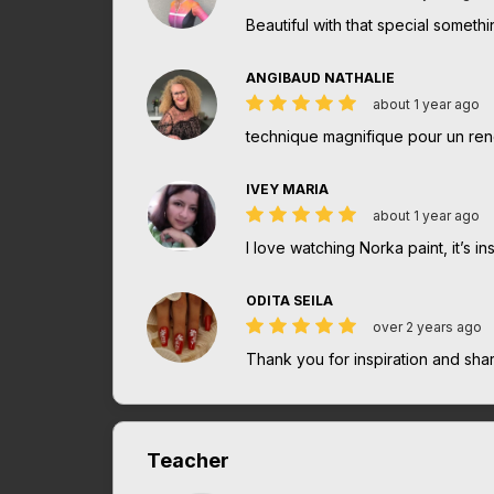
Beautiful with that special somethi
ANGIBAUD NATHALIE
about 1 year ago
technique magnifique pour un re
IVEY MARIA
about 1 year ago
I love watching Norka paint, it’s 
ODITA SEILA
over 2 years ago
Thank you for inspiration and sh
Teacher