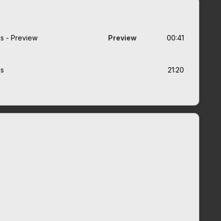
ads - Preview
Preview
00:41
ds
21:20