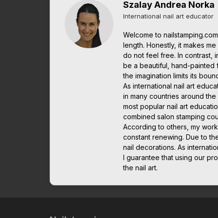
Szalay Andrea Norka
International nail art educator
Welcome to nailstamping.com.
length. Honestly, it makes me it
do not feel free. In contrast, 
be a beautiful, hand-painted 
the imagination limits its boun
As international nail art edu
in many countries around the w
most popular nail art educatio
combined salon stamping cou
According to others, my work
constant renewing. Due to th
nail decorations. As interna
I guarantee that using our pro
the nail art.