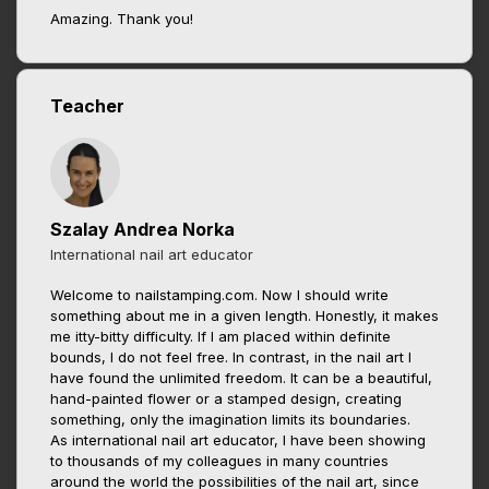
Amazing. Thank you!
Teacher
Szalay Andrea Norka
International nail art educator
Welcome to nailstamping.com. Now I should write
something about me in a given length. Honestly, it makes
me itty-bitty difficulty. If I am placed within definite
bounds, I do not feel free. In contrast, in the nail art I
have found the unlimited freedom. It can be a beautiful,
hand-painted flower or a stamped design, creating
something, only the imagination limits its boundaries.
As international nail art educator, I have been showing
to thousands of my colleagues in many countries
around the world the possibilities of the nail art, since