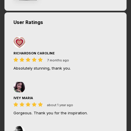
User Ratings
RICHARDSON CAROLINE
7 months ago
Absolutely stunning, thank you.
IVEY MARIA
about 1 year ago
Gorgeous. Thank you for the inspiration.