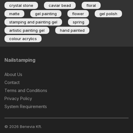
crystal stone
caviar bead
floral
matte
gel painting
flower
gel polish
stamping and painting gel
spring
artistic painting gel
hand painted
colour acrylics
Nailstamping
About Us
Contact
Terms and Conditions
Privacy Policy
System Requirements
© 2026 Benevia Kft.