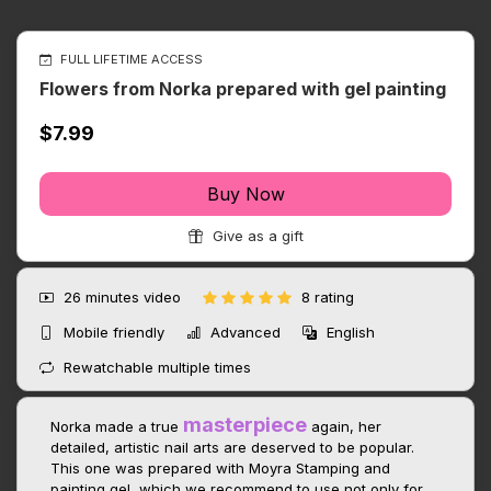
FULL LIFETIME ACCESS
Flowers from Norka prepared with gel painting
$7.99
Buy Now
Give as a gift
26 minutes
video
8 rating
Mobile friendly
Advanced
English
Rewatchable multiple times
masterpiece
Norka made a true
again, her
detailed, artistic nail arts are deserved to be popular.
This one was prepared with Moyra Stamping and
painting gel, which we recommend to use not only for