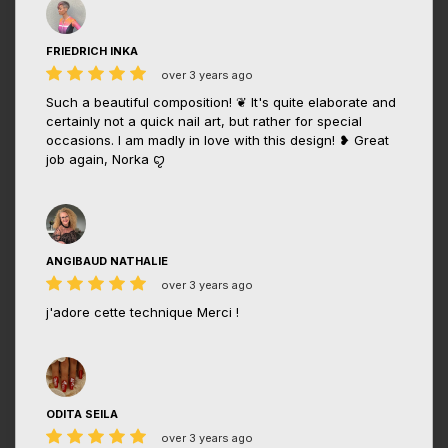
FRIEDRICH INKA
over 3 years ago
Such a beautiful composition! ❦ It's quite elaborate and
certainly not a quick nail art, but rather for special
occasions. I am madly in love with this design! ❥ Great
job again, Norka ꨄ
ANGIBAUD NATHALIE
over 3 years ago
j'adore cette technique Merci !
ODITA SEILA
over 3 years ago