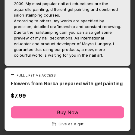
2009. My most popular nail art educations are the
aquarelle painting, different gel painting and combined
salon stamping courses.
According to others, my works are specified by
precision, detailed craftmanship and constant renewing.
Due to the nailstamping.com you can also get some
preview of my nail decorations. As international
educator and product developer of Moyra Hungary, I
guarantee that using our products, a new, more
colourful world is waiting for you in the nail art.
FULL LIFETIME ACCESS
Flowers from Norka prepared with gel painting
$7.99
Buy Now
Give as a gift