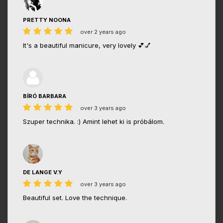
PRETTY NOONA
over 2 years ago
It's a beautiful manicure, very lovely 💕💅
BÍRÓ BARBARA
over 3 years ago
Szuper technika. :) Amint lehet ki is próbálom.
DE LANGE V.Y
over 3 years ago
Beautiful set. Love the technique.