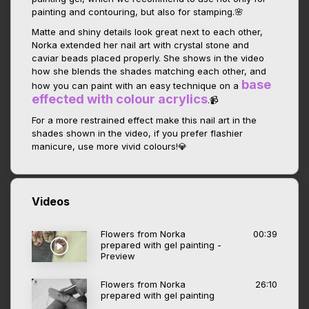
painting and contouring, but also for stamping.🌸
Matte and shiny details look great next to each other,
Norka extended her nail art with crystal stone and
caviar beads placed properly. She shows in the video
how she blends the shades matching each other, and
base
how you can paint with an easy technique on a
effected with colour acrylics
.📹
For a more restrained effect make this nail art in the
shades shown in the video, if you prefer flashier
manicure, use more vivid colours!💎
Videos
Flowers from Norka
00:39
prepared with gel painting -
Preview
Flowers from Norka
26:10
prepared with gel painting