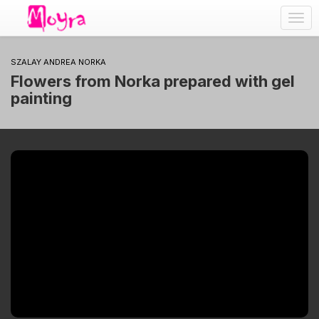
Togg
navig
SZALAY ANDREA NORKA
Flowers from Norka prepared with gel
painting