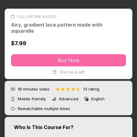
FULL LIFETIME ACCESS
Airy, gradient lace pattern made with
aquarelle
$7.99
Buy Now
Give as a gift
18 minutes
video
13 rating
Mobile friendly
Advanced
English
Rewatchable multiple times
Who Is This Course For?