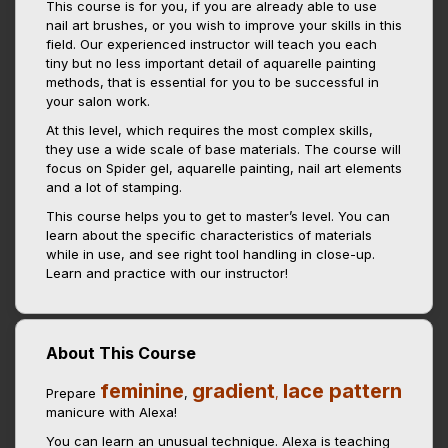
This course is for you, if you are already able to use
nail art brushes, or you wish to improve your skills in this
field. Our experienced instructor will teach you each
tiny but no less important detail of aquarelle painting
methods, that is essential for you to be successful in
your salon work.
At this level, which requires the most complex skills,
they use a wide scale of base materials. The course will
focus on Spider gel, aquarelle painting, nail art elements
and a lot of stamping.
This course helps you to get to master’s level. You can
learn about the specific characteristics of materials
while in use, and see right tool handling in close-up.
Learn and practice with our instructor!
About This Course
feminine
gradient
lace pattern
Prepare
,
,
manicure with Alexa!
You can learn an unusual technique. Alexa is teaching