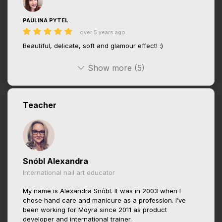
PAULINA PYTEL
over 5 years ago
Beautiful, delicate, soft and glamour effect! :)
Show more (5)
Teacher
Snóbl Alexandra
International nail art educator
My name is Alexandra Snóbl. It was in 2003 when I
chose hand care and manicure as a profession. I’ve
been working for Moyra since 2011 as product
developer and international trainer.