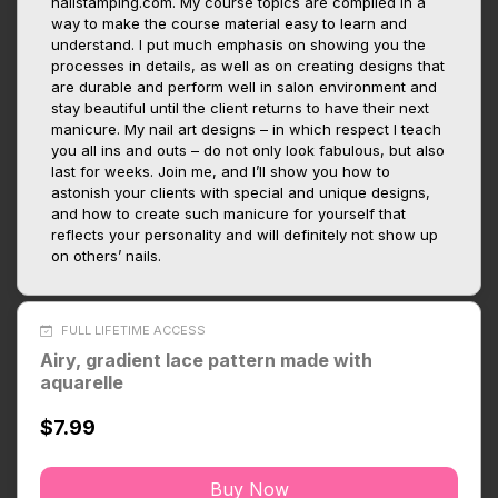
nailstamping.com. My course topics are compiled in a
way to make the course material easy to learn and
understand. I put much emphasis on showing you the
processes in details, as well as on creating designs that
are durable and perform well in salon environment and
stay beautiful until the client returns to have their next
manicure. My nail art designs – in which respect I teach
you all ins and outs – do not only look fabulous, but also
last for weeks. Join me, and I’ll show you how to
astonish your clients with special and unique designs,
and how to create such manicure for yourself that
reflects your personality and will definitely not show up
on others’ nails.
FULL LIFETIME ACCESS
Airy, gradient lace pattern made with
aquarelle
$7.99
Buy Now