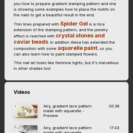
you how to prepare gradient stamping pattern and she
is showing some examples how to place the motifs on
the nails to get a beautiful result in the end.
Spider Gel
Thin lines prepared with
is a nice
extension of the stamping pattern, and the jewelry
crystal stones and
effect is reached with
caviar beads
. In addition Alexa has extended the
aquarelle paint
composition with some
, so you
can also learn how to paint stamped flowers.
This nail art looks like feminine tights, but it's marvellous
in other shades too!
Videos
Airy, gradient lace pattern
00:38
made with aquarelle -
Preview
Airy, gradient lace pattern
17:43
made with aquarelle