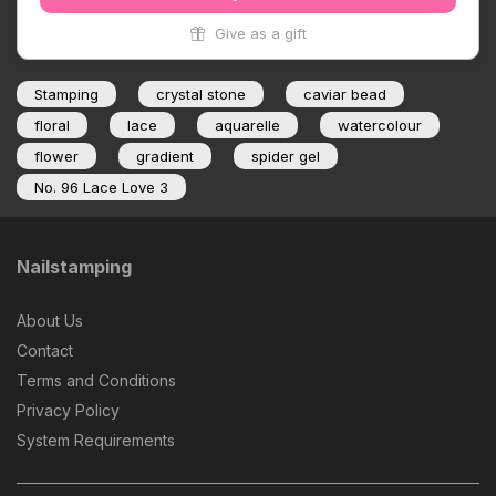
Give as a gift
Stamping
crystal stone
caviar bead
floral
lace
aquarelle
watercolour
flower
gradient
spider gel
No. 96 Lace Love 3
Nailstamping
About Us
Contact
Terms and Conditions
Privacy Policy
System Requirements