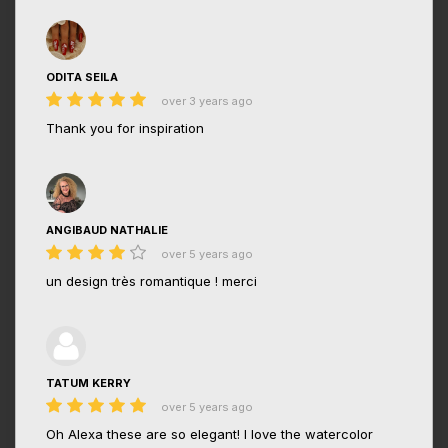
ODITA SEILA
over 3 years ago
Thank you for inspiration
ANGIBAUD NATHALIE
over 5 years ago
un design très romantique ! merci
TATUM KERRY
over 5 years ago
Oh Alexa these are so elegant! I love the watercolor