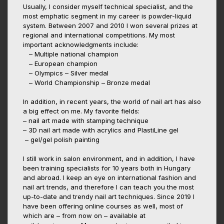
Usually, I consider myself technical specialist, and the
most emphatic segment in my career is powder-liquid
system. Between 2007 and 2010 I won several prizes at
regional and international competitions. My most
important acknowledgments include:
– Multiple national champion
– European champion
– Olympics – Silver medal
– World Championship – Bronze medal
In addition, in recent years, the world of nail art has also
a big effect on me. My favorite fields:
– nail art made with stamping technique
– 3D nail art made with acrylics and PlastiLine gel
– gel/gel polish painting
I still work in salon environment, and in addition, I have
been training specialists for 10 years both in Hungary
and abroad. I keep an eye on international fashion and
nail art trends, and therefore I can teach you the most
up-to-date and trendy nail art techniques. Since 2019 I
have been offering online courses as well, most of
which are – from now on – available at