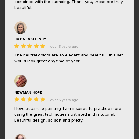
combined with the stamping. Thank you, these are truly
beautiful.
DRIBNENKI CINDY
over 5 years ago
The neutral colors are so elegant and beautiful. this set
would look great any time of year.
NEWMAN HOPE
over 5 years ago
I love aquarelle painting. I am inspired to practice more
using the great techniques illustrated in this tutorial.
Beautiful design, so soft and pretty.