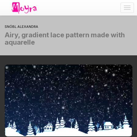
Togg
navig
SNÓBL ALEXANDRA
Airy, gradient lace pattern made with
aquarelle