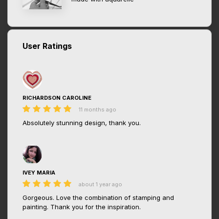
User Ratings
RICHARDSON CAROLINE
11 months ago
Absolutely stunning design, thank you.
IVEY MARIA
about 1 year ago
Gorgeous. Love the combination of stamping and
painting. Thank you for the inspiration.