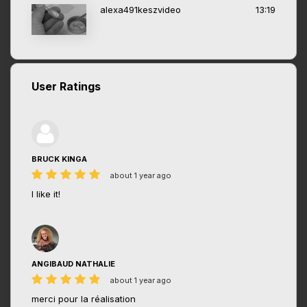
alexa491keszvideo
13:19
User Ratings
BRUCK KINGA
about 1 year ago
I like it!
ANGIBAUD NATHALIE
about 1 year ago
merci pour la réalisation