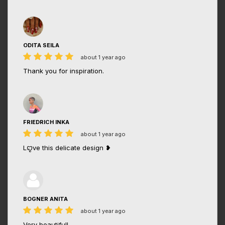
ODITA SEILA
about 1 year ago
Thank you for inspiration.
FRIEDRICH INKA
about 1 year ago
Lꨄve this delicate design ❥
BOGNER ANITA
about 1 year ago
Very beautiful!