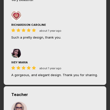
RICHARDSON CAROLINE
about 1 year ago
Such a pretty design, thank you.
IVEY MARIA
about 1 year ago
A gorgeous, and elegant design. Thank you for sharing.
Teacher