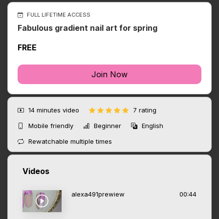
FULL LIFETIME ACCESS
Fabulous gradient nail art for spring
FREE
Join Now
14 minutes
video
7 rating
Mobile friendly
Beginner
English
Rewatchable multiple times
Videos
alexa491prewiew
00:44