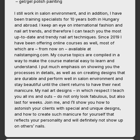
– gel/gel polish painting
I still work in salon environment, and in addition, I have
been training specialists for 10 years both in Hungary
and abroad. I keep an eye on international fashion and
nail art trends, and therefore I can teach you the most
up-to-date and trendy nail art techniques. Since 2019 I
have been offering online courses as well, most of
which are – from now on – available at
nailstamping.com. My course topics are compiled in a
way to make the course material easy to learn and
understand. I put much emphasis on showing you the
processes in details, as well as on creating designs that
are durable and perform well in salon environment and
stay beautiful until the client returns to have their next
manicure. My nail art designs – in which respect I teach
you all ins and outs – do not only look fabulous, but also
last for weeks. Join me, and I’ll show you how to
astonish your clients with special and unique designs,
and how to create such manicure for yourself that
reflects your personality and will definitely not show up
on others’ nails.