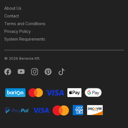
About Us
Contact
Terms and Conditions
Privacy Policy
System Requirements
© 2026 Benevia Kft.