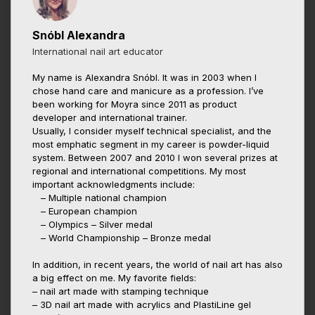
Snóbl Alexandra
International nail art educator
My name is Alexandra Snóbl. It was in 2003 when I
chose hand care and manicure as a profession. I’ve
been working for Moyra since 2011 as product
developer and international trainer.
Usually, I consider myself technical specialist, and the
most emphatic segment in my career is powder-liquid
system. Between 2007 and 2010 I won several prizes at
regional and international competitions. My most
important acknowledgments include:
– Multiple national champion
– European champion
– Olympics – Silver medal
– World Championship – Bronze medal
In addition, in recent years, the world of nail art has also
a big effect on me. My favorite fields:
– nail art made with stamping technique
– 3D nail art made with acrylics and PlastiLine gel