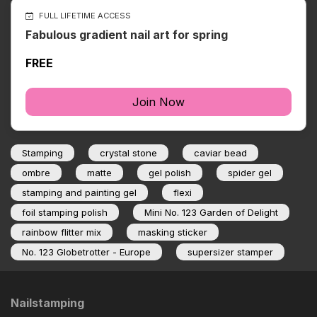
FULL LIFETIME ACCESS
Fabulous gradient nail art for spring
FREE
Join Now
Stamping
crystal stone
caviar bead
ombre
matte
gel polish
spider gel
stamping and painting gel
flexi
foil stamping polish
Mini No. 123 Garden of Delight
rainbow flitter mix
masking sticker
No. 123 Globetrotter - Europe
supersizer stamper
Nailstamping