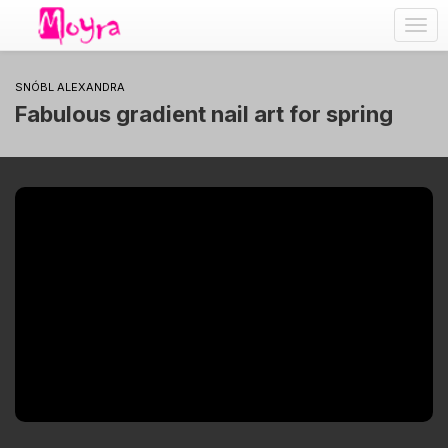
Togg
navig
SNÓBL ALEXANDRA
Fabulous gradient nail art for spring