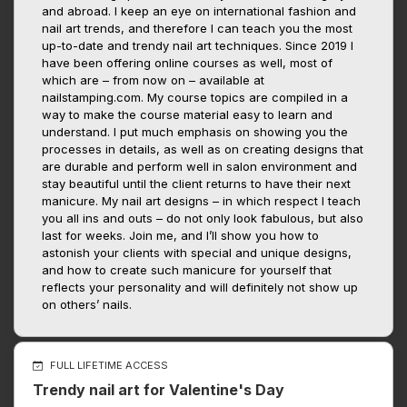
and abroad. I keep an eye on international fashion and
nail art trends, and therefore I can teach you the most
up-to-date and trendy nail art techniques. Since 2019 I
have been offering online courses as well, most of
which are – from now on – available at
nailstamping.com. My course topics are compiled in a
way to make the course material easy to learn and
understand. I put much emphasis on showing you the
processes in details, as well as on creating designs that
are durable and perform well in salon environment and
stay beautiful until the client returns to have their next
manicure. My nail art designs – in which respect I teach
you all ins and outs – do not only look fabulous, but also
last for weeks. Join me, and I’ll show you how to
astonish your clients with special and unique designs,
and how to create such manicure for yourself that
reflects your personality and will definitely not show up
on others’ nails.
FULL LIFETIME ACCESS
Trendy nail art for Valentine's Day