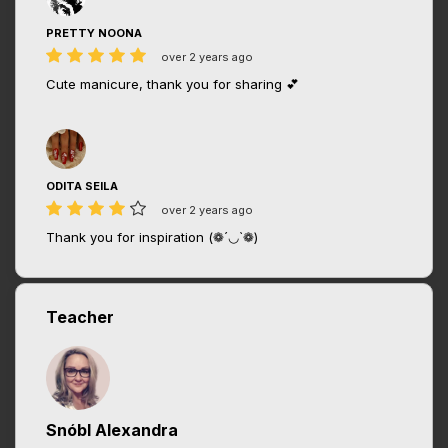
PRETTY NOONA
over 2 years ago
Cute manicure, thank you for sharing 💕
ODITA SEILA
over 2 years ago
Thank you for inspiration (❁´◡`❁)
Teacher
Snóbl Alexandra