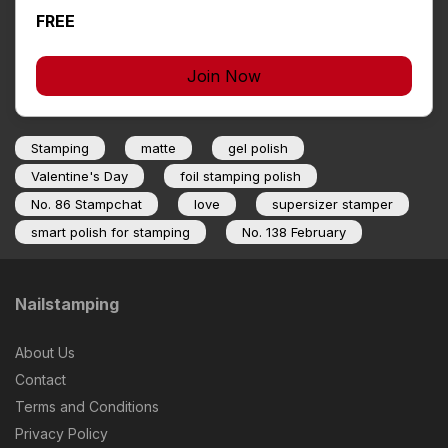
FREE
Join Now
Stamping
matte
gel polish
Valentine's Day
foil stamping polish
No. 86 Stampchat
love
supersizer stamper
smart polish for stamping
No. 138 February
Nailstamping
About Us
Contact
Terms and Conditions
Privacy Policy