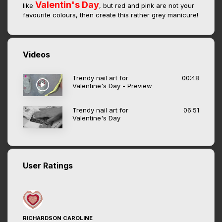
Valentin's Day
like
, but red and pink are not your
favourite colours, then create this rather grey manicure!
Videos
Trendy nail art for
00:48
Valentine's Day - Preview
Trendy nail art for
06:51
Valentine's Day
User Ratings
RICHARDSON CAROLINE