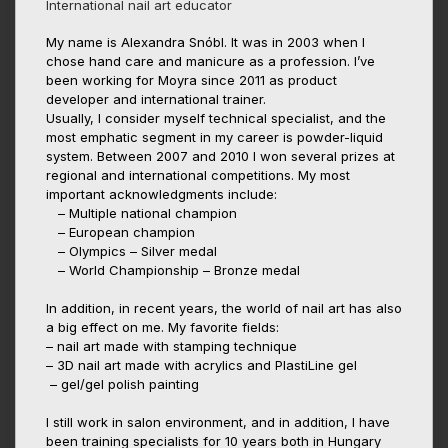
International nail art educator
My name is Alexandra Snóbl. It was in 2003 when I
chose hand care and manicure as a profession. I’ve
been working for Moyra since 2011 as product
developer and international trainer.
Usually, I consider myself technical specialist, and the
most emphatic segment in my career is powder-liquid
system. Between 2007 and 2010 I won several prizes at
regional and international competitions. My most
important acknowledgments include:
– Multiple national champion
– European champion
– Olympics – Silver medal
– World Championship – Bronze medal
In addition, in recent years, the world of nail art has also
a big effect on me. My favorite fields:
– nail art made with stamping technique
– 3D nail art made with acrylics and PlastiLine gel
– gel/gel polish painting
I still work in salon environment, and in addition, I have
been training specialists for 10 years both in Hungary