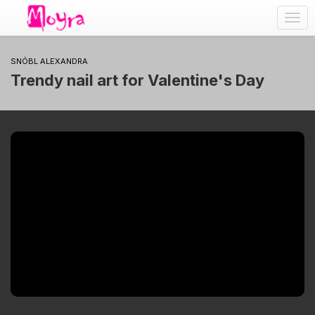
Togg
navig
SNÓBL ALEXANDRA
Trendy nail art for Valentine's Day