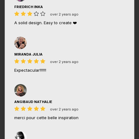
FRIEDRICH INKA
over 2 years ago
A solid design. Easy to create ❤️
MIRANDA JULIA
over 2 years ago
Expectacular!!!!!!!
ANGIBAUD NATHALIE
over 2 years ago
merci pour cette belle inspiration