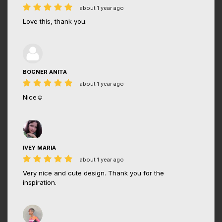
about 1 year ago
Love this, thank you.
BOGNER ANITA
about 1 year ago
Nice☺️
IVEY MARIA
about 1 year ago
Very nice and cute design. Thank you for the
inspiration.