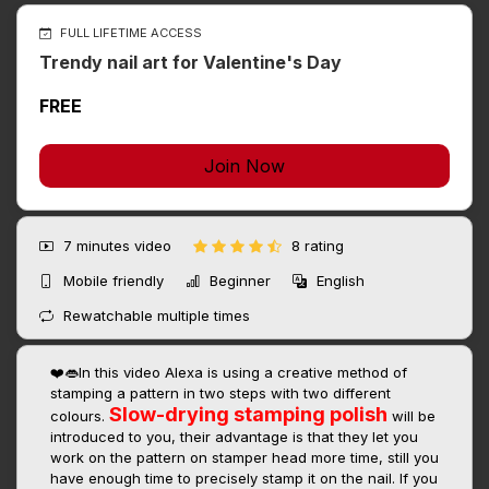
FULL LIFETIME ACCESS
Trendy nail art for Valentine's Day
FREE
Join Now
7 minutes
video
8 rating
Mobile friendly
Beginner
English
Rewatchable multiple times
❤️👄In this video Alexa is using a creative method of
stamping a pattern in two steps with two different
Slow-drying stamping polish
colours.
will be
introduced to you, their advantage is that they let you
work on the pattern on stamper head more time, still you
have enough time to precisely stamp it on the nail. If you