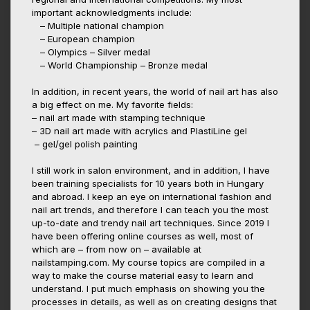
important acknowledgments include:
– Multiple national champion
– European champion
– Olympics – Silver medal
– World Championship – Bronze medal
In addition, in recent years, the world of nail art has also
a big effect on me. My favorite fields:
– nail art made with stamping technique
– 3D nail art made with acrylics and PlastiLine gel
– gel/gel polish painting
I still work in salon environment, and in addition, I have
been training specialists for 10 years both in Hungary
and abroad. I keep an eye on international fashion and
nail art trends, and therefore I can teach you the most
up-to-date and trendy nail art techniques. Since 2019 I
have been offering online courses as well, most of
which are – from now on – available at
nailstamping.com. My course topics are compiled in a
way to make the course material easy to learn and
understand. I put much emphasis on showing you the
processes in details, as well as on creating designs that