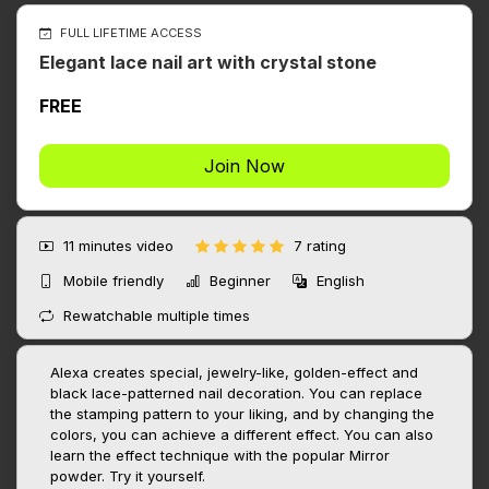
FULL LIFETIME ACCESS
Elegant lace nail art with crystal stone
FREE
Join Now
11 minutes
video
7 rating
Mobile friendly
Beginner
English
Rewatchable multiple times
Alexa creates special, jewelry-like, golden-effect and
black lace-patterned nail decoration. You can replace
the stamping pattern to your liking, and by changing the
colors, you can achieve a different effect. You can also
learn the effect technique with the popular Mirror
powder. Try it yourself.