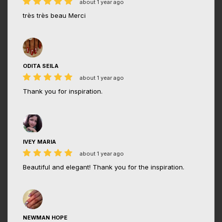
about 1 year ago
très très beau Merci
ODITA SEILA
about 1 year ago
Thank you for inspiration.
IVEY MARIA
about 1 year ago
Beautiful and elegant! Thank you for the inspiration.
NEWMAN HOPE