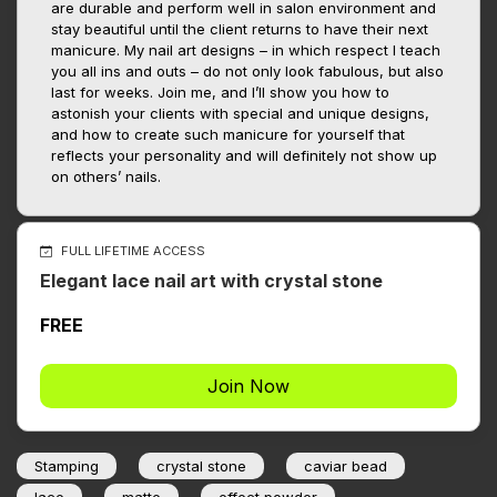
are durable and perform well in salon environment and
stay beautiful until the client returns to have their next
manicure. My nail art designs – in which respect I teach
you all ins and outs – do not only look fabulous, but also
last for weeks. Join me, and I’ll show you how to
astonish your clients with special and unique designs,
and how to create such manicure for yourself that
reflects your personality and will definitely not show up
on others’ nails.
FULL LIFETIME ACCESS
Elegant lace nail art with crystal stone
FREE
Join Now
Stamping
crystal stone
caviar bead