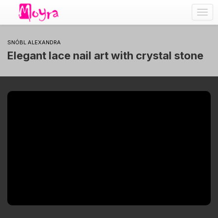
Togg
navig
SNÓBL ALEXANDRA
Elegant lace nail art with crystal stone