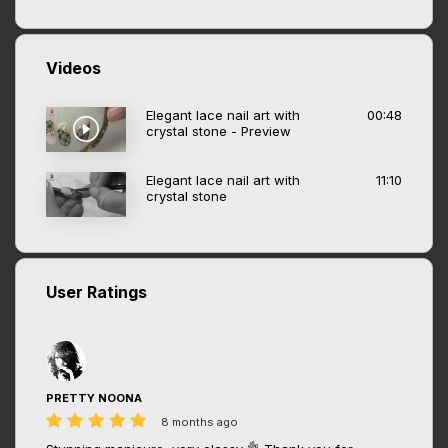
Videos
Elegant lace nail art with
00:48
crystal stone - Preview
Elegant lace nail art with
11:10
crystal stone
User Ratings
PRETTY NOONA
8 months ago