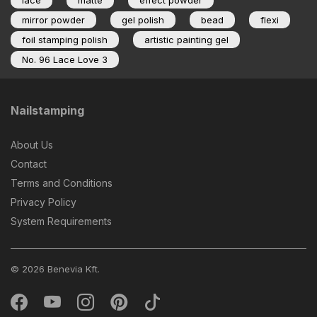
lace
matte
effect powder
mirror powder
gel polish
bead
flexi
foil stamping polish
artistic painting gel
No. 96 Lace Love 3
Nailstamping
About Us
Contact
Terms and Conditions
Privacy Policy
System Requirements
© 2026 Benevia Kft.