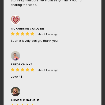
Stunning manicure, very classy 👌 Thank you for
sharing the video.
RICHARDSON CAROLINE
about 1 year ago
Such a lovely design, thank you.
FRIEDRICH INKA
about 1 year ago
Love it❣️
ANGIBAUD NATHALIE