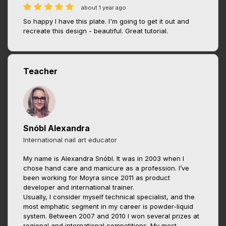
about 1 year ago
So happy I have this plate. I'm going to get it out and
recreate this design - beautiful. Great tutorial.
Teacher
Snóbl Alexandra
International nail art educator
My name is Alexandra Snóbl. It was in 2003 when I
chose hand care and manicure as a profession. I’ve
been working for Moyra since 2011 as product
developer and international trainer.
Usually, I consider myself technical specialist, and the
most emphatic segment in my career is powder-liquid
system. Between 2007 and 2010 I won several prizes at
regional and international competitions. My most