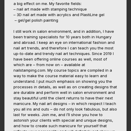
a big effect on me. My favorite fields:
– nail art made with stamping technique
– 3D nail art made with acrylics and PlastiLine gel
– gel/gel polish painting
I still work in salon environment, and in addition, I have
been training specialists for 10 years both in Hungary
and abroad. I keep an eye on international fashion and
nail art trends, and therefore I can teach you the most
up-to-date and trendy nail art techniques. Since 2019 I
have been offering online courses as well, most of
which are – from now on – available at
nailstamping.com. My course topics are compiled in a
way to make the course material easy to learn and
understand. I put much emphasis on showing you the
processes in details, as well as on creating designs that
are durable and perform well in salon environment and
stay beautiful until the client returns to have their next
manicure. My nail art designs – in which respect I teach
you all ins and outs – do not only look fabulous, but also
last for weeks. Join me, and I’ll show you how to
astonish your clients with special and unique designs,
and how to create such manicure for yourself that