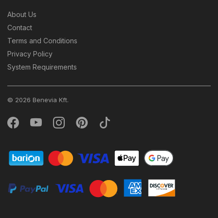
About Us
Contact
Terms and Conditions
Privacy Policy
System Requirements
© 2026 Benevia Kft.