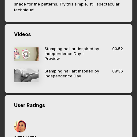
shade for the patterns. Try this simple, still spectacular
technique!
Videos
Stamping nail art inspired by
00:52
Independence Day -
Preview
Stamping nail art inspired by
08:36
Independence Day
User Ratings