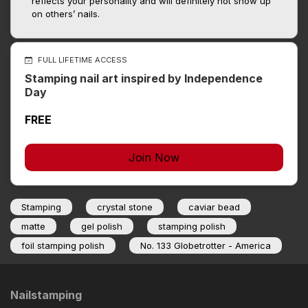
reflects your personality and will definitely not show up
on others’ nails.
FULL LIFETIME ACCESS
Stamping nail art inspired by Independence
Day
FREE
Join Now
Stamping
crystal stone
caviar bead
matte
gel polish
stamping polish
foil stamping polish
No. 133 Globetrotter - America
Nailstamping