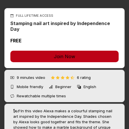
FULL LIFETIME ACCESS
Stamping nail art inspired by Independence
Day
FREE
Join Now
9 minutes
video
6 rating
Mobile friendly
Beginner
English
Rewatchable multiple times
🗽🏈In this video Alexa makes a colourful stamping nail
art inspired by the Independence Day. Shades chosen
by Alexa looks good together and fits the theme. She
showed how to make a marble background of unique