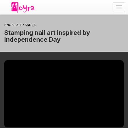
Togg
navig
SNÓBL ALEXANDRA
Stamping nail art inspired by
Independence Day