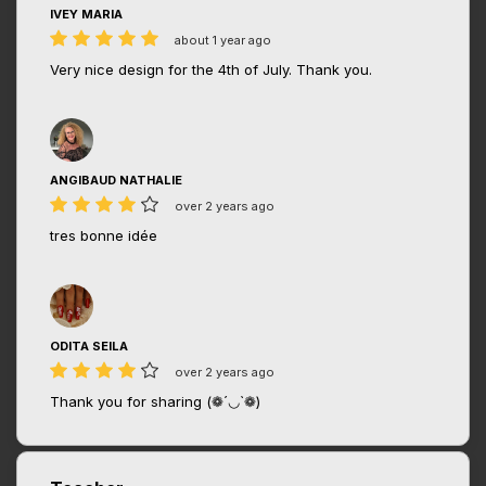
IVEY MARIA
about 1 year ago
Very nice design for the 4th of July. Thank you.
ANGIBAUD NATHALIE
over 2 years ago
tres bonne idée
ODITA SEILA
over 2 years ago
Thank you for sharing (❁´◡`❁)