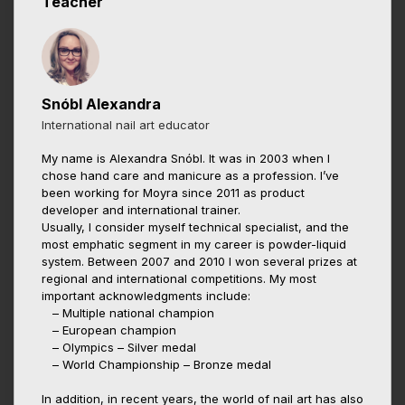
Teacher
Snóbl Alexandra
International nail art educator
My name is Alexandra Snóbl. It was in 2003 when I
chose hand care and manicure as a profession. I’ve
been working for Moyra since 2011 as product
developer and international trainer.
Usually, I consider myself technical specialist, and the
most emphatic segment in my career is powder-liquid
system. Between 2007 and 2010 I won several prizes at
regional and international competitions. My most
important acknowledgments include:
– Multiple national champion
– European champion
– Olympics – Silver medal
– World Championship – Bronze medal
In addition, in recent years, the world of nail art has also