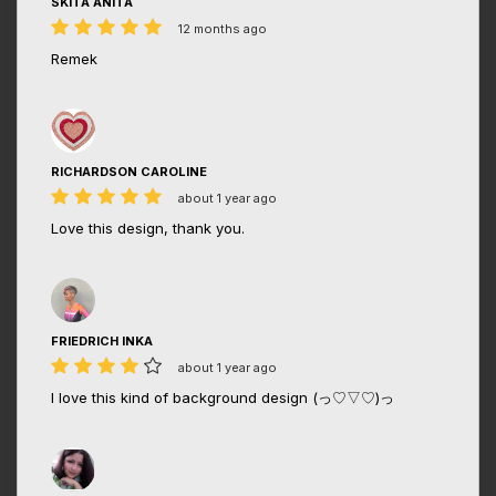
SKITA ANITA
12 months ago
Remek
RICHARDSON CAROLINE
about 1 year ago
Love this design, thank you.
FRIEDRICH INKA
about 1 year ago
I love this kind of background design (っ♡▽♡)っ