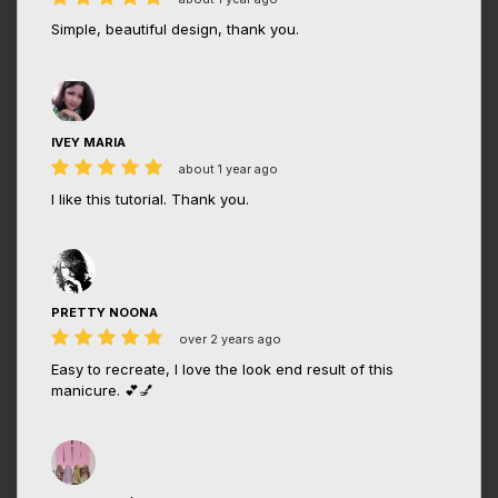
Simple, beautiful design, thank you.
IVEY MARIA
about 1 year ago
I like this tutorial. Thank you.
PRETTY NOONA
over 2 years ago
Easy to recreate, I love the look end result of this
manicure. 💕💅