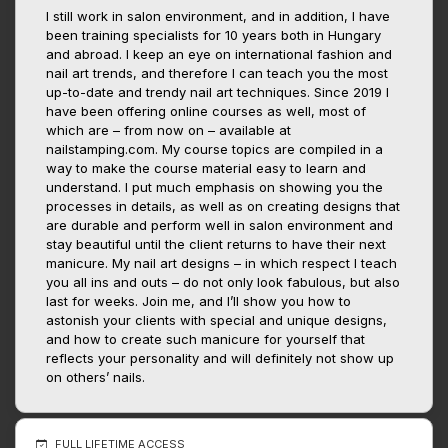
I still work in salon environment, and in addition, I have
been training specialists for 10 years both in Hungary
and abroad. I keep an eye on international fashion and
nail art trends, and therefore I can teach you the most
up-to-date and trendy nail art techniques. Since 2019 I
have been offering online courses as well, most of
which are – from now on – available at
nailstamping.com. My course topics are compiled in a
way to make the course material easy to learn and
understand. I put much emphasis on showing you the
processes in details, as well as on creating designs that
are durable and perform well in salon environment and
stay beautiful until the client returns to have their next
manicure. My nail art designs – in which respect I teach
you all ins and outs – do not only look fabulous, but also
last for weeks. Join me, and I’ll show you how to
astonish your clients with special and unique designs,
and how to create such manicure for yourself that
reflects your personality and will definitely not show up
on others’ nails.
FULL LIFETIME ACCESS