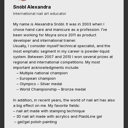
Snóbl Alexandra
International nail art educator
My name is Alexandra Snóbl. It was in 2003 when I
chose hand care and manicure as a profession. I’ve
been working for Moyra since 2011 as product
developer and international trainer.
Usually, I consider myself technical specialist, and the
most emphatic segment in my career is powder-liquid
system. Between 2007 and 2010 I won several prizes at
regional and international competitions. My most
important acknowledgments include:
– Multiple national champion
– European champion
– Olympics – Silver medal
– World Championship – Bronze medal
In addition, in recent years, the world of nail art has also
a big effect on me. My favorite fields:
– nail art made with stamping technique
– 3D nail art made with acrylics and PlastiLine gel
– gel/gel polish painting