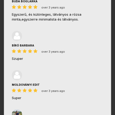
BUDA BOGLÁRKA
over 3 years ago
Egyszerű, és különleges, látványos a rózsa
minta,egyszerre minimalista és látványos.
BÍRÓ BARBARA
over 3 years ago
Szuper
MOLDOVÁNYI EDIT
over 3 years ago
Super