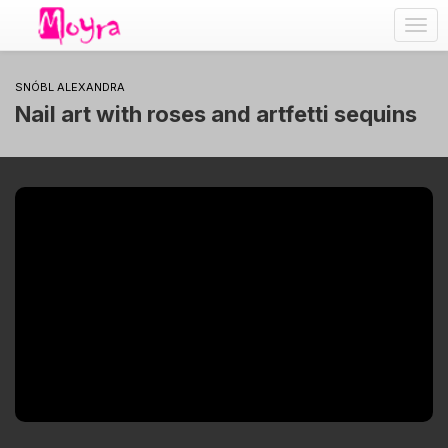
Togg
navig
SNÓBL ALEXANDRA
Nail art with roses and artfetti sequins