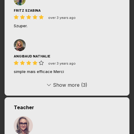
FRITZ SZABINA
over 3 years ago
Szuper.
ANGIBAUD NATHALIE
over 3 years ago
simple mais efficace Merci
Show more (3)
Teacher