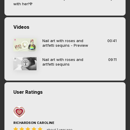
with her!🌹
Videos
Nail art with roses and
00:41
artfetti sequins - Preview
Nail art with roses and
09:11
artfetti sequins
User Ratings
RICHARDSON CAROLINE
about 1 year ago