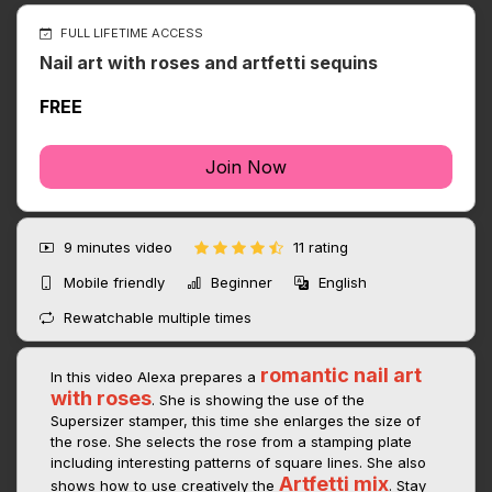
FULL LIFETIME ACCESS
Nail art with roses and artfetti sequins
FREE
Join Now
9 minutes
video
11 rating
Mobile friendly
Beginner
English
Rewatchable multiple times
romantic nail art
In this video Alexa prepares a
with roses
. She is showing the use of the
Supersizer stamper, this time she enlarges the size of
the rose. She selects the rose from a stamping plate
including interesting patterns of square lines. She also
Artfetti mix
shows how to use creatively the
. Stay