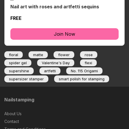
Nail art with roses and artfetti sequins
FREE
Join Now
floral
matte
flower
rose
spider gel
Valentine's Day
flexi
supershine
artfetti
No. 115 Origami
supersizer stamper
smart polish for stamping
Nailstamping
About Us
Contact