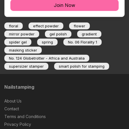
Join Now
floral
effect powder
flower
mirror powder
gel polish
gradient
spider gel
spring
No. 06 Florality 1
masking sticker
No. 124 Globetrotter - Africa and Australia
supersizer stamper
smart polish for stamping
Nailstamping
About Us
Contact
Terms and Conditions
Privacy Policy