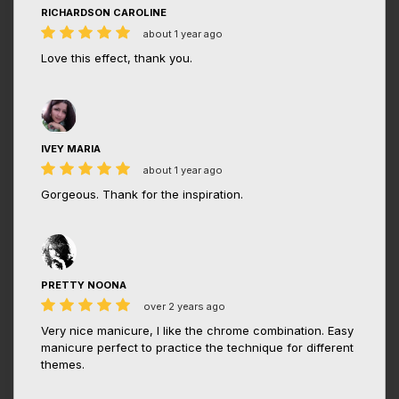
RICHARDSON CAROLINE
about 1 year ago
Love this effect, thank you.
IVEY MARIA
about 1 year ago
Gorgeous. Thank for the inspiration.
PRETTY NOONA
over 2 years ago
Very nice manicure, I like the chrome combination. Easy
manicure perfect to practice the technique for different
themes.