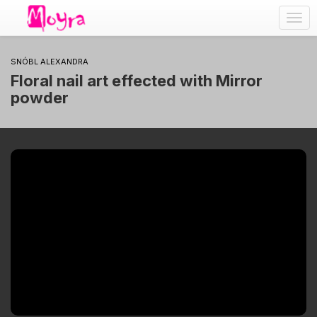
Togg
navig
SNÓBL ALEXANDRA
Floral nail art effected with Mirror
powder