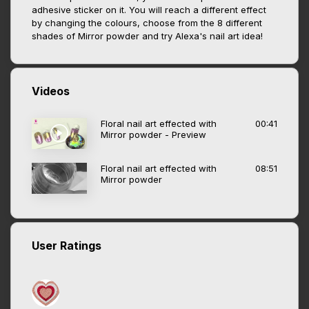
adhesive sticker on it. You will reach a different effect
by changing the colours, choose from the 8 different
shades of Mirror powder and try Alexa's nail art idea!
Videos
Floral nail art effected with
00:41
Mirror powder - Preview
Floral nail art effected with
08:51
Mirror powder
User Ratings