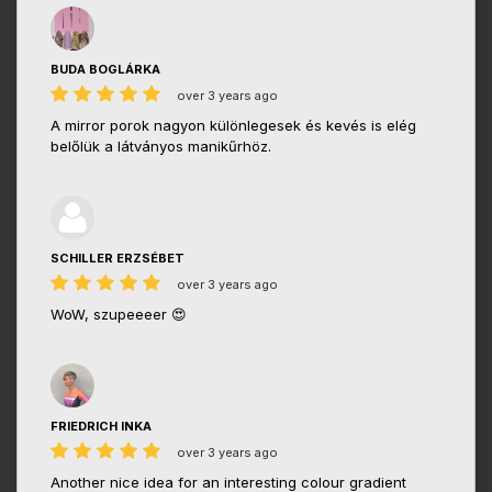
BUDA BOGLÁRKA
over 3 years ago
A mirror porok nagyon különlegesek és kevés is elég
belőlük a látványos manikűrhöz.
SCHILLER ERZSÉBET
over 3 years ago
WoW, szupeeeer 😍
FRIEDRICH INKA
over 3 years ago
Another nice idea for an interesting colour gradient