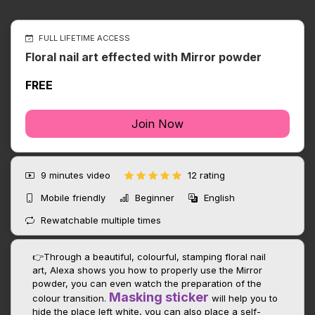
FULL LIFETIME ACCESS
Floral nail art effected with Mirror powder
FREE
Join Now
9 minutes
video
12 rating
Mobile friendly
Beginner
English
Rewatchable multiple times
👉Through a beautiful, colourful, stamping floral nail
art, Alexa shows you how to properly use the Mirror
powder, you can even watch the preparation of the
Masking sticker
colour transition.
will help you to
hide the place left white, you can also place a self-