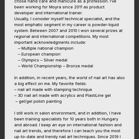
chose hand care and manicure as a profession. I’ve
been working for Moyra since 2011 as product
developer and international trainer.
Usually, I consider myself technical specialist, and the
most emphatic segment in my career is powder-liquid
system. Between 2007 and 2010 I won several prizes at
regional and international competitions. My most
important acknowledgments include:
– Multiple national champion
– European champion
– Olympics – Silver medal
– World Championship – Bronze medal
In addition, in recent years, the world of nail art has also
a big effect on me. My favorite fields:
– nail art made with stamping technique
– 3D nail art made with acrylics and PlastiLine gel
– gel/gel polish painting
I still work in salon environment, and in addition, I have
been training specialists for 10 years both in Hungary
and abroad. I keep an eye on international fashion and
nail art trends, and therefore I can teach you the most
up-to-date and trendy nail art techniques. Since 2019 I