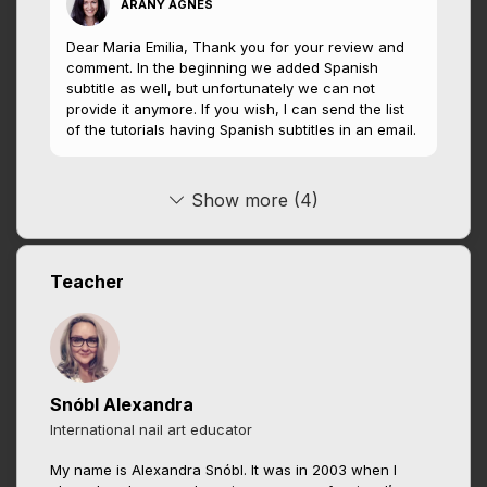
ARANY ÁGNES
Dear Maria Emilia, Thank you for your review and
comment. In the beginning we added Spanish
subtitle as well, but unfortunately we can not
provide it anymore. If you wish, I can send the list
of the tutorials having Spanish subtitles in an email.
Show more (4)
Teacher
Snóbl Alexandra
International nail art educator
My name is Alexandra Snóbl. It was in 2003 when I