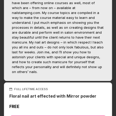
have been offering online courses as well, most of
which are – from now on – available at
nailstamping.com. My course topics are compiled in a
way to make the course material easy to learn and
understand. I put much emphasis on showing you the
processes in details, as well as on creating designs that
are durable and perform well in salon environment and
stay beautiful until the client returns to have their next
manicure. My nail art designs – in which respect I teach
you all ins and outs – do not only look fabulous, but also
last for weeks. Join me, and I’ll show you how to
astonish your clients with special and unique designs,
and how to create such manicure for yourself that
reflects your personality and will definitely not show up
on others’ nails.
FULL LIFETIME ACCESS
Floral nail art effected with Mirror powder
FREE