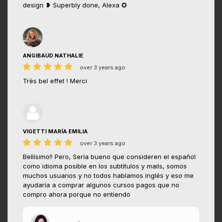
design ❥ Superbly done, Alexa ✪
ANGIBAUD NATHALIE
over 3 years ago
Très bel effet ! Merci
VIGETTI MARÍA EMILIA
over 3 years ago
Bellísimo!! Pero, Sería bueno que consideren el español
como idioma posible en los subtítulos y mails, somos
muchos usuarios y no todos hablamos inglés y eso me
ayudaría a comprar algunos cursos pagos que no
compro ahora porque no entiendo