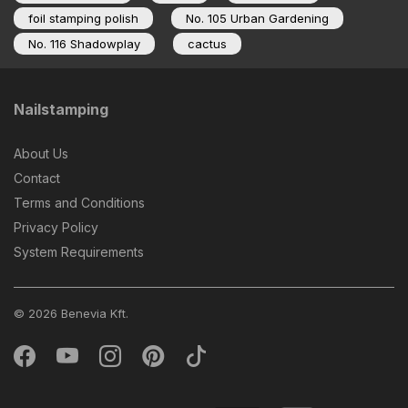
foil stamping polish
No. 105 Urban Gardening
No. 116 Shadowplay
cactus
Nailstamping
About Us
Contact
Terms and Conditions
Privacy Policy
System Requirements
© 2026 Benevia Kft.