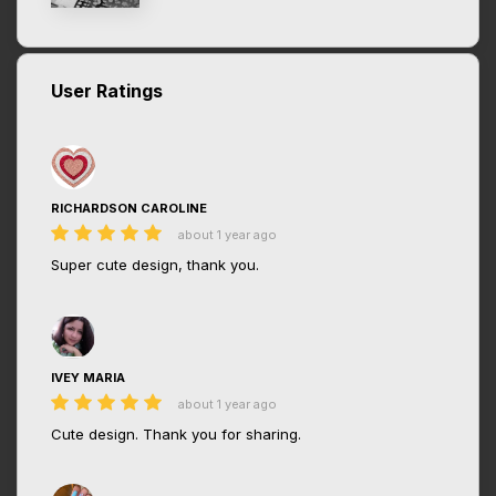
User Ratings
RICHARDSON CAROLINE
about 1 year ago
Super cute design, thank you.
IVEY MARIA
about 1 year ago
Cute design. Thank you for sharing.