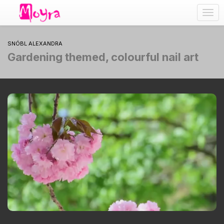
Togg
navig
SNÓBL ALEXANDRA
Gardening themed, colourful nail art