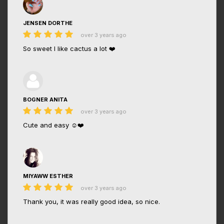
JENSEN DORTHE
over 3 years ago
So sweet I like cactus a lot ❤️
BOGNER ANITA
over 3 years ago
Cute and easy ☺️❤️
MIYAWW ESTHER
over 3 years ago
Thank you, it was really good idea, so nice.