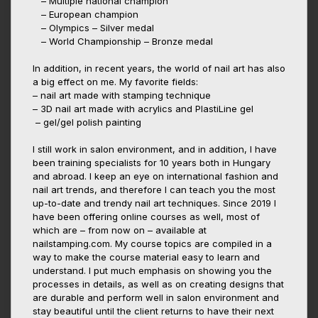
– Multiple national champion
– European champion
– Olympics – Silver medal
– World Championship – Bronze medal
In addition, in recent years, the world of nail art has also
a big effect on me. My favorite fields:
– nail art made with stamping technique
– 3D nail art made with acrylics and PlastiLine gel
– gel/gel polish painting
I still work in salon environment, and in addition, I have
been training specialists for 10 years both in Hungary
and abroad. I keep an eye on international fashion and
nail art trends, and therefore I can teach you the most
up-to-date and trendy nail art techniques. Since 2019 I
have been offering online courses as well, most of
which are – from now on – available at
nailstamping.com. My course topics are compiled in a
way to make the course material easy to learn and
understand. I put much emphasis on showing you the
processes in details, as well as on creating designs that
are durable and perform well in salon environment and
stay beautiful until the client returns to have their next