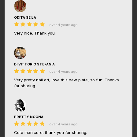
ODITA SEILA
over 4 years ago
Very nice. Thank you!
DI VITTORIO STEFANIA
over 4 years ago
Very pretty nail art, love this new plate, so fun! Thanks
for sharing
PRETTY NOONA
over 4 years ago
Cute manicure, thank you for sharing.