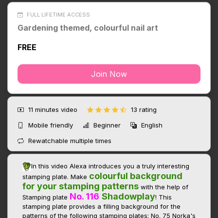
FULL LIFETIME ACCESS
Gardening themed, colourful nail art
FREE
Join Now
11 minutes
video
13 rating
Mobile friendly
Beginner
English
Rewatchable multiple times
In this video Alexa introduces you a truly interesting
colourful background
stamping plate. Make
for your stamping
patterns
with the help of
No. 116
Shadowplay
Stamping plate
! This
stamping plate provides a filling background for the
patterns of the following stamping plates: No. 75 Norka's