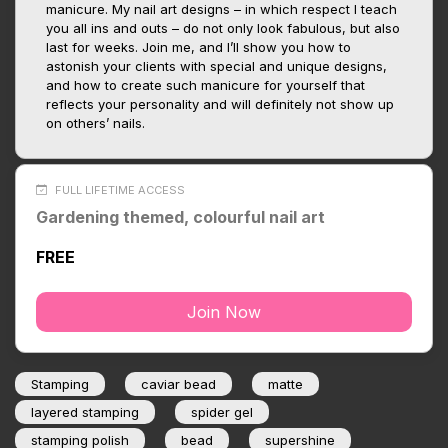
manicure. My nail art designs – in which respect I teach
you all ins and outs – do not only look fabulous, but also
last for weeks. Join me, and I’ll show you how to
astonish your clients with special and unique designs,
and how to create such manicure for yourself that
reflects your personality and will definitely not show up
on others’ nails.
FULL LIFETIME ACCESS
Gardening themed, colourful nail art
FREE
Join Now
Stamping
caviar bead
matte
layered stamping
spider gel
stamping polish
bead
supershine