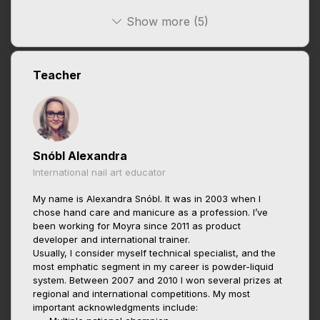
Show more (5)
Teacher
Snóbl Alexandra
International nail art educator
My name is Alexandra Snóbl. It was in 2003 when I
chose hand care and manicure as a profession. I’ve
been working for Moyra since 2011 as product
developer and international trainer.
Usually, I consider myself technical specialist, and the
most emphatic segment in my career is powder-liquid
system. Between 2007 and 2010 I won several prizes at
regional and international competitions. My most
important acknowledgments include: