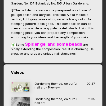
Garden, No. 107 Botanical, No. 105 Urban Gardening.
🪴The nail decoration can be parepared on a base of
gel, gel polish and acrylics. This time Alexa makes a
neutral, light grey base colour, on which any colourful
stamping pattern looks good. This composition can be
created on a white or any pale pastell shade. Using this
stamping plate, you can prepare any composition
according to your ideas and the length of your nails.
Spider gel and some beads
Some
are
nicely extending the composition, result is charming. Be
creative and prepare unique nail stampings!
Videos
Gardening themed, colourful
00:37
nail art - Preview
Gardening themed, colourful
11:05
nail art