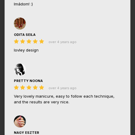
Imádom! :)
ODITA SEILA
over 4 years ago
lovley design
PRETTY NOONA
over 4 years ago
Very lovely manicure, easy to follow each technique,
and the results are very nice.
NAGY ESZTER