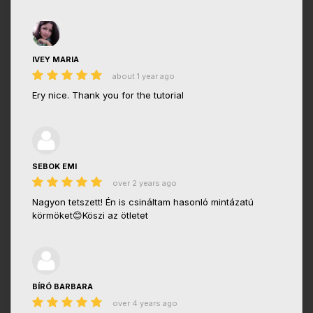
IVEY MARIA
about 1 year ago
Ery nice. Thank you for the tutorial
SEBOK EMI
over 2 years ago
Nagyon tetszett! Én is csináltam hasonló mintázatú
körmöket😊Köszi az ötletet
BÍRÓ BARBARA
over 4 years ago