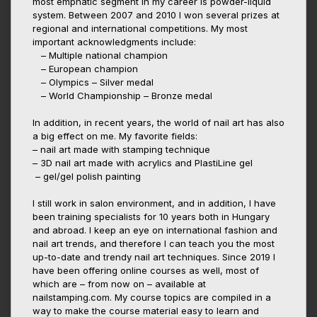
most emphatic segment in my career is powder-liquid
system. Between 2007 and 2010 I won several prizes at
regional and international competitions. My most
important acknowledgments include:
– Multiple national champion
– European champion
– Olympics – Silver medal
– World Championship – Bronze medal
In addition, in recent years, the world of nail art has also
a big effect on me. My favorite fields:
– nail art made with stamping technique
– 3D nail art made with acrylics and PlastiLine gel
– gel/gel polish painting
I still work in salon environment, and in addition, I have
been training specialists for 10 years both in Hungary
and abroad. I keep an eye on international fashion and
nail art trends, and therefore I can teach you the most
up-to-date and trendy nail art techniques. Since 2019 I
have been offering online courses as well, most of
which are – from now on – available at
nailstamping.com. My course topics are compiled in a
way to make the course material easy to learn and