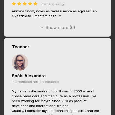
over 4 years ago
Annyira finom, nőies és tavaszi minta,és egyszerűen
elkészíthető . Imádtam nézni ☺️
Show more (6)
Teacher
Snóbl Alexandra
International nail art educator
My name is Alexandra Snóbl. It was in 2003 when I
chose hand care and manicure as a profession. I’ve
been working for Moyra since 2011 as product
developer and international trainer.
Usually, I consider myself technical specialist, and the