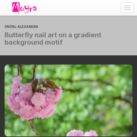
Togg
navig
SNÓBL ALEXANDRA
Butterfly nail art on a gradient
background motif