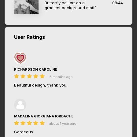
Butterfly nail art on a
08:44
gradient background motif
User Ratings
RICHARDSON CAROLINE
8 months ago
Beautiful design, thank you.
MADALINA GIORGIANA IORDACHE
about 1 year ago
Gorgeous