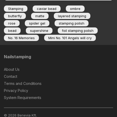
Stamping
caviar bead
ombre
butterfly
matte
layered stamping
rose
spider gel
stamping polish
bead
supershine
foil stamping polish
No. 16 Memories
Mini No. 101 Angels will cry
Nailstamping
About Us
Contact
Terms and Conditions
Privacy Policy
System Requirements
© 2026 Benevia Kft.