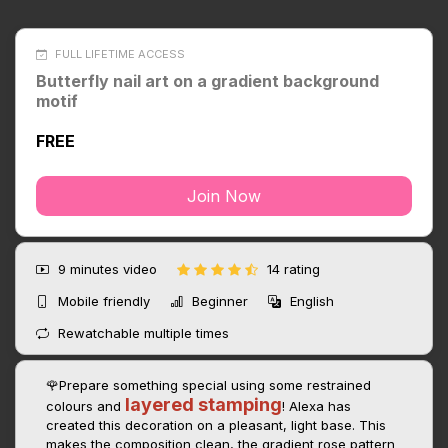
FULL LIFETIME ACCESS
Butterfly nail art on a gradient background
motif
FREE
Join Now
9 minutes
video
14 rating
Mobile friendly
Beginner
English
Rewatchable multiple times
🌹Prepare something special using some restrained
layered stamping
colours and
! Alexa has
created this decoration on a pleasant, light base. This
makes the composition clean, the gradient rose pattern