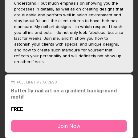
understand. I put much emphasis on showing you the
processes in details, as well as on creating designs that
are durable and perform well in salon environment and
stay beautiful until the client returns to have their next
manicure. My nail art designs – in which respect I teach
you all ins and outs – do not only look fabulous, but also
last for weeks. Join me, and I’ll show you how to
astonish your clients with special and unique designs,
and how to create such manicure for yourself that
reflects your personality and will definitely not show up
on others’ nails.
FULL LIFETIME ACCESS
Butterfly nail art on a gradient background
motif
FREE
Join Now