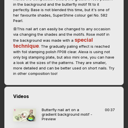
in the background and the butterfly motif fit to it
perfectly. Base is not blended this time, but it's one of
her favourite shades, SuperShine colour gel No. 582
Pearl.
🦋This nail art can easily be changed to any occasion
via changing the shades and the motifs. Rose motif in
special
the background was made with a
technique
. The gradually paling effect is reached
with foil stamping polish FP08 clear. Alexa is using not
only big stamping plate, but also mini one, you can have
a look at the sizes of the patterns. They are smaller,
more detailed and can be better used on short nails. Try
in other composition too!
Videos
Butterfly nail art on a
00:37
gradient background motif -
Preview