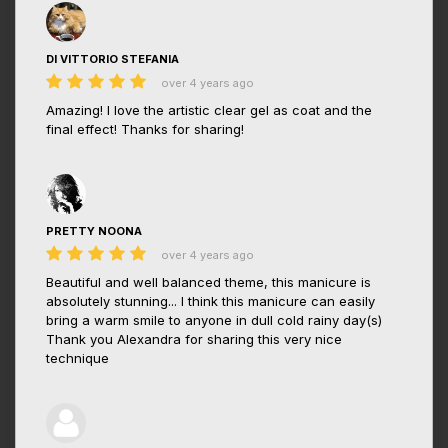
DI VITTORIO STEFANIA
over 4 years ago
Amazing! I love the artistic clear gel as coat and the
final effect! Thanks for sharing!
PRETTY NOONA
over 4 years ago
Beautiful and well balanced theme, this manicure is
absolutely stunning... I think this manicure can easily
bring a warm smile to anyone in dull cold rainy day(s)
Thank you Alexandra for sharing this very nice
technique