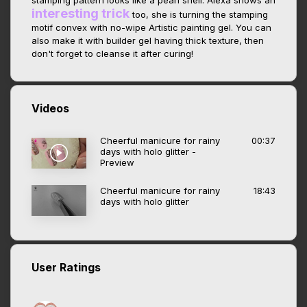
stamping pattern looks like a pearl shell. Alexa shows an
interesting trick
too, she is turning the stamping
motif convex with no-wipe Artistic painting gel. You can
also make it with builder gel having thick texture, then
don't forget to cleanse it after curing!
Videos
Cheerful manicure for rainy
00:37
days with holo glitter -
Preview
Cheerful manicure for rainy
18:43
days with holo glitter
User Ratings