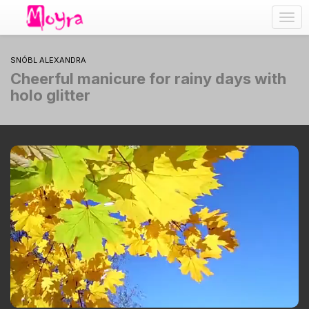
Togg
navig
SNÓBL ALEXANDRA
Cheerful manicure for rainy days with
holo glitter