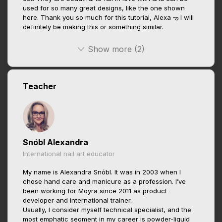
used for so many great designs, like the one shown
here. Thank you so much for this tutorial, Alexa ఌ I will
definitely be making this or something similar.
Show more (2)
Teacher
Snóbl Alexandra
International nail art educator
My name is Alexandra Snóbl. It was in 2003 when I
chose hand care and manicure as a profession. I’ve
been working for Moyra since 2011 as product
developer and international trainer.
Usually, I consider myself technical specialist, and the
most emphatic segment in my career is powder-liquid