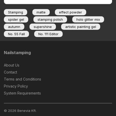
Stamping
matte
effect powder
spider gel
stamping polish
holo glitter mix
autumn
supershine
artistic painting gel
No. 55 Fall
No. 111 Editor
Nailstamping
About Us
Contact
Terms and Conditions
Privacy Policy
System Requirements
© 2026 Benevia Kft.