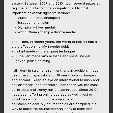
system. Between 2007 and 2010 I won several prizes at
regional and international competitions. My most
important acknowledgments include:
– Multiple national champion
– European champion
– Olympics – Silver medal
– World Championship – Bronze medal
In addition, in recent years, the world of nail art has also
a big effect on me. My favorite fields:
– nail art made with stamping technique
– 3D nail art made with acrylics and PlastiLine gel
– gel/gel polish painting
I still work in salon environment, and in addition, I have
been training specialists for 10 years both in Hungary
and abroad. I keep an eye on international fashion and
nail art trends, and therefore I can teach you the most
up-to-date and trendy nail art techniques. Since 2019 I
have been offering online courses as well, most of
which are – from now on – available at
nailstamping.com. My course topics are compiled in a
way to make the course material easy to learn and