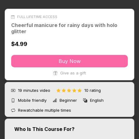
FULL LIFETIME ACCESS
Cheerful manicure for rainy days with holo
glitter
$4.99
Buy Now
Give as a gift
19 minutes
video
10 rating
Mobile friendly
Beginner
English
Rewatchable multiple times
Who Is This Course For?