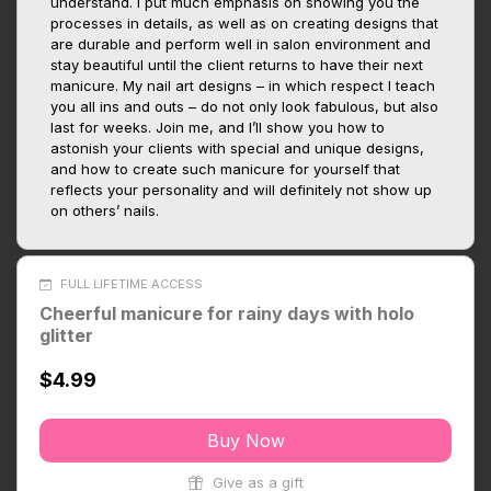
understand. I put much emphasis on showing you the
processes in details, as well as on creating designs that
are durable and perform well in salon environment and
stay beautiful until the client returns to have their next
manicure. My nail art designs – in which respect I teach
you all ins and outs – do not only look fabulous, but also
last for weeks. Join me, and I’ll show you how to
astonish your clients with special and unique designs,
and how to create such manicure for yourself that
reflects your personality and will definitely not show up
on others’ nails.
FULL LIFETIME ACCESS
Cheerful manicure for rainy days with holo
glitter
$4.99
Buy Now
Give as a gift