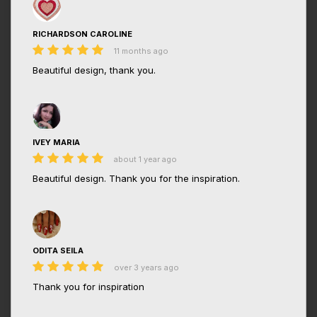
RICHARDSON CAROLINE
11 months ago
Beautiful design, thank you.
IVEY MARIA
about 1 year ago
Beautiful design. Thank you for the inspiration.
ODITA SEILA
over 3 years ago
Thank you for inspiration