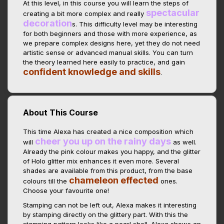
At this level, in this course you will learn the steps of
spectacular
creating a bit more complex and really
decoration
s. This difficulty level may be interesting
for both beginners and those with more experience, as
we prepare complex designs here, yet they do not need
artistic sense or advanced manual skills. You can turn
the theory learned here easily to practice, and gain
confident knowledge and skills
.
About This Course
This time Alexa has created a nice composition which
cheer you up on the rainy days
will
as well.
Already the pink colour makes you happy, and the glitter
of Holo glitter mix enhances it even more. Several
shades are available from this product, from the base
chameleon effected
colours till the
ones.
Choose your favourite one!
Stamping can not be left out, Alexa makes it interesting
by stamping directly on the glittery part. With this the