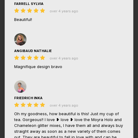
FARRELL SYLVIA
over 4 years ago
Beautiful!
ANGIBAUD NATHALIE
over 4 years ago
Magnifique design bravo
FRIEDRICH INKA
over 4 years ago
Oh my goodness, how beautiful is this! Just my cup of
tea. Gorgeous!! I love ❥ love ❥ love the Moyra Holo and
Chameleon glitter mixes, I have them all and always buy
straight away as soon as a new variety of them comes
out. They are beautiful to fall in love with and can be