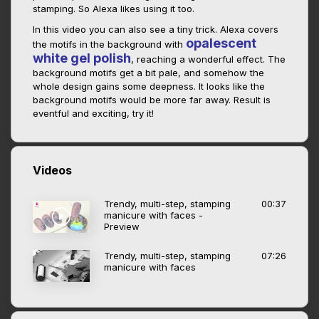
stamping. So Alexa likes using it too.
In this video you can also see a tiny trick. Alexa covers
opalescent
the motifs in the background with
white gel polish
, reaching a wonderful effect. The
background motifs get a bit pale, and somehow the
whole design gains some deepness. It looks like the
background motifs would be more far away. Result is
eventful and exciting, try it!
Videos
Trendy, multi-step, stamping
00:37
manicure with faces -
Preview
Trendy, multi-step, stamping
07:26
manicure with faces