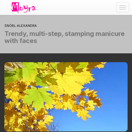
Togg
navig
SNÓBL ALEXANDRA
Trendy, multi-step, stamping manicure
with faces