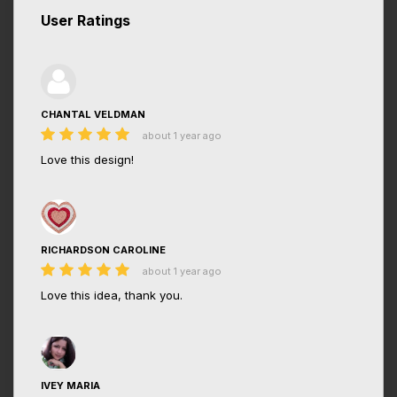
User Ratings
CHANTAL VELDMAN
about 1 year ago
Love this design!
RICHARDSON CAROLINE
about 1 year ago
Love this idea, thank you.
IVEY MARIA