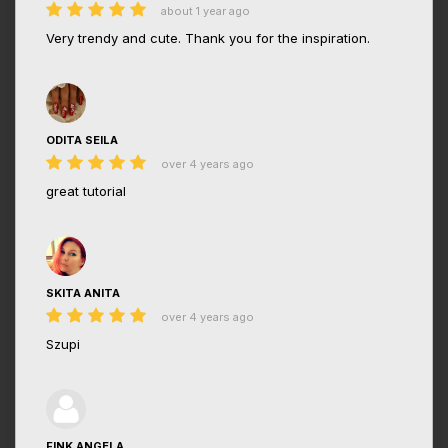
about 1 year ago
Very trendy and cute. Thank you for the inspiration.
ODITA SEILA
over 4 years ago
great tutorial
SKITA ANITA
over 4 years ago
Szupi
FINK ANGELA