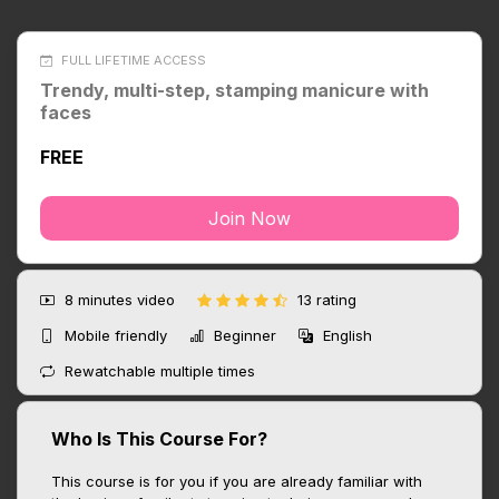
FULL LIFETIME ACCESS
Trendy, multi-step, stamping manicure with
faces
FREE
Join Now
8 minutes
video
13 rating
Mobile friendly
Beginner
English
Rewatchable multiple times
Who Is This Course For?
This course is for you if you are already familiar with