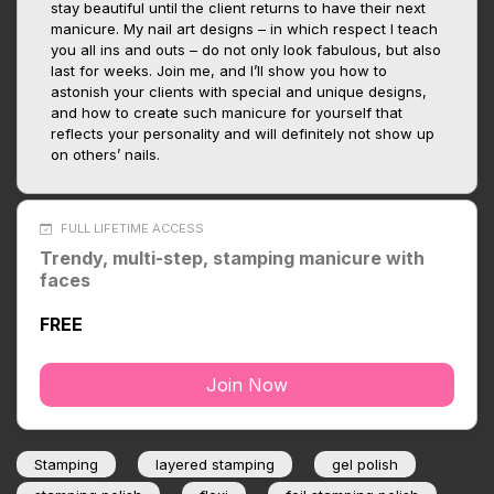
stay beautiful until the client returns to have their next
manicure. My nail art designs – in which respect I teach
you all ins and outs – do not only look fabulous, but also
last for weeks. Join me, and I’ll show you how to
astonish your clients with special and unique designs,
and how to create such manicure for yourself that
reflects your personality and will definitely not show up
on others’ nails.
FULL LIFETIME ACCESS
Trendy, multi-step, stamping manicure with
faces
FREE
Join Now
Stamping
layered stamping
gel polish