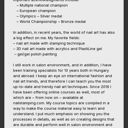
– Multiple national champion
– European champion
– Olympics – Silver medal
– World Championship – Bronze medal
In addition, in recent years, the world of nail art has also
a big effect on me. My favorite fields:
– nail art made with stamping technique
– 3D nail art made with acrylics and PlastiLine gel
– gel/gel polish painting
I still work in salon environment, and in addition, I have
been training specialists for 10 years both in Hungary
and abroad. I keep an eye on international fashion and
nail art trends, and therefore I can teach you the most
up-to-date and trendy nail art techniques. Since 2019 I
have been offering online courses as well, most of
which are – from now on – available at
nailstamping.com. My course topics are compiled in a
way to make the course material easy to learn and
understand. I put much emphasis on showing you the
processes in details, as well as on creating designs that
are durable and perform well in salon environment and