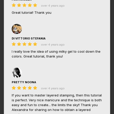
over 4 years ago
Great tutorial! Thank you
DI VITTORIO STEFANIA
over 4 years ago
I really love the idea of using milky gel to cool down the
colors. Great tutorial, thank you!
PRETTY NOONA
over 4 years ago
If you want to master layered stamping, then this tutorial
is perfect. Very nice manicure and the technique is both
easy and fun to create... the limits the sky!! Thank you
Alexandra for sharing on how to obtain a layered