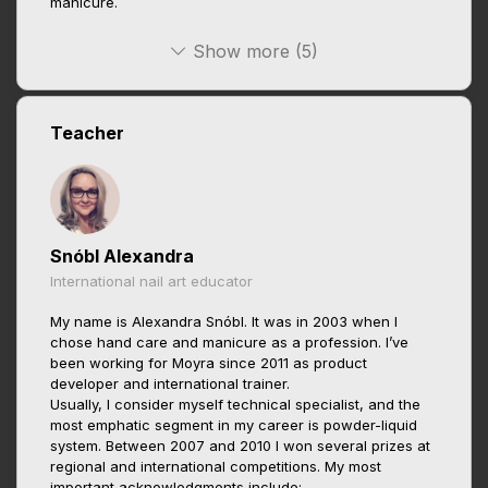
manicure.
Show more (5)
Teacher
Snóbl Alexandra
International nail art educator
My name is Alexandra Snóbl. It was in 2003 when I
chose hand care and manicure as a profession. I’ve
been working for Moyra since 2011 as product
developer and international trainer.
Usually, I consider myself technical specialist, and the
most emphatic segment in my career is powder-liquid
system. Between 2007 and 2010 I won several prizes at
regional and international competitions. My most
important acknowledgments include: