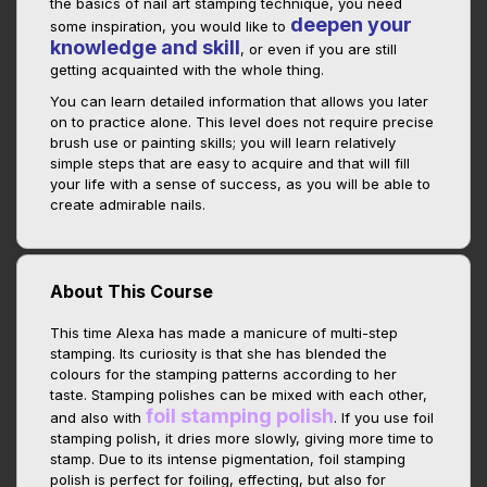
the basics of nail art stamping technique, you need
deepen your
some inspiration, you would like to
knowledge and skill
, or even if you are still
getting acquainted with the whole thing.
You can learn detailed information that allows you later
on to practice alone. This level does not require precise
brush use or painting skills; you will learn relatively
simple steps that are easy to acquire and that will fill
your life with a sense of success, as you will be able to
create admirable nails.
About This Course
This time Alexa has made a manicure of multi-step
stamping. Its curiosity is that she has blended the
colours for the stamping patterns according to her
taste. Stamping polishes can be mixed with each other,
foil stamping polish
and also with
. If you use foil
stamping polish, it dries more slowly, giving more time to
stamp. Due to its intense pigmentation, foil stamping
polish is perfect for foiling, effecting, but also for