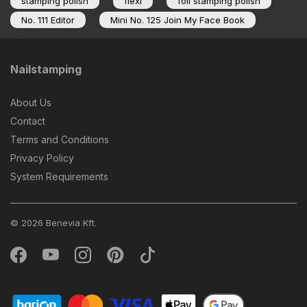
stamping polish
flexi
foil stamping polish
No. 111 Editor
Mini No. 125 Join My Face Book
Nailstamping
About Us
Contact
Terms and Conditions
Privacy Policy
System Requirements
© 2026 Benevia Kft.